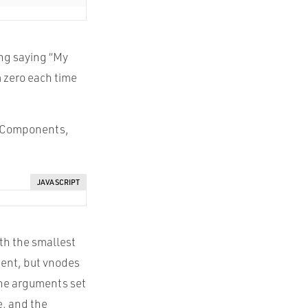
ing saying “My
m zero each time
s, Components,
JAVASCRIPT
ith the smallest
ment, but vnodes
 The arguments set
e, and the