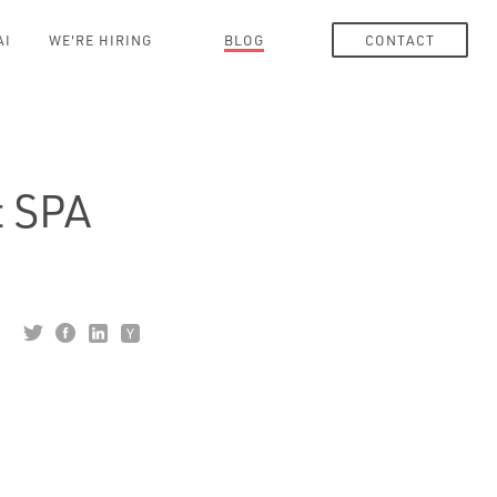
AI
WE'RE HIRING
BLOG
CONTACT
t SPA