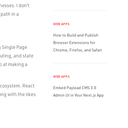
esses. I don’t
path in a
WEB APPS
How to Build and Publish
Browser Extensions for
ng Single Page
Chrome, Firefox, and Safari
uting, and state
op at making a
WEB APPS
 ecosystem. React
Embed Payload CMS 3.0
ong with the likes
Admin UI in Your Next.js App