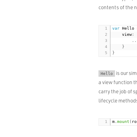
contents of the 
var
 Hello 
    view
:
.
.
}
}
is our si
Hello
a view function 
carry the job of
lifecycle methods
m
.
mount
(
ro