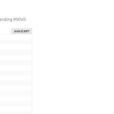
anding Mithril:
JAVASCRIPT