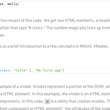
ot
,
 Hello
)
ew the results of this code. We get two HTML elements, a head
button that says “# clicks.” The number magically ticks up fro
ton.
s us a brief introduction to a few concepts in Mithril: VNode
class
:
"title"
}
,
"My first app"
)
 example of a vnode. Vnodes represent a portion of the DOM, w
gle HTML element. In this example, the vnode is an HTML ele
Components. In this code,
is a utility that creates vnodes.
m
ither component or HTML element), the attributes of the nod