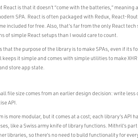
 React is that it doesn’t “come with the batteries,” meaning a
odern SPA. React is often packaged with Redux, React-Route
me included for free. Also, that’s far from the only React tech 
s of simple React setups than I would care to count.
s that the purpose of the library is to make SPAs, even if its 
l keeps it simple and comes with simple utilities to make XHR
nd store app state.
ll file size comes from an earlier design decision: write less 
ise API.
 is more modular, but it comes at a cost; each library’s API ha
ses, like a Swiss army knife of library functions. Mithril’s par
er libraries, so there’s no need to build functionality for ever