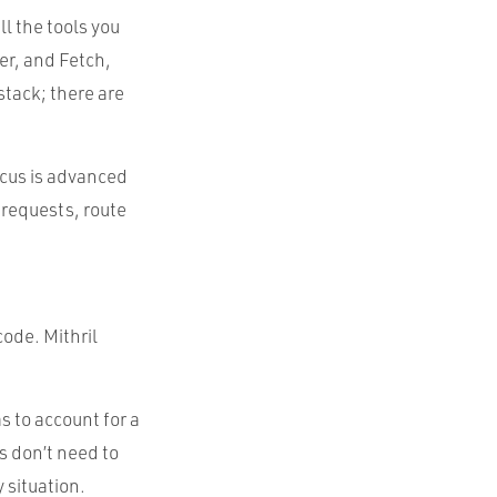
ll the tools you
r, and Fetch,
stack; there are
focus is advanced
 requests, route
code. Mithril
s to account for a
ts don’t need to
y situation.