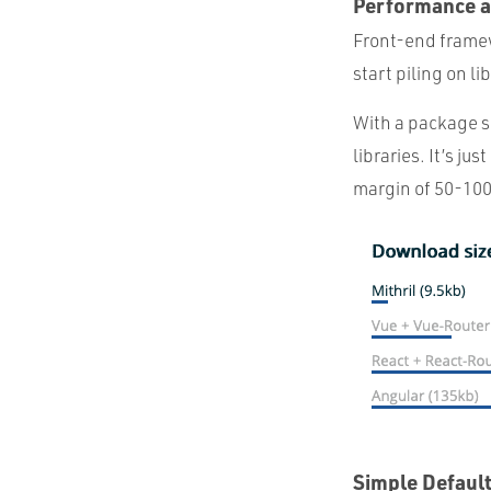
Performance a
Front-end framewo
start piling on l
With a package siz
libraries. It’s j
margin of 50-100%
Simple Defaul