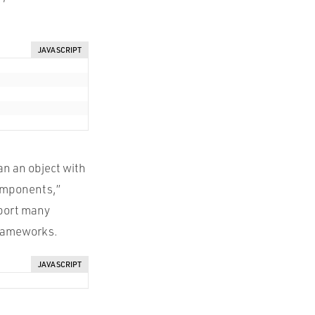
JAVASCRIPT
an an object with
components,”
pport many
 frameworks.
JAVASCRIPT