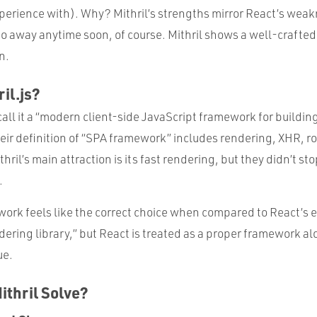
perience with). Why? Mithril’s strengths mirror React’s weakn
o away anytime soon, of course. Mithril shows a well-crafted 
n.
il.js?
call it a “modern client-side JavaScript framework for buildi
eir definition of “SPA framework” includes rendering, XHR, ro
il’s main attraction is its fast rendering, but they didn’t st
.
work feels like the correct choice when compared to React’s
endering library,” but React is treated as a proper framework al
ue.
thril Solve?