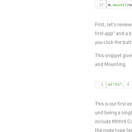
m
.
mount
(
ro
First, let’s revi
first app” and a 
you click the but
This snippet give
and Mounting.
m
(
"h1"
,
{
This is our first
unit being a sin
include Mithril 
the node type (e