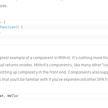
node.
=
{
function
(
)
{
.
mplest example of a component in Mithril. It’s nothing more th
that returns vnodes. Mithril’s components, like many other “
 splitting up complexity in the front end. Components also su
 that you’ll be familiar with if you’ve experienced other SPA
ot
,
 Hello
)