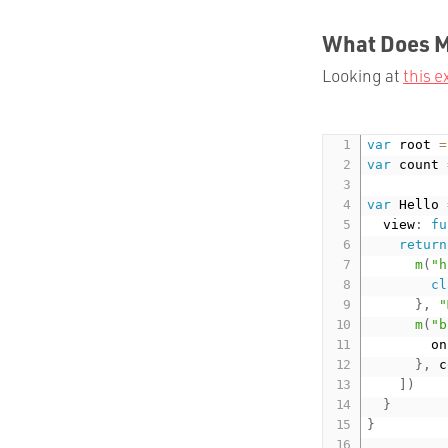
What Does Mi
Looking at
this 
var
 root 
=
var
 count 
var
 Hello 
	view
:
fu
return
m
(
"h
cl
}
,
"
m
(
"b
			
}
,
 c
]
)
}
}