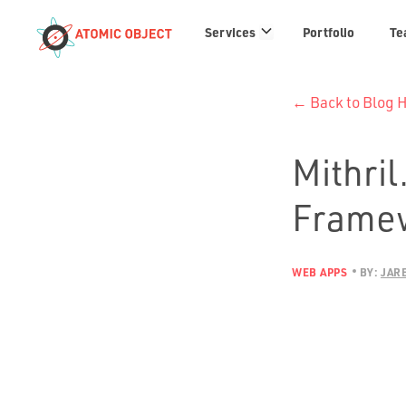
Services
Services
Portfolio
Te
links
← Back to Blog
Mithril
Framew
WEB APPS
BY:
JAR