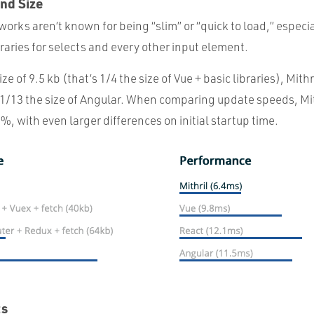
nd Size
rks aren’t known for being “slim” or “quick to load,” especi
ibraries for selects and every other input element.
e of 9.5 kb (that’s 1/4 the size of Vue + basic libraries), Mithr
ust 1/13 the size of Angular. When comparing update speeds, Mit
, with even larger differences on initial startup time.
ts