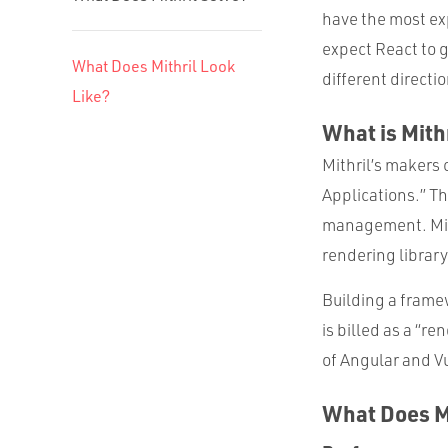
have the most ex
expect React to g
What Does Mithril Look
different directio
Like?
What is Mithr
Mithril’s makers 
Applications.” Th
management. Mithr
rendering library
Building a frame
is billed as a “r
of Angular and V
What Does Mi