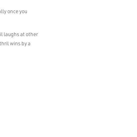
ally once you
il laughs at other
hril wins by a