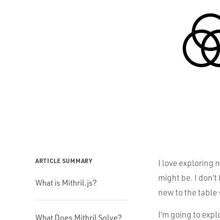
ARTICLE SUMMARY
I love exploring 
might be. I don’
What is Mithril.js?
new to the table 
I’m going to expl
What Does Mithril Solve?