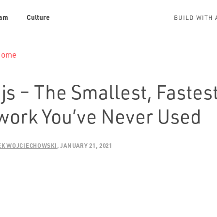
am
Culture
BUILD WITH 
 Home
.js – The Smallest, Fastes
ork You’ve Never Used
EK WOJCIECHOWSKI
JANUARY 21, 2021