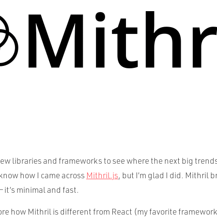
new libraries and frameworks to see where the next big trends
t know how I came across
Mithril.js
, but I’m glad I did. Mithril
— it’s minimal and fast.
ore how Mithril is different from React (my favorite framework