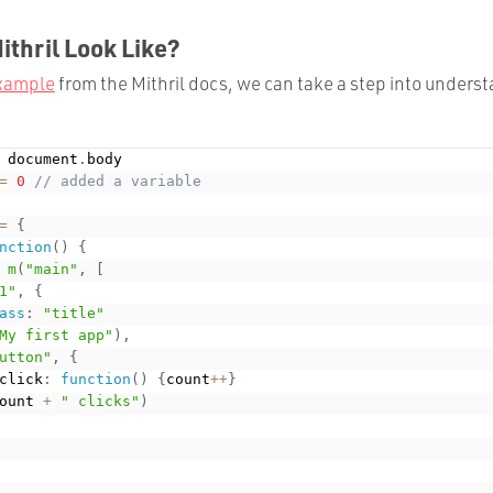
thril Look Like?
example
from the Mithril docs, we can take a step into underst
 document
.
=
0
// added a variable
=
{
nction
(
)
{
m
(
"main"
,
[
1"
,
{
ass
:
"title"
My first app"
)
,
utton"
,
{
	onclick
:
function
(
)
{
count
++
}
ount 
+
" clicks"
)