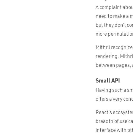
A complaint about
need to make a m
but they don’t co
more permutation
Mithril recognize
rendering. Mithri
between pages, a
Small API
Having such a sma
offers a very conc
React’s ecosystem
breadth of use ca
interface with oth