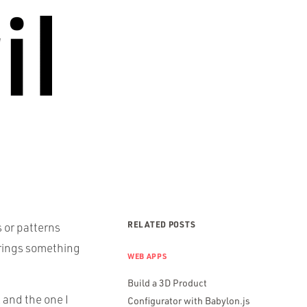
RELATED POSTS
 or patterns
 brings something
WEB APPS
Build a 3D Product
 and the one I
Configurator with Babylon.js