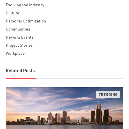
Evolving the Industry
Culture
Personal Optimization
Communities
News & Events
Project Stories
Workplace
Related Posts