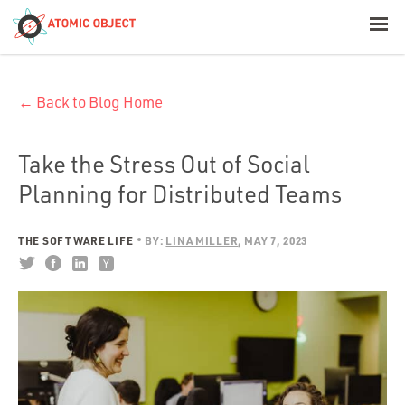
< Blog Home
← Back to Blog Home
Atomic Object
Build with AI
Take the Stress Out of Social
Planning for Distributed Teams
Offerings
THE SOFTWARE LIFE
BY:
LINA MILLER
MAY 7, 2023
Platforms
Industries