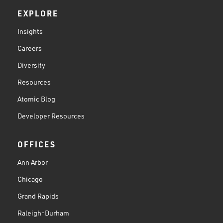
EXPLORE
Insights
Careers
Diversity
Resources
Atomic Blog
Developer Resources
OFFICES
Ann Arbor
Chicago
Grand Rapids
Raleigh-Durham