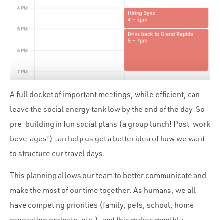
A full docket of important meetings, while efficient, can
leave the social energy tank low by the end of the day. So
pre-building in fun social plans (a group lunch! Post-work
beverages!) can help us get a better idea of how we want
to structure our travel days.
This planning allows our team to better communicate and
make the most of our time together. As humans, we all
have competing priorities (family, pets, school, home
renovation projects, etc.), and this makes monthly