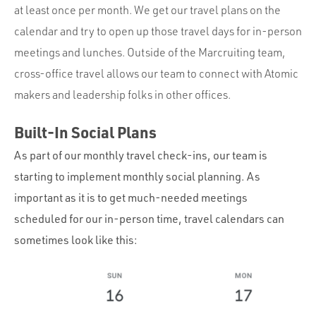
at least once per month. We get our travel plans on the
calendar and try to open up those travel days for in-person
meetings and lunches. Outside of the Marcruiting team,
cross-office travel allows our team to connect with Atomic
makers and leadership folks in other offices.
Built-In Social Plans
As part of our monthly travel check-ins, our team is
starting to implement monthly social planning. As
important as it is to get much-needed meetings
scheduled for our in-person time, travel calendars can
sometimes look like this: