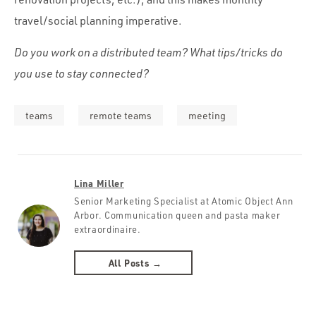
travel/social planning imperative.
Do you work on a distributed team? What tips/tricks do
you use to stay connected?
teams
remote teams
meeting
Lina Miller
Senior Marketing Specialist at Atomic Object Ann
Arbor. Communication queen and pasta maker
extraordinaire.
All Posts →