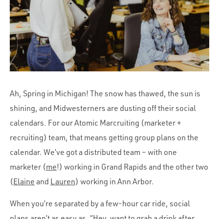
Portfolio
Team
Culture
Contact
Ah, Spring in Michigan! The snow has thawed, the sun is
shining, and Midwesterners are dusting off their social
calendars. For our Atomic Marcruiting (marketer +
recruiting) team, that means getting group plans on the
calendar. We’ve got a distributed team – with one
marketer (
me
!) working in Grand Rapids and the other two
(
Elaine
and
Lauren
) working in Ann Arbor.
When you’re separated by a few-hour car ride, social
plans aren’t as easy as, “Hey, want to grab a drink after