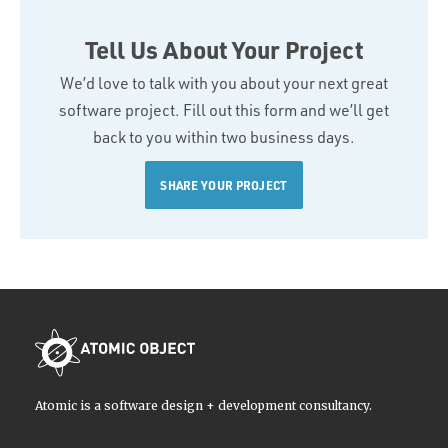
Tell Us About Your Project
We’d love to talk with you about your next great
software project. Fill out this form and we’ll get
back to you within two business days.
SHARE YOUR PROJECT
Atomic is a software design + development consultancy.