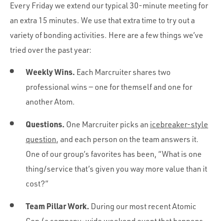
Every Friday we extend our typical 30-minute meeting for
an extra 15 minutes. We use that extra time to try out a
variety of bonding activities. Here are a few things we’ve
tried over the past year:
Weekly Wins.
Each Marcruiter shares two
professional wins — one for themself and one for
another Atom.
Questions.
One Marcruiter picks an
icebreaker-style
question
, and each person on the team answers it.
One of our group’s favorites has been, “What is one
thing/service that’s given you way more value than it
cost?”
Team Pillar Work.
During our most recent Atomic
Con (a company-wide weekend event that happens