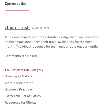
Conversation
cluster rush
APRIL 11, 2024
At the end of each month’s extended Friday stand-up, everyone
on the squad announces their travel availability for the next
month. The ideal frequency for team meetings is once a month.
Comments are closed.
The Software Life Category
Growing as Makers
Atomic Accelerator
Business Practices
Extracurricular Activities
Resources for Clients