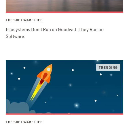
THE SOFTWARE LIFE
Ecosystems Don't Run on Goodwill. They Run on
Software.
THE SOFTWARE LIFE