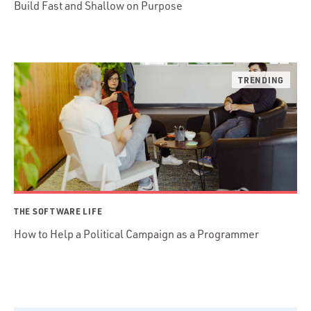
Build Fast and Shallow on Purpose
THE SOFTWARE LIFE
How to Help a Political Campaign as a Programmer