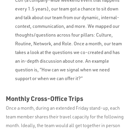
every 1.5 years), our team got a chance to sit down
and talk about our team from our dynamic, internal-
context, communication, and more. We mapped our
thoughts/questions across four pillars: Culture,
Routine, Network, and Role. Once a month, our team
takes a look at the questions we co-created and has
an in-depth discussion about one. An example
question is, “How can we signal when we need
support or when we can offer it?”
Monthly Cross-Office Trips
Once a month, during an extended Friday stand-up, each
team member shares their travel capacity for the following
month. Ideally, the team would all get together in person