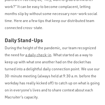
work?” It can be easy to become complacent, letting
months slip by without some necessary non-work social
time. Here are a few tips that keep our distributed team
connected cross-state.
Daily Stand-Ups
During the height of the pandemic, our team recognized
the need for
a daily check-in
. What started as a way to
keep up with what one another had on the docket has
turned into a delightful daily connection point. We use our
30-minute meeting (always held at 9:30 a.m. before the
workday has really kicked off) to catch up on what is going
on in everyone’s lives and to share context about each
Macruiter’s capacity.