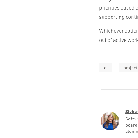
priorities based 
supporting cont
Whichever option
out of active wo
ci
projec
Sivha
Softw
board
alumn