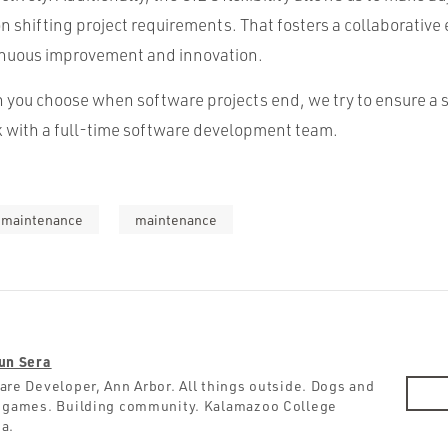
on shifting project requirements. That fosters a collaborativ
inuous improvement and innovation.
 you choose when software projects end, we try to ensure a 
rk with a full-time software development team.
t maintenance
maintenance
un Sera
are Developer, Ann Arbor. All things outside. Dogs and
 games. Building community. Kalamazoo College
a.