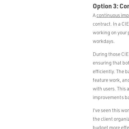
Option 3: C
A
continuous im
contract. In a CI
working on your p
workdays.
During those CIE 
ensuring that b
efficiently. The 
feature work, an
with users. This
improvements ba
I’ve seen this w
the client organi
budget more effec