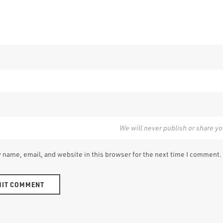
 name, email, and website in this browser for the next time I comment.
e: