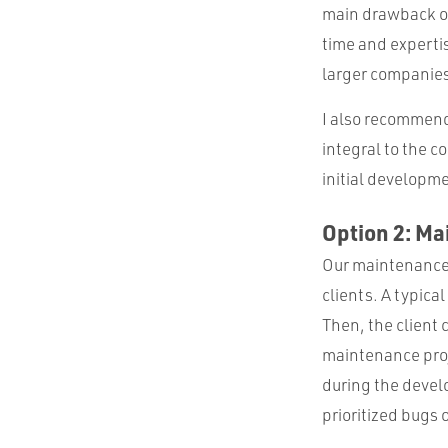
main drawback of
time and expertis
larger companies
I also recommend 
integral to the c
initial developme
Option 2: M
Our maintenance e
clients. A typica
Then, the client 
maintenance proje
during the devel
prioritized bugs