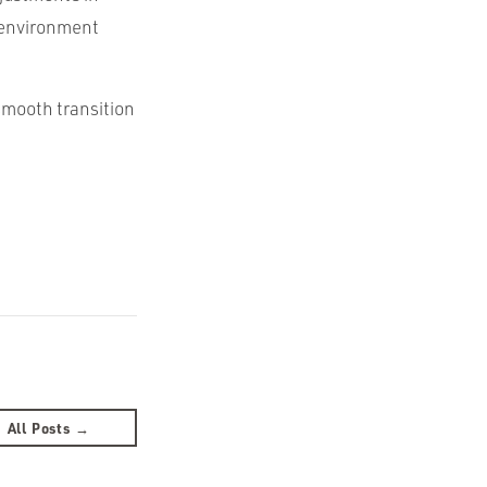
e environment
smooth transition
All Posts →