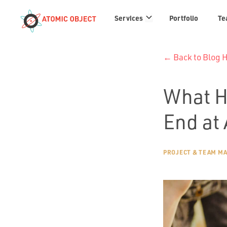
Services
Services
Portfolio
Te
links
← Back to Blog
What H
End at
PROJECT & TEAM M