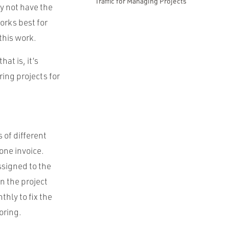
Traffic for Managing Projects
y not have the
orks best for
this work.
at is, it’s
ring projects for
 of different
one invoice.
ssigned to the
n the project
hly to fix the
oring.