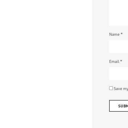
Name
*
Email
*
Save my
Alternativ