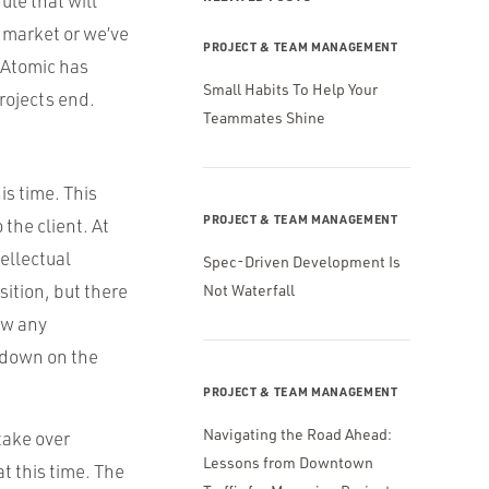
ule that will
e market or we’ve
PROJECT & TEAM MANAGEMENT
 Atomic has
Small Habits To Help Your
rojects end.
Teammates Shine
is time. This
PROJECT & TEAM MANAGEMENT
the client. At
ellectual
Spec-Driven Development Is
sition, but there
Not Waterfall
ew any
 down on the
PROJECT & TEAM MANAGEMENT
Navigating the Road Ahead:
take over
Lessons from Downtown
t this time. The