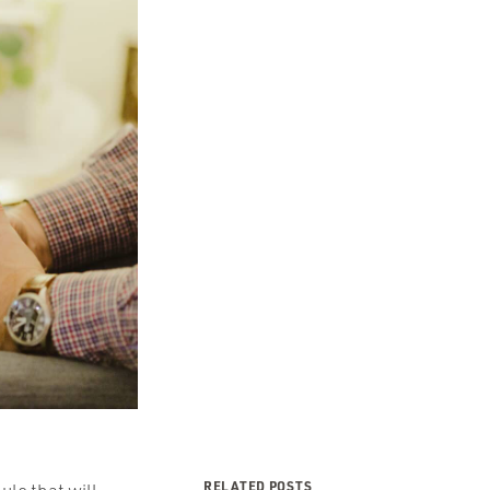
RELATED POSTS