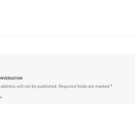
CONVERSATION
 address will not be published.
Required fields are marked
*
*