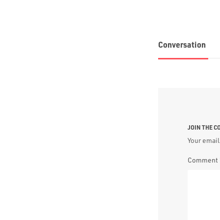
Conversation
JOIN THE 
Your email
Comment