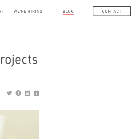
AI
WE'RE HIRING
BLOG
CONTACT
rojects