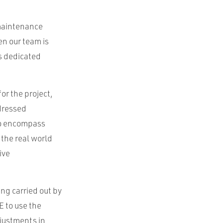
 maintenance
en our team is
as dedicated
or the project,
dressed
lso encompass
the real world
ive
ng carried out by
E to use the
djustments in