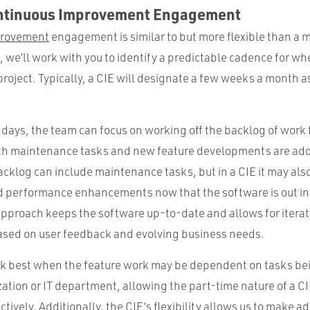
ontinuous Improvement Engagement
provement
engagement is similar to but more flexible than a
E, we’ll work with you to identify a predictable cadence for wh
roject. Typically, a CIE will designate a few weeks a month 
days, the team can focus on working off the backlog of work f
oth maintenance tasks and new feature developments are ad
backlog can include maintenance tasks, but in a CIE it may a
d performance enhancements now that the software is out in 
 approach keeps the software up-to-date and allows for iterat
sed on user feedback and evolving business needs.
ork best when the feature work may be dependent on tasks bei
zation or IT department, allowing the part-time nature of a CI
tively. Additionally, the CIE’s flexibility allows us to make a