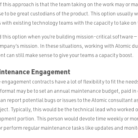
 this approach is that the team taking on the work may or ma
e to be great custodians of the product. This option usually w
 with existing technology teams with the capacity to take on 
this option when you’re building mission-critical software — th
ompany’s mission. In these situations, working with Atomic du
nt can still make sense to give your teams a capacity boost.
aintenance Engagement
ngagement contracts have a lot of flexibility to fit the needs
l format may be to set an annual maintenance budget, paid in 
can report potential bugs or issues to the Atomic consultant a
ct. Typically, this would be the technical lead who worked o
opment portion. This person would devote time weekly or mont
 or perform regular maintenance tasks like updates and monit