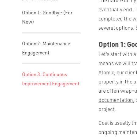
The nature of my 
eventually end. T
Option 1: Goodbye (For
completed the wo
Now)
several options.
Option 1: G
Option 2: Maintenance
Engagement
Let’s start with 
means we will tra
Atomic, our clien
Option 3: Continuous
property in the p
Improvement Engagement
are often wrap-up
documentation
,
project.
Cost is usually t
ongoing maintenan