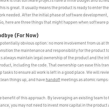
work is that software projects have a finite budget and sched
his is great. It usually means the product is ready to enter th
rk needed. After the initial phase of software development,
 So, here are three things that might happen when software p
oodbye (For Now)
a potentially obvious option: no more involvement from us at th
nsition the maintenance and responsibility for the product to 
ts always maintain legal ownership of the product and the int
roduct, including the code. That ownership can ease this tran
 tasks to ensure all work is left in a good place. We will revi
 clean things up, and have
handoff
meetings as atomic ramps
he benefit of this approach. By leveraging an existing team to 
ce, you may not need to invest more capital in the product a