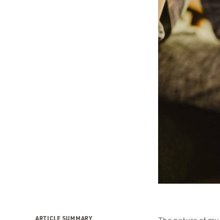
ARTICLE SUMMARY