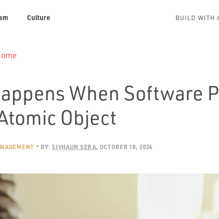
am
Culture
BUILD WITH 
 Home
appens When Software P
 Atomic Object
ANAGEMENT
BY:
SIVHAUN SERA
OCTOBER 18, 2024