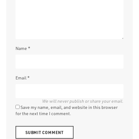
Name
*
Email
*
Save my name, email, and website in this browser
for the next time I comment.