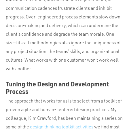
communication cadences frustrate clients and inhibit
progress. Over-engineered process elements slow down
decision-making and delivery, which can undermine the
client’s confidence and degrade the team morale. One-
size-fits-all methodologies also ignore the uniqueness of
any project situation, the teams’ skills, and organizational
cultures. What works with one customer won’t work well
with another.
Tuning the Design and Development
Process
The approach that works for us is to select from a toolkit of
proven agile and human-centered design practices. My
colleague, Kim Crawford, has been maintaining a series on
some of the
design thinking toolkit activities
we find most