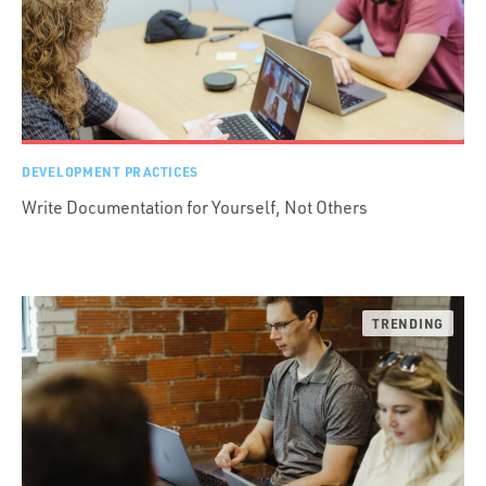
DEVELOPMENT PRACTICES
Write Documentation for Yourself, Not Others