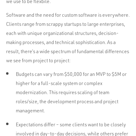
we use to be flexbile.
Software and the need for custom software is everywhere.
Clients range from scrappy startups to large enterprises,
each with unique organizational structures, decision-
making processes, and technical sophistication. As a
result, there’s a wide spectrum of fundamental differences
we see from project to project:
Budgets can vary from $50,000 for an MVP to $5M or
higher for a full-scale system or complex
modernization. This requires scaling of team
roles/size, the development process and project
management.
Expectations differ – some clients want to be closely
involved in day-to-day decisions, while others prefer