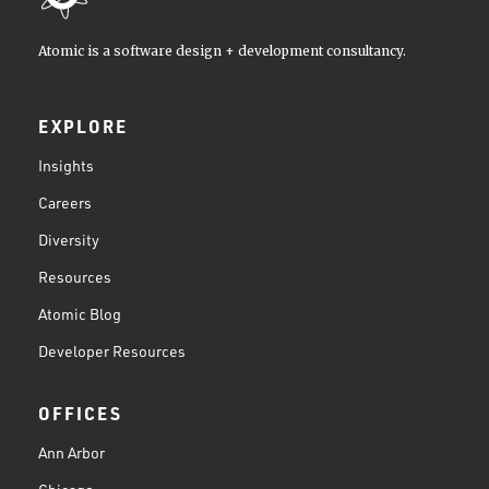
Atomic is a software design + development consultancy.
EXPLORE
Insights
Careers
Diversity
Resources
Atomic Blog
Developer Resources
OFFICES
Ann Arbor