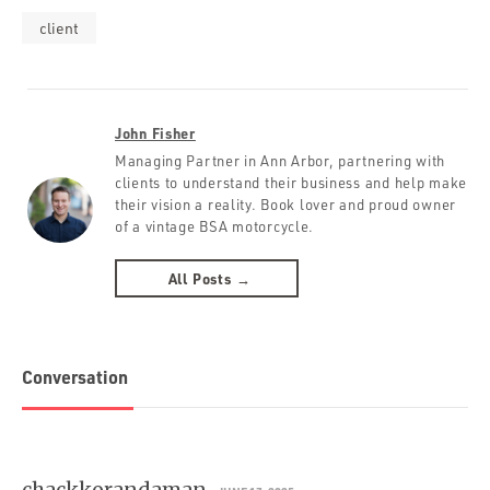
client
John Fisher
Managing Partner in Ann Arbor, partnering with
clients to understand their business and help make
their vision a reality. Book lover and proud owner
of a vintage BSA motorcycle.
All Posts →
Conversation
chackkorandaman