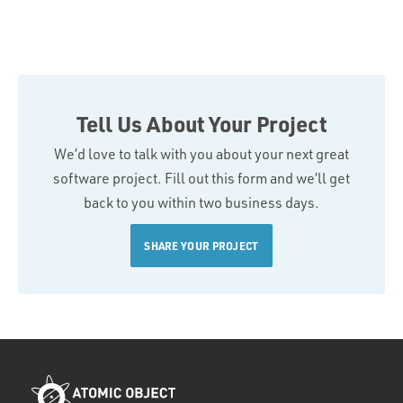
Tell Us About Your Project
We’d love to talk with you about your next great
software project. Fill out this form and we’ll get
back to you within two business days.
SHARE YOUR PROJECT