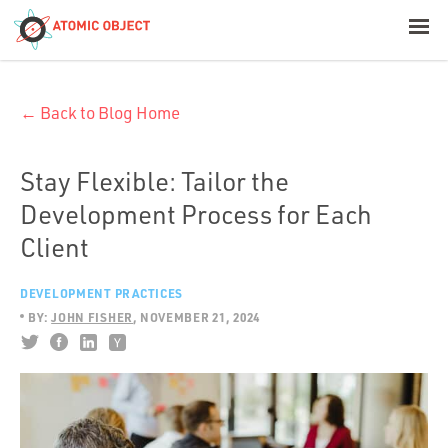
< Blog Home
← Back to Blog Home
Atomic Object
Build with AI
Stay Flexible: Tailor the
Development Process for Each
Offerings
Client
DEVELOPMENT PRACTICES
Platforms
BY:
JOHN FISHER
NOVEMBER 21, 2024
Industries