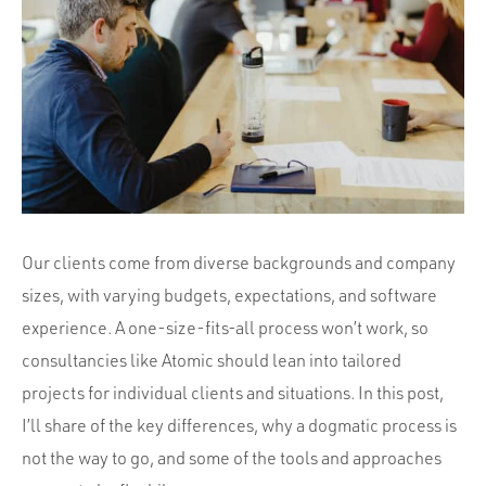
Portfolio
Team
Culture
Contact
Our clients come from diverse backgrounds and company
sizes, with varying budgets, expectations, and software
experience. A one-size-fits-all process won’t work, so
consultancies like Atomic should lean into tailored
projects for individual clients and situations. In this post,
I’ll share of the key differences, why a dogmatic process is
not the way to go, and some of the tools and approaches