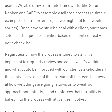
useful. We also draw from agile frameworks like Scrum,
Kanban and SAFE to assemble a tailored process (a simple
example is for a shorter project we might opt for 1 week
sprints). Once a we’ve struck a deal with a client, our teams
select and sequence activities based on client context —
not a checklist.
Regardless of how the process is tuned to start, it’s
important to regularly review and adjust what’s working,
and what could be improved with our client stakeholders. I
think this takes some of the pressure off the team to guess
at how well things are going, allows us to tweak our
approachthoughtfully, it and reinforces that flexibility is
baked into the process with all parties involved.