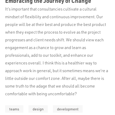
Embracing the Journey of Change
It’s important that consultancies cultivate a cultural
mindset of flexibility and continuous improvement. Our
people will be at their best and produce the best product
when they expect the process to evolve as the project
progresses and client needs shift. We should view each
engagement as a chance to grow and learn as
professionals, add to our toolkit, and enhance our
experiences overall. I think this is a healthier way to
approach work in general, but it sometimes means we’re a
little outside our comfort zone. After all, maybe there is
some truth to the adage that we should all become
comfortable with being uncomfortable?
teams
design
development