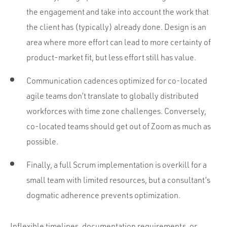
the engagement and take into account the work that
the client has (typically) already done. Design is an
area where more effort can lead to more certainty of
product-market fit, but less effort still has value.
Communication cadences optimized for co-located
agile teams don’t translate to globally distributed
workforces with time zone challenges. Conversely,
co-located teams should get out of Zoom as much as
possible.
Finally, a full Scrum implementation is overkill for a
small team with limited resources, but a consultant’s
dogmatic adherence prevents optimization.
Inflexible timelines, documentation requirements, or