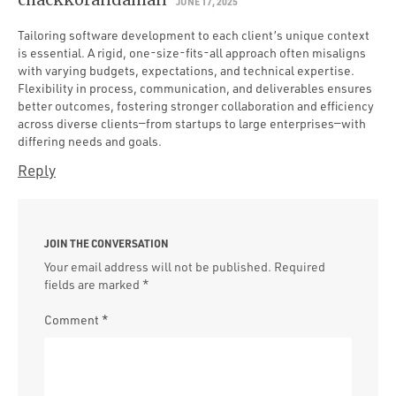
JUNE 17, 2025
Tailoring software development to each client’s unique context
is essential. A rigid, one-size-fits-all approach often misaligns
with varying budgets, expectations, and technical expertise.
Flexibility in process, communication, and deliverables ensures
better outcomes, fostering stronger collaboration and efficiency
across diverse clients—from startups to large enterprises—with
differing needs and goals.
Reply
JOIN THE CONVERSATION
Your email address will not be published.
Required
fields are marked
*
Comment
*