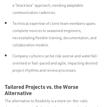
a “black box” approach, needing adaptable
communication cadences.
Technical expertise of client team members spans
complete novices to seasoned engineers,
necessitating flexible training, documentation, and
collaboration models.
Company cultures can be risk-averse and waterfall-
oriented or fast-paced and agile, impacting desired
project rhythms and review processes.
Tailored Projects vs. the Worse
Alternative
The alternative to flexibility is a more on-the-rails