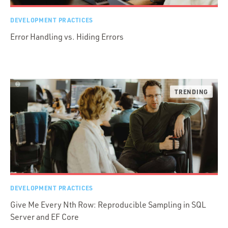
DEVELOPMENT PRACTICES
Error Handling vs. Hiding Errors
DEVELOPMENT PRACTICES
Give Me Every Nth Row: Reproducible Sampling in SQL
Server and EF Core