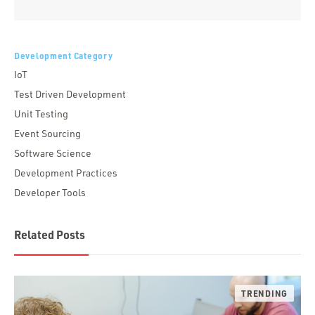
Alternative:
Development Category
IoT
Test Driven Development
Unit Testing
Event Sourcing
Software Science
Development Practices
Developer Tools
Related Posts