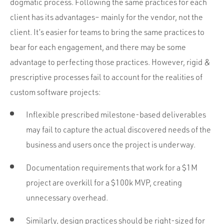
dogmatic process. Following the same practices for each
client has its advantages– mainly for the vendor, not the
client. It’s easier for teams to bring the same practices to
bear for each engagement, and there may be some
advantage to perfecting those practices. However, rigid &
prescriptive processes fail to account for the realities of
custom software projects:
Inflexible prescribed milestone-based deliverables
may fail to capture the actual discovered needs of the
business and users once the project is underway.
Documentation requirements that work for a $1M
project are overkill for a $100k MVP, creating
unnecessary overhead.
Similarly, design practices should be right-sized for