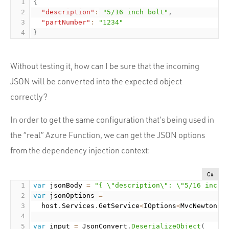
{
"description"
:
"5/16 inch bolt"
,
"partNumber"
:
"1234"
}
Without testing it, how can I be sure that the incoming
JSON will be converted into the expected object
correctly?
In order to get the same configuration that’s being used in
the “real” Azure Function, we can get the JSON options
from the dependency injection context:
C#
var
 jsonBody 
=
"{ \"description\": \"5/16 inch 
var
 jsonOptions 
=
  host
.
Services
.
GetService
<
IOptions
<
MvcNewtonso
var
 input 
=
 JsonConvert
.
DeserializeObject
(