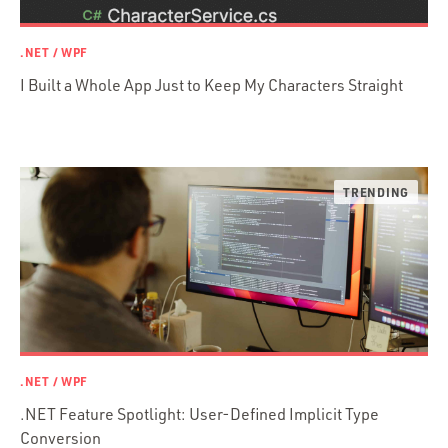
Prisma
Functional Programming
.NET / WPF
Web Apps
I Built a Whole App Just to Keep My Characters Straight
Mobile Apps
Embedded Systems
DevOps & System Admin.
Android Development
C & C++
Java
Ember.js
iOS / OS X
jRuby
.NET / WPF
.NET / WPF
Objective-C
.NET Feature Spotlight: User-Defined Implicit Type
Presenter First
Conversion
Python