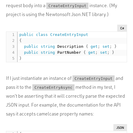
request body into a
instance. (My
CreateEntryInput
project is using the Newtonsoft Json.NET library.)
C#
public
class
CreateEntryInput
{
public
string
 Description 
{
get
;
set
;
}
public
string
 PartNumber 
{
get
;
set
;
}
}
If I just instantiate an instance of
and
CreateEntryInput
pass it to the
method in my test, I
CreateEntryAsync
won’t be asserting that it will correctly parse the expected
JSON input. For example, the documentation for the API
says it accepts camelcase property names:
JSON