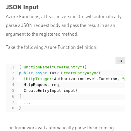
JSON Input
Azure Functions, at least in version 3.x, will automatically
parse a JSON request body and pass the result in as an
argument to the registered method.
Take the following Azure Function definition:
C#
[
FunctionName
(
"CreateEntry"
)
]
public
async
 Task 
CreateEntryAsync
(
[
HttpTrigger
(
AuthorizationLevel
.
Function
,
"po
  HttpRequest req
,
  CreateEntryInput input
)
{
.
.
.
}
The framework will automatically parse the incoming