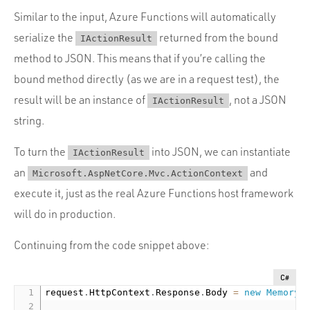
Similar to the input, Azure Functions will automatically
serialize the
returned from the bound
IActionResult
method to JSON. This means that if you’re calling the
bound method directly (as we are in a request test), the
result will be an instance of
, not a JSON
IActionResult
string.
To turn the
into JSON, we can instantiate
IActionResult
an
and
Microsoft.AspNetCore.Mvc.ActionContext
execute it, just as the real Azure Functions host framework
will do in production.
Continuing from the code snippet above:
C#
request
.
HttpContext
.
Response
.
Body 
=
new
MemoryS