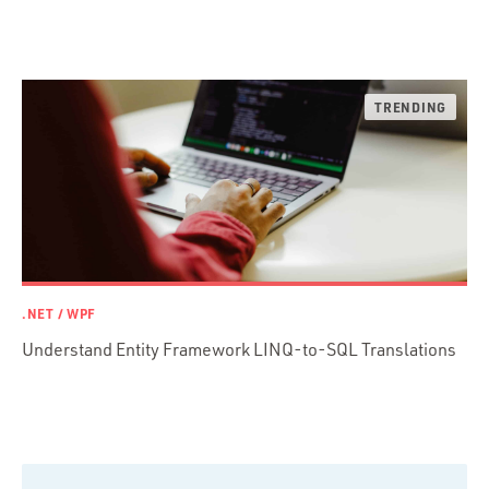
Ruby
Ruby Motion
Ruby on Rails
Swift
TypeScript
.NET / WPF
Understand Entity Framework LINQ-to-SQL Translations