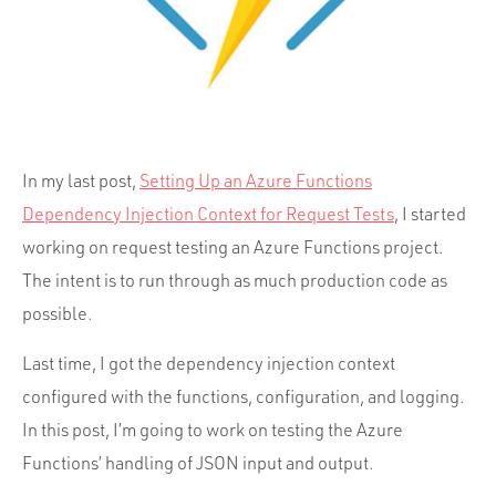
Portfolio
Team
Culture
Contact
In my last post,
Setting Up an Azure Functions
Dependency Injection Context for Request Tests
, I started
working on request testing an Azure Functions project.
The intent is to run through as much production code as
possible.
Last time, I got the dependency injection context
configured with the functions, configuration, and logging.
In this post, I’m going to work on testing the Azure
Functions’ handling of JSON input and output.