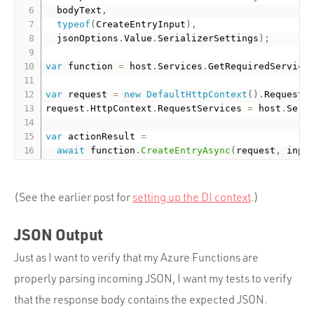
  bodyText
,
typeof
(
CreateEntryInput
)
,
  jsonOptions
.
Value
.
SerializerSettings
)
;
var
 function 
=
 host
.
Services
.
GetRequiredService
var
 request 
=
new
DefaultHttpContext
(
)
.
Request
;
request
.
HttpContext
.
RequestServices 
=
 host
.
Serv
var
 actionResult 
=
await
 function
.
CreateEntryAsync
(
request
,
 inpu
(See the earlier post for
setting up the DI context
.)
JSON Output
Just as I want to verify that my Azure Functions are
properly parsing incoming JSON, I want my tests to verify
that the response body contains the expected JSON.