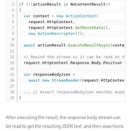
if
(
!
(
actionResult 
is
 NoContentResult
)
)
{
var
 context 
=
new
ActionContext
(
    request
.
HttpContext
,
    request
.
HttpContext
.
GetRouteData
(
)
,
new
ActionDescriptor
(
)
)
;
await
 actionResult
.
ExecuteResultAsync
(
context
// Rewind the stream so it can be read on the
  request
.
HttpContext
.
Response
.
Body
.
Position 
=
var
 responseBodyJson 
=
await
new
StreamReader
(
request
.
HttpContext
.
.
.
.
// Assert responseBodyJson matches expect
}
After executing the result, the response body stream can
be read to get the resulting JSON text, and then assertions