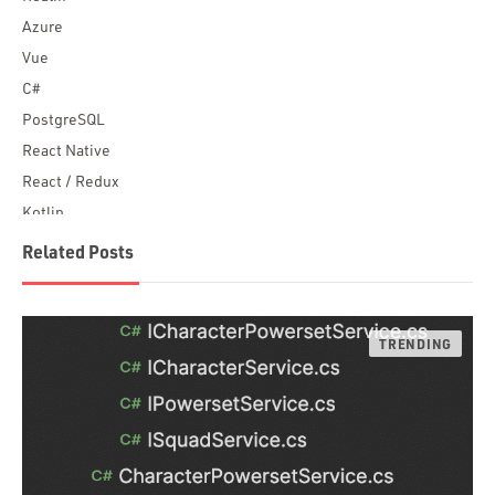
Azure
Vue
C#
PostgreSQL
React Native
React / Redux
Kotlin
Blockchain
Related Posts
Scala
Desktop Apps
JavaScript
Rust
FaunaDB
Flutter
Angular
AWS