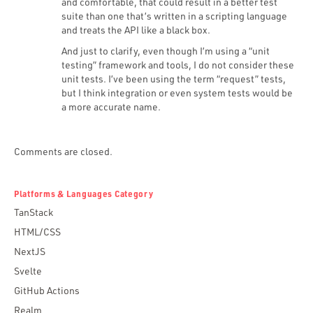
and comfortable, that could result in a better test
suite than one that’s written in a scripting language
and treats the API like a black box.
And just to clarify, even though I’m using a “unit
testing” framework and tools, I do not consider these
unit tests. I’ve been using the term “request” tests,
but I think integration or even system tests would be
a more accurate name.
Comments are closed.
Platforms & Languages Category
TanStack
HTML/CSS
NextJS
Svelte
GitHub Actions
Realm