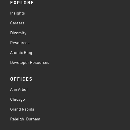
EXPLORE
Insights
Careers
Diversity
Resources
Atomic Blog
Developer Resources
OFFICES
Ann Arbor
Chicago
Grand Rapids
Raleigh-Durham