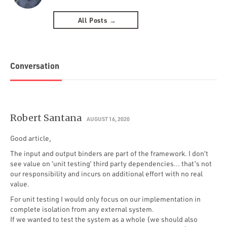
All Posts →
Conversation
Robert Santana
AUGUST 16, 2020
Good article,
The input and output binders are part of the framework. I don’t
see value on ‘unit testing’ third party dependencies… that’s not
our responsibility and incurs on additional effort with no real
value.
For unit testing I would only focus on our implementation in
complete isolation from any external system.
If we wanted to test the system as a whole (we should also