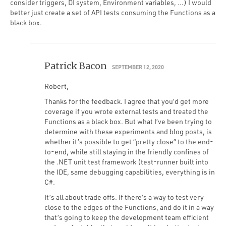
consider triggers, DI system, Environment variables, …) I would
better just create a set of API tests consuming the Functions as a
black box.
Patrick Bacon
SEPTEMBER 12, 2020
Robert,
Thanks for the feedback. I agree that you’d get more
coverage if you wrote external tests and treated the
Functions as a black box. But what I’ve been trying to
determine with these experiments and blog posts, is
whether it’s possible to get “pretty close” to the end-
to-end, while still staying in the friendly confines of
the .NET unit test framework (test-runner built into
the IDE, same debugging capabilities, everything is in
C#.
It’s all about trade offs. If there’s a way to test very
close to the edges of the Functions, and do it in a way
that’s going to keep the development team efficient