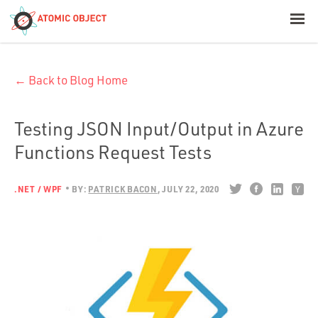
< Blog Home
← Back to Blog Home
Atomic Object
Build with AI
Testing JSON Input/Output in Azure
Functions Request Tests
Offerings
.NET / WPF
BY:
PATRICK BACON
JULY 22, 2020
Platforms
Industries