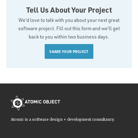
Tell Us About Your Project
We’d love to talk with you about your next great
software project. Fill out this form and we’ll get
back to you within two business days.
SHARE YOUR PROJECT
Atomic is a software design + development consultancy.