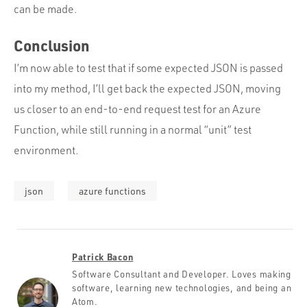
can be made.
Conclusion
I’m now able to test that if some expected JSON is passed
into my method, I’ll get back the expected JSON, moving
us closer to an end-to-end request test for an Azure
Function, while still running in a normal “unit” test
environment.
json
azure functions
Patrick Bacon
Software Consultant and Developer. Loves making
software, learning new technologies, and being an
Atom.