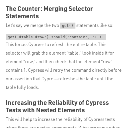
The Counter: Merging Selector
Statements
Let’s say we merge the two
statements like so:
get()
get('#table #row').should('contain', '1') 
This forces Cypress to refresh the entire table. This
selector will grab the element “table,” look inside it for
element “row,” and then check that the element “row”
contains 1. Cypress will retry the command directly before
our assertion that Cypress refreshes the table until the
table fully loads.
Increasing the Reliability of Cypress
Tests with Nested Elements
This will help to increase the reliability of Cypress tests
when there are nested components. What are some other