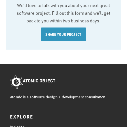
We’d love to talk with you about your next great
software project. Fill out this form and we’ll get
back to you within two business days.
SHARE YOUR PROJECT
Atomic is a software design + development consultancy.
EXPLORE
Insights