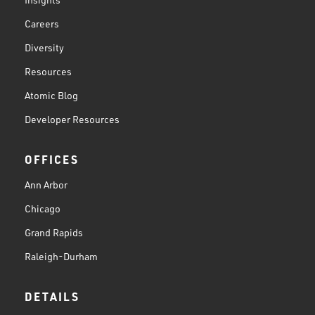
Careers
Diversity
Resources
Atomic Blog
Developer Resources
OFFICES
Ann Arbor
Chicago
Grand Rapids
Raleigh-Durham
DETAILS