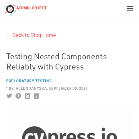
< Blog Home
← Back to Blog Home
Atomic Object
Build with AI
Testing Nested Components
Reliably with Cypress
Offerings
EXPLORATORY TESTING
BY:
ALLEN JANYSKA
SEPTEMBER 30, 2021
Platforms
Industries