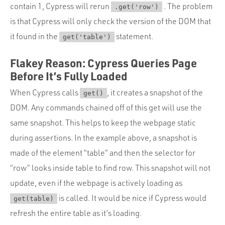
contain 1, Cypress will rerun
. The problem
.get('row')
is that Cypress will only check the version of the DOM that
it found in the
statement.
get('table')
Flakey Reason: Cypress Queries Page
Before It’s Fully Loaded
When Cypress calls
, it creates a snapshot of the
get()
DOM. Any commands chained off of this get will use the
same snapshot. This helps to keep the webpage static
during assertions. In the example above, a snapshot is
made of the element “table” and then the selector for
“row” looks inside table to find row. This snapshot will not
update, even if the webpage is actively loading as
is called. It would be nice if Cypress would
get(table)
refresh the entire table as it’s loading.