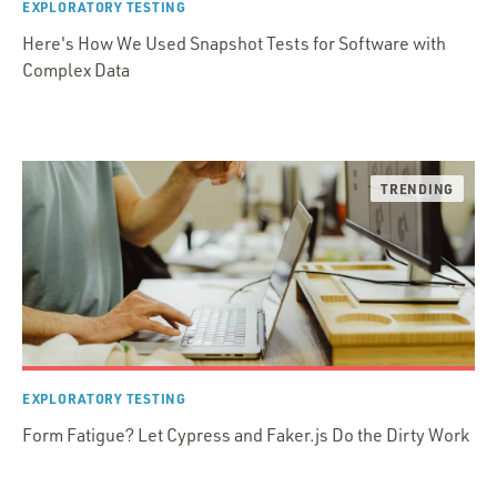
EXPLORATORY TESTING
Here's How We Used Snapshot Tests for Software with
Complex Data
EXPLORATORY TESTING
Form Fatigue? Let Cypress and Faker.js Do the Dirty Work