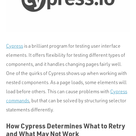
Portfolio
Team
Culture
Contact
Cypress
is a brilliant program for testing user interface
elements. It offers flexibility for testing different types of
components, and it handles changing pages fairly well.
One of the quirks of Cypress shows up when working with
nested components. As a page loads, some elements will
load before others. This can cause problems with
Cypress
commands
, but that can be solved by structuring selector
statements differently.
How Cypress Determines What to Retry
and What May Not Work