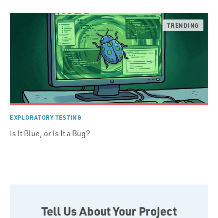
EXPLORATORY TESTING
Is It Blue, or Is It a Bug?
Tell Us About Your Project