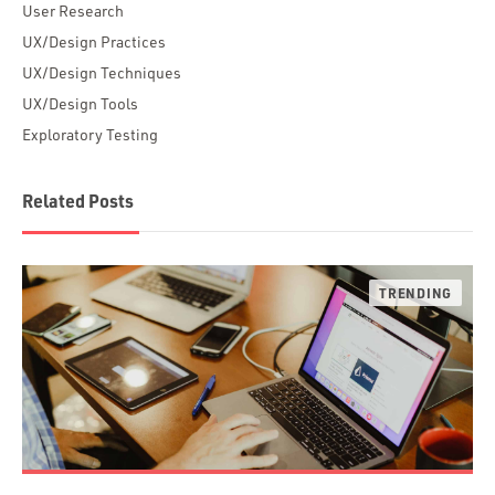
User Research
UX/Design Practices
UX/Design Techniques
UX/Design Tools
Exploratory Testing
Related Posts