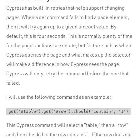
Cypress has built-in retries that help support changing
pages. When a get command fails to find a page element,
then it will try again up to a given timeout value. By
default, this is four seconds. This is normally plenty of time
for the page’s actions to execute, but factors such as when
Cypress queries the page and what makes up the selector
will make a difference in how Cypress sees the page.
Cypress will only retry the command before the one that
failed.
I will use the following command as an example:
get('#table').get('#row').should('contain', '1')
This Cypress command will select a “table,” then a “row”
and then check that the row contains 1. If the row does not