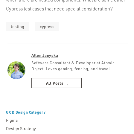
Cypress test cases that need special consideration?
testing
cypress
Allen Janyska
Software Consultant & Developer at Atomic
Object. Loves gaming, fencing, and travel.
All Posts →
UX & Design Category
Figma
Design Strategy