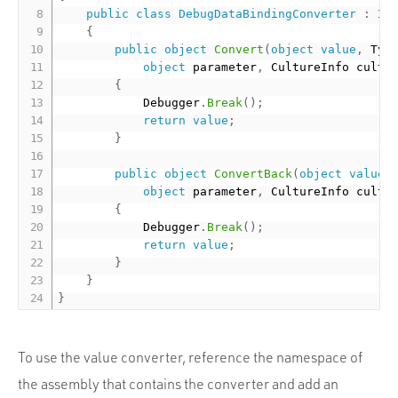
public
class
DebugDataBindingConverter
:
 IVa
{
public
object
Convert
(
object
value
,
 Typ
object
 parameter
,
 CultureInfo cultu
{
            Debugger
.
Break
(
)
;
return
value
;
}
public
object
ConvertBack
(
object
value
,
object
 parameter
,
 CultureInfo cultu
{
            Debugger
.
Break
(
)
;
return
value
;
}
}
}
To use the value converter, reference the namespace of
the assembly that contains the converter and add an