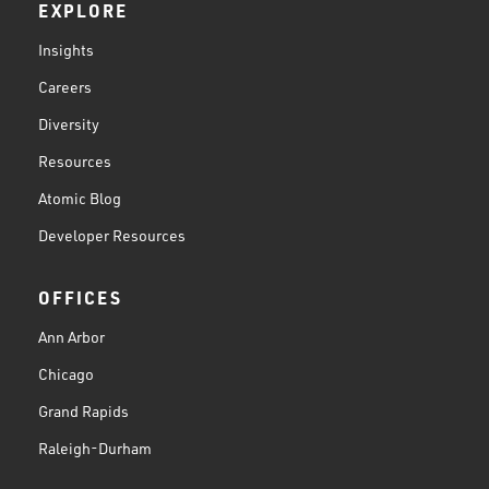
EXPLORE
Insights
Careers
Diversity
Resources
Atomic Blog
Developer Resources
OFFICES
Ann Arbor
Chicago
Grand Rapids
Raleigh-Durham