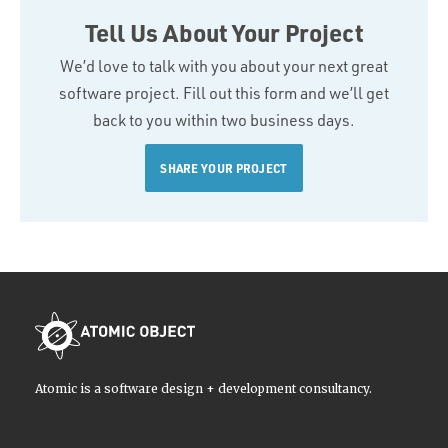
Tell Us About Your Project
We’d love to talk with you about your next great
software project. Fill out this form and we’ll get
back to you within two business days.
SHARE YOUR PROJECT
Atomic is a software design + development consultancy.