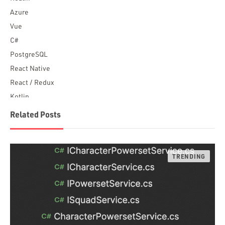
Azure
Vue
C#
PostgreSQL
React Native
React / Redux
Kotlin
Blockchain
Related Posts
Scala
Desktop Apps
JavaScript
Rust
FaunaDB
Flutter
Angular
AWS