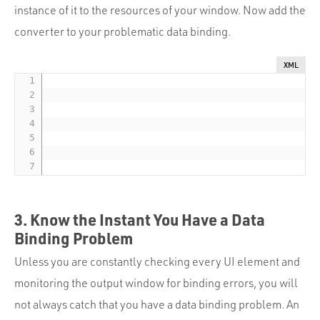
instance of it to the resources of your window. Now add the
converter to your problematic data binding.
XML
3. Know the Instant You Have a Data
Binding Problem
Unless you are constantly checking every UI element and
monitoring the output window for binding errors, you will
not always catch that you have a data binding problem. An