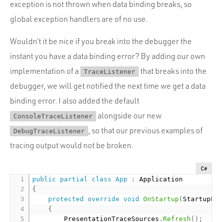
exception is not thrown when data binding breaks, so
global exception handlers are of no use.
Wouldn’t it be nice if you break into the debugger the
instant you have a data binding error? By adding our own
implementation of a
that breaks into the
TraceListener
debugger, we will get notified the next time we get a data
binding error. I also added the default
alongside our new
ConsoleTraceListener
, so that our previous examples of
DebugTraceListener
tracing output would not be broken.
C#
public
partial
class
App
:
{
protected
override
void
OnStartup
(
StartupEv
{
        PresentationTraceSources
.
Refresh
(
)
;