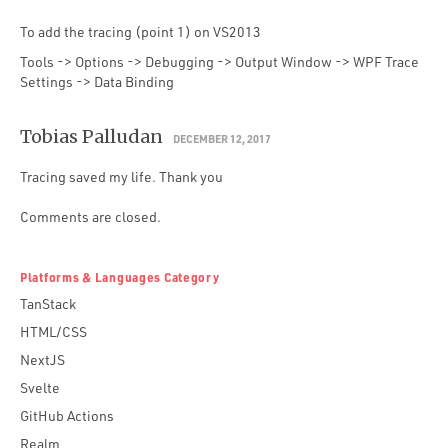
To add the tracing (point 1) on VS2013
Tools -> Options -> Debugging -> Output Window -> WPF Trace
Settings -> Data Binding
Tobias Palludan
DECEMBER 12, 2017
Tracing saved my life. Thank you
Comments are closed.
Platforms & Languages Category
TanStack
HTML/CSS
NextJS
Svelte
GitHub Actions
Realm