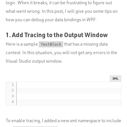
Portfolio
logic. When it breaks, it can be frustrating to figure out
what went wrong. In this post, I will give you some tips on
Team
how you can debug your data bindings in WPF.
Culture
1. Add Tracing to the Output Window
Contact
Here is a sample
that has a missing data
TextBlock
context. In this situation, you will not get any errors in the
Visual Studio output window.
XML
To enable tracing, I added a new xml namespace to include