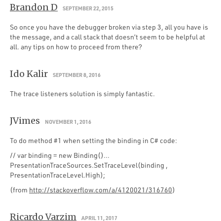
Brandon D
SEPTEMBER 22, 2015
So once you have the debugger broken via step 3, all you have is
the message, and a call stack that doesn’t seem to be helpful at
all. any tips on how to proceed from there?
Ido Kalir
SEPTEMBER 8, 2016
The trace listeners solution is simply fantastic.
JVimes
NOVEMBER 1, 2016
To do method #1 when setting the binding in C# code:
// var binding = new Binding()…
PresentationTraceSources.SetTraceLevel(binding ,
PresentationTraceLevel.High);
(from
http://stackoverflow.com/a/4120021/316760
)
Ricardo Varzim
APRIL 11, 2017