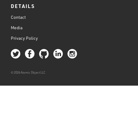
DETAILS
Contact
Media
Privacy Policy
© 2026 Atomic Object LLC