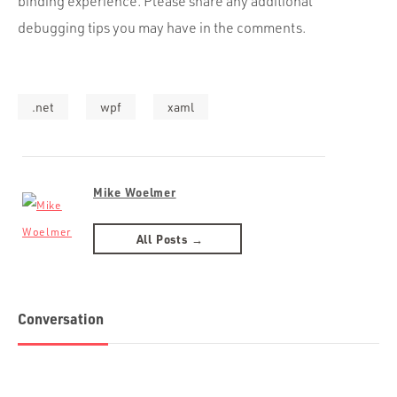
binding experience. Please share any additional
debugging tips you may have in the comments.
.net
wpf
xaml
Mike Woelmer
All Posts →
Conversation