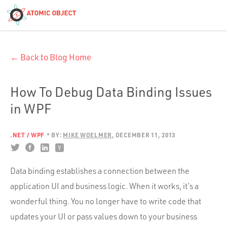
< Blog Home
← Back to Blog Home
Atomic Object
Build with AI
How To Debug Data Binding Issues
in WPF
Offerings
.NET / WPF
BY:
MIKE WOELMER
DECEMBER 11, 2013
Platforms
Data binding establishes a connection between the
application UI and business logic. When it works, it’s a
Industries
wonderful thing. You no longer have to write code that
updates your UI or pass values down to your business