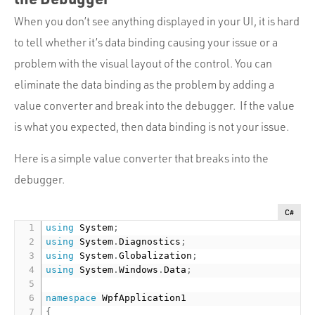
When you don’t see anything displayed in your UI, it is hard
to tell whether it’s data binding causing your issue or a
problem with the visual layout of the control. You can
eliminate the data binding as the problem by adding a
value converter and break into the debugger. If the value
is what you expected, then data binding is not your issue.
Here is a simple value converter that breaks into the
debugger.
C#
using
 System
;
using
 System
.
Diagnostics
;
using
 System
.
Globalization
;
using
 System
.
Windows
.
Data
;
namespace
{