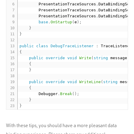
        PresentationTraceSources
.
DataBindingSou
        PresentationTraceSources
.
DataBindingSou
        PresentationTraceSources
.
DataBindingSou
base
.
OnStartup
(
e
)
;
}
}
public
class
DebugTraceListener
:
{
public
override
void
Write
(
string
 message
)
{
}
public
override
void
WriteLine
(
string
 messa
{
        Debugger
.
Break
(
)
;
}
}
With these tips, you should have a more pleasant data