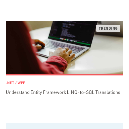
Ruby
Ruby Motion
Ruby on Rails
Swift
TypeScript
.NET / WPF
Understand Entity Framework LINQ-to-SQL Translations