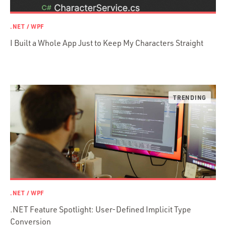
Prisma
Functional Programming
.NET / WPF
Web Apps
I Built a Whole App Just to Keep My Characters Straight
Mobile Apps
Embedded Systems
DevOps & System Admin.
Android Development
C & C++
Java
Ember.js
iOS / OS X
jRuby
.NET / WPF
.NET / WPF
Objective-C
.NET Feature Spotlight: User-Defined Implicit Type
Presenter First
Conversion
Python