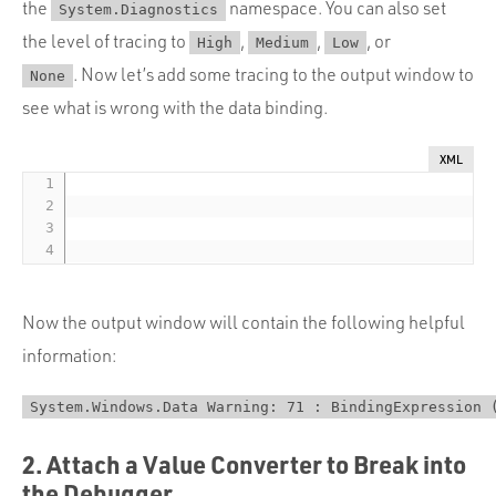
the
namespace. You can also set
System.Diagnostics
the level of tracing to
,
,
, or
High
Medium
Low
. Now let’s add some tracing to the output window to
None
see what is wrong with the data binding.
XML
Now the output window will contain the following helpful
information:
System.Windows.Data Warning: 71 : BindingExpression 
2. Attach a Value Converter to Break into
the Debugger