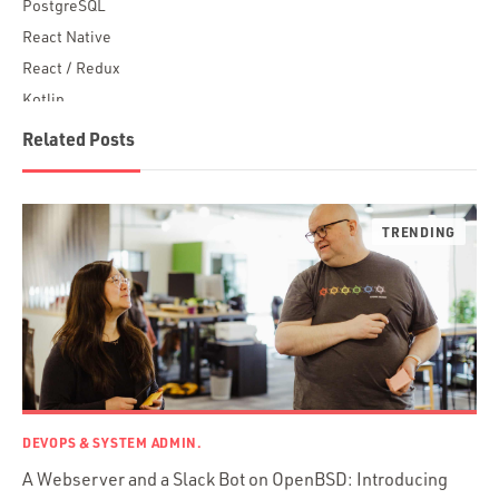
PostgreSQL
React Native
React / Redux
Kotlin
Blockchain
Related Posts
Scala
Desktop Apps
JavaScript
Rust
FaunaDB
Flutter
Angular
AWS
Prisma
Functional Programming
DEVOPS & SYSTEM ADMIN.
Web Apps
A Webserver and a Slack Bot on OpenBSD: Introducing