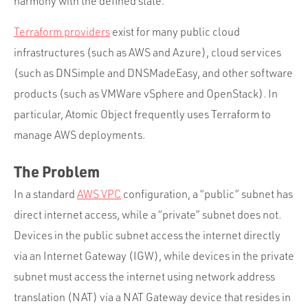
harmony with the defined state.
Terraform providers
exist for many public cloud
infrastructures (such as AWS and Azure), cloud services
(such as DNSimple and DNSMadeEasy, and other software
products (such as VMWare vSphere and OpenStack). In
particular, Atomic Object frequently uses Terraform to
manage AWS deployments.
The Problem
In a standard
AWS VPC
configuration, a “public” subnet has
direct internet access, while a “private” subnet does not.
Devices in the public subnet access the internet directly
via an Internet Gateway (IGW), while devices in the private
subnet must access the internet using network address
translation (NAT) via a NAT Gateway device that resides in