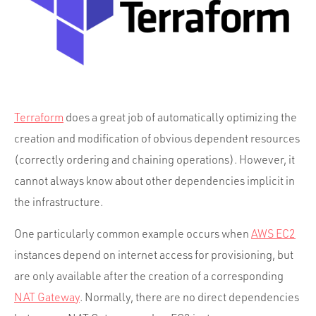
Portfolio
Team
Culture
Contact
Terraform
does a great job of automatically optimizing the
creation and modification of obvious dependent resources
(correctly ordering and chaining operations). However, it
cannot always know about other dependencies implicit in
the infrastructure.
One particularly common example occurs when
AWS EC2
instances depend on internet access for provisioning, but
are only available after the creation of a corresponding
NAT Gateway
. Normally, there are no direct dependencies