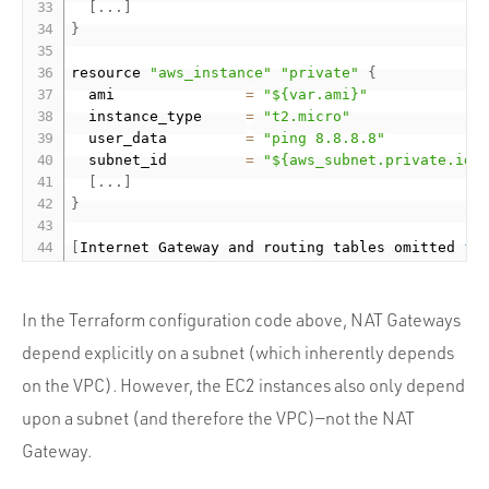
[
.
.
.
]
}
resource 
"aws_instance"
"private"
{
  ami               
=
"${var.ami}"
  instance_type     
=
"t2.micro"
  user_data         
=
"ping 8.8.8.8"
  subnet_id         
=
"${aws_subnet.private.id}
[
.
.
.
]
}
[
Internet Gateway and routing tables omitted 
fo
In the Terraform configuration code above, NAT Gateways
depend explicitly on a subnet (which inherently depends
on the VPC). However, the EC2 instances also only depend
upon a subnet (and therefore the VPC)—not the NAT
Gateway.