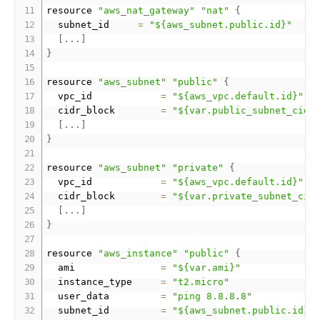
resource 
"aws_nat_gateway"
"nat"
{
  subnet_id     
=
"${aws_subnet.public.id}"
[
.
.
.
]
}
resource 
"aws_subnet"
"public"
{
  vpc_id            
=
"${aws_vpc.default.id}"
  cidr_block        
=
"${var.public_subnet_cidr
[
.
.
.
]
}
resource 
"aws_subnet"
"private"
{
  vpc_id            
=
"${aws_vpc.default.id}"
  cidr_block        
=
"${var.private_subnet_cid
[
.
.
.
]
}
resource 
"aws_instance"
"public"
{
  ami               
=
"${var.ami}"
  instance_type     
=
"t2.micro"
  user_data         
=
"ping 8.8.8.8"
  subnet_id         
=
"${aws_subnet.public.id}"