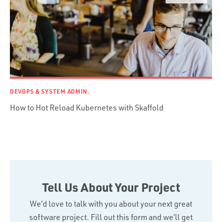
Swift
TypeScript
DEVOPS & SYSTEM ADMIN.
How to Hot Reload Kubernetes with Skaffold
Tell Us About Your Project
We’d love to talk with you about your next great
software project. Fill out this form and we’ll get