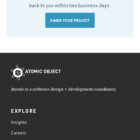
back to you within two business days.
SHARE YOUR PROJECT
Atomic is a software design + development consultancy.
EXPLORE
Insights
Careers