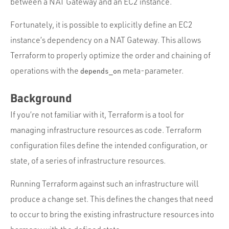
between a NAT Gateway and an EC2 instance.
Fortunately, it is possible to explicitly define an EC2
instance’s dependency on a NAT Gateway. This allows
Terraform to properly optimize the order and chaining of
operations with the
meta-parameter.
depends_on
Background
If you’re not familiar with it, Terraform is a tool for
managing infrastructure resources as code. Terraform
configuration files define the intended configuration, or
state, of a series of infrastructure resources.
Running Terraform against such an infrastructure will
produce a change set. This defines the changes that need
to occur to bring the existing infrastructure resources into