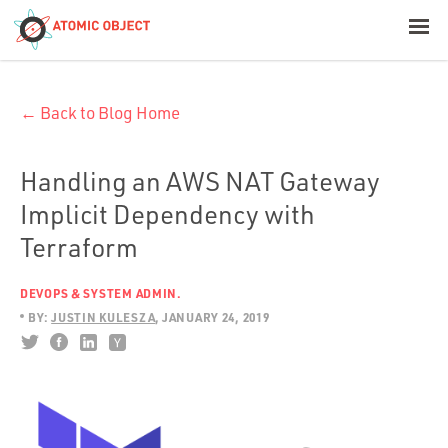
< Blog Home
← Back to Blog Home
Atomic Object
Build with AI
Handling an AWS NAT Gateway
Implicit Dependency with
Offerings
Terraform
DEVOPS & SYSTEM ADMIN.
Platforms
BY:
JUSTIN KULESZA
JANUARY 24, 2019
Industries