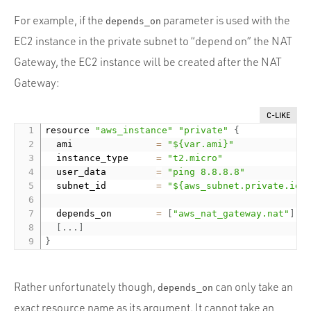
For example, if the
parameter is used with the
depends_on
EC2 instance in the private subnet to “depend on” the NAT
Gateway, the EC2 instance will be created after the NAT
Gateway:
C-LIKE
resource 
"aws_instance"
"private"
{
  ami               
=
"${var.ami}"
  instance_type     
=
"t2.micro"
  user_data         
=
"ping 8.8.8.8"
  subnet_id         
=
"${aws_subnet.private.id}
  depends_on        
=
[
"aws_nat_gateway.nat"
]
[
.
.
.
]
}
Rather unfortunately though,
can only take an
depends_on
exact resource name as its argument. It cannot take an