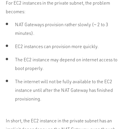
For EC2 instances in the private subnet, the problem
becomes:
NAT Gateways provision rather slowly (~ 2 to 3
minutes).
EC2 instances can provision more quickly.
The EC2 instance may depend on internet access to
boot properly.
The internet will not be fully available to the EC2
instance until after the NAT Gateway has finished
provisioning.
In short, the EC2 instance in the private subnet has an