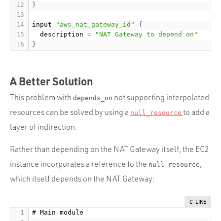
}
input 
"aws_nat_gateway_id"
{
	description 
=
"NAT Gateway to depend on"
}
A Better Solution
This problem with
not supporting interpolated
depends_on
resources can be solved by using a
to add a
null_resource
layer of indirection.
Rather than depending on the NAT Gateway itself, the EC2
instance incorporates a reference to the
,
null_resource
which itself depends on the NAT Gateway:
C-LIKE
# Main module
