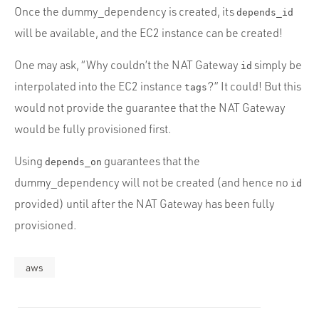
Once the dummy_dependency is created, its
depends_id
will be available, and the EC2 instance can be created!
One may ask, “Why couldn’t the NAT Gateway
simply be
id
interpolated into the EC2 instance
?” It could! But this
tags
would not provide the guarantee that the NAT Gateway
would be fully provisioned first.
Using
guarantees that the
depends_on
dummy_dependency will not be created (and hence no
id
provided) until after the NAT Gateway has been fully
provisioned.
aws