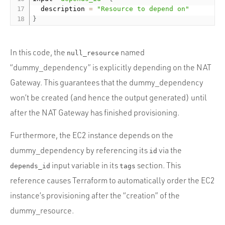
  description 
=
"Resource to depend on"
}
In this code, the
named
null_resource
“dummy_dependency” is explicitly depending on the NAT
Gateway. This guarantees that the dummy_dependency
won’t be created (and hence the output generated) until
after the NAT Gateway has finished provisioning.
Furthermore, the EC2 instance depends on the
dummy_dependency by referencing its
via the
id
input variable in its
section. This
depends_id
tags
reference causes Terraform to automatically order the EC2
instance’s provisioning after the “creation” of the
dummy_resource.