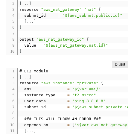
[
.
.
.
]
resource 
"aws_nat_gateway"
"nat"
{
  subnet_id     
=
"${aws_subnet.public.id}"
[
.
.
.
]
}
output 
"aws_nat_gateway_id"
{
  value 
=
"${aws_nat_gateway.nat.id}"
}
C-LIKE
[
.
.
.
]
resource 
"aws_instance"
"private"
{
  ami               
=
"${var.ami}"
  instance_type     
=
"t2.micro"
  user_data         
=
"ping 8.8.8.8"
  subnet_id         
=
"${aws_subnet.private.id}
  ### THIS WILL THROW AN ERROR ###

  depends_on        
=
[
"${var.aws_nat_gateway_i
[
.
.
.
]