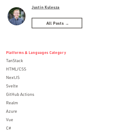
Justin Kulesza
All Posts →
Platforms & Languages Category
TanStack
HTML/CSS
NextJS
Svelte
GitHub Actions
Realm
Azure
Vue
C#