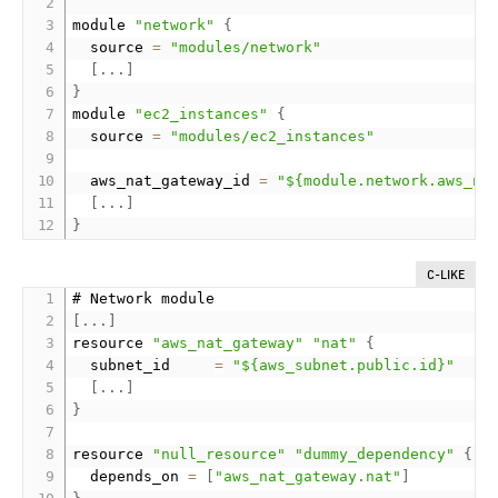
module 
"network"
{
  source 
=
"modules/network"
[
.
.
.
]
}
module 
"ec2_instances"
{
  source 
=
"modules/ec2_instances"
  aws_nat_gateway_id 
=
"${module.network.aws_na
[
.
.
.
]
}
C-LIKE
[
.
.
.
]
resource 
"aws_nat_gateway"
"nat"
{
  subnet_id     
=
"${aws_subnet.public.id}"
[
.
.
.
]
}
resource 
"null_resource"
"dummy_dependency"
{
  depends_on 
=
[
"aws_nat_gateway.nat"
]