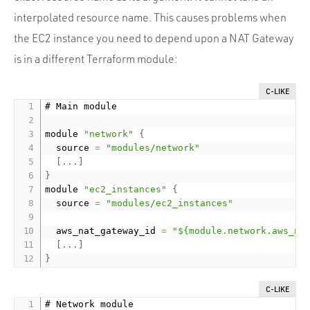
interpolated resource name. This causes problems when
the EC2 instance you need to depend upon a NAT Gateway
is in a different Terraform module:
C-LIKE
# Main module

module 
"network"
{
  source 
=
"modules/network"
[
.
.
.
]
}
module 
"ec2_instances"
{
  source 
=
"modules/ec2_instances"
  aws_nat_gateway_id 
=
"${module.network.aws_na
[
.
.
.
]
}
C-LIKE