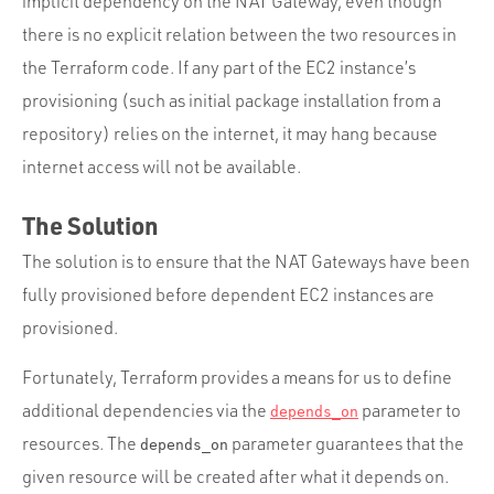
implicit dependency on the NAT Gateway, even though
there is no explicit relation between the two resources in
the Terraform code. If any part of the EC2 instance’s
provisioning (such as initial package installation from a
repository) relies on the internet, it may hang because
internet access will not be available.
The Solution
The solution is to ensure that the NAT Gateways have been
fully provisioned before dependent EC2 instances are
provisioned.
Fortunately, Terraform provides a means for us to define
additional dependencies via the
parameter to
depends_on
resources. The
parameter guarantees that the
depends_on
given resource will be created after what it depends on.