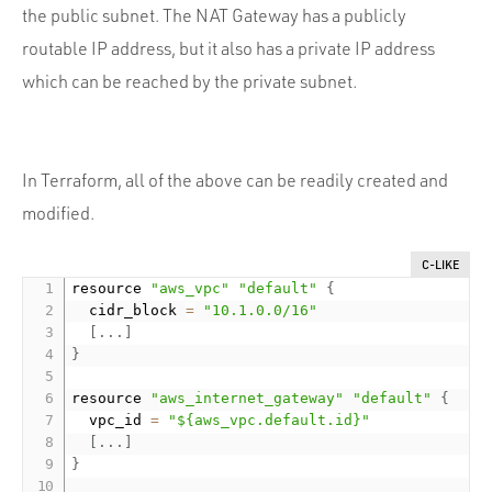
the public subnet. The NAT Gateway has a publicly
routable IP address, but it also has a private IP address
which can be reached by the private subnet.
In Terraform, all of the above can be readily created and
modified.
C-LIKE
resource 
"aws_vpc"
"default"
{
  cidr_block 
=
"10.1.0.0/16"
[
.
.
.
]
}
resource 
"aws_internet_gateway"
"default"
{
  vpc_id 
=
"${aws_vpc.default.id}"
[
.
.
.
]
}