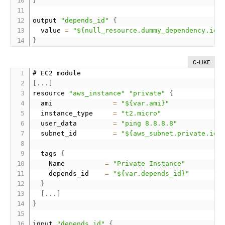
}
output 
"depends_id"
{
  value 
=
"${null_resource.dummy_dependency.id}
}
C-LIKE
[
.
.
.
]
resource 
"aws_instance"
"private"
{
  ami               
=
"${var.ami}"
  instance_type     
=
"t2.micro"
  user_data         
=
"ping 8.8.8.8"
  subnet_id         
=
"${aws_subnet.private.id}
  tags 
{
    Name          
=
"Private Instance"
    depends_id    
=
"${var.depends_id}"
}
[
.
.
.
]
}
input 
"depends_id"
{