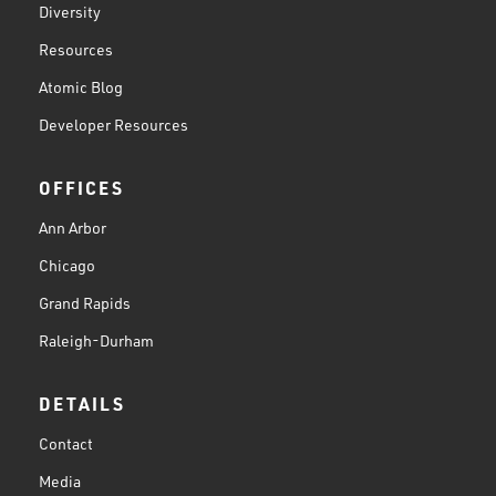
Diversity
Resources
Atomic Blog
Developer Resources
OFFICES
Ann Arbor
Chicago
Grand Rapids
Raleigh-Durham
DETAILS
Contact
Media