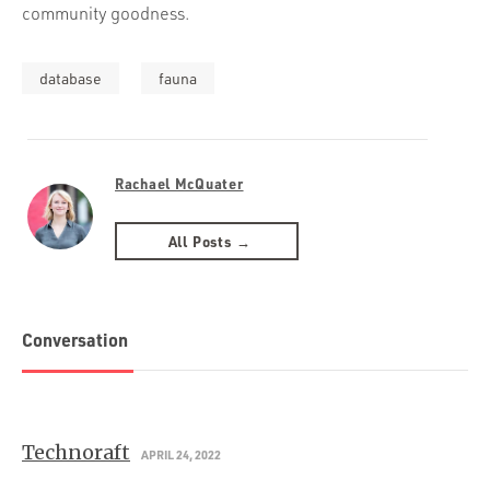
community goodness.
database
fauna
Rachael McQuater
All Posts →
Conversation
Technoraft
APRIL 24, 2022