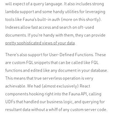
will expect of a query language. It also includes strong
lambda support and some handy utilities for leveraging
tools like Fauna’s built-in auth (more on this shortly).
Indexes allow fast access and search on oft-used
documents. If you’re handy with them, they can provide
pretty sophisticated views of your data
.
There’s also support for User-Defined Functions. These
are custom FQL snippets that can be called like FQL
functions and edited like any document in your database.
This means that true serverless operation is very
achievable. We had (almost exclusively) React
components hooking right into the Fauna API, calling
UDFs that handled our business logic, and querying for
resultant data without a whiff of any custom server code.