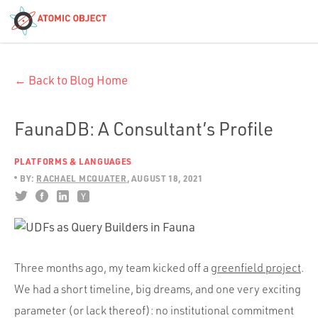
< Blog Home
← Back to Blog Home
Atomic Object
Build with AI
FaunaDB: A Consultant’s Profile
PLATFORMS & LANGUAGES
Offerings
BY:
RACHAEL MCQUATER
AUGUST 18, 2021
Platforms
Three months ago, my team kicked off a
greenfield project
.
Industries
We had a short timeline, big dreams, and one very exciting
parameter (or lack thereof): no institutional commitment