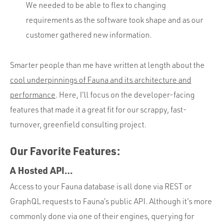
We needed to be able to flex to changing
requirements as the software took shape and as our
customer gathered new information.
Smarter people than me have written at length about the
cool underpinnings of Fauna and its architecture and
performance
. Here, I’ll focus on the developer-facing
features that made it a great fit for our scrappy, fast-
turnover, greenfield consulting project.
Our Favorite Features:
A Hosted API…
Access to your Fauna database is all done via REST or
GraphQL requests to Fauna’s public API. Although it’s more
commonly done via one of their engines, querying for