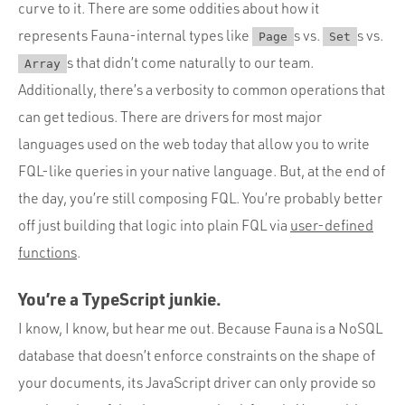
curve to it. There are some oddities about how it
represents Fauna-internal types like
s vs.
s vs.
Page
Set
s that didn’t come naturally to our team.
Array
Additionally, there’s a verbosity to common operations that
can get tedious. There are drivers for most major
languages used on the web today that allow you to write
FQL-like queries in your native language. But, at the end of
the day, you’re still composing FQL. You’re probably better
off just building that logic into plain FQL via
user-defined
functions
.
You’re a TypeScript junkie.
I know, I know, but hear me out. Because Fauna is a NoSQL
database that doesn’t enforce constraints on the shape of
your documents, its JavaScript driver can only provide so