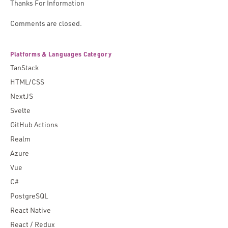
Thanks For Information
Comments are closed.
Platforms & Languages Category
TanStack
HTML/CSS
NextJS
Svelte
GitHub Actions
Realm
Azure
Vue
C#
PostgreSQL
React Native
React / Redux