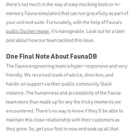
there’s not much in the way of easy mocking tools or in-
memory Fauna simulators that can run gracefully as part of
your unit test suite. Fortunately, with the help of Fauna’s
public Docker image
, it’s manageable. Look out for a later
post about how our team tackled this issue.
One Final Note About FaunaDB
The Fauna engineering team is hyper-responsive and very
friendly. We received loads of advice, direction, and
hands-on support via their public community Slack
instance. The humanness and accessibility of the Fauna
team
more
than made up for any the tricky moments we
encountered. There’s no way to know if they’ll be able to
maintain this close relationship with their customers as
they grow. So, get your foot in now and soak up all that