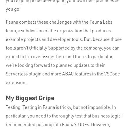
you’re going to be developing your own best practices as
you go.
Fauna combats these challenges with the Fauna Labs
team, a subdivision of the organization that produces
example projects and developer tools. But, because those
tools aren’t Officially Supported by the company, you can
expect to trip over issues here and there. In particular,
we’re looking forward to planned updates to their
Serverless plugin and more ABAC features in the VSCode
extension.
My Biggest Gripe
Testing. Testing in Fauna is tricky, but not impossible. In
particular, you need to thoroughly test that business logic I
recommended pushing into Fauna’s UDFs. However,