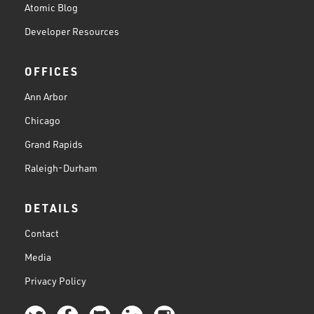
Atomic Blog
Developer Resources
OFFICES
Ann Arbor
Chicago
Grand Rapids
Raleigh-Durham
DETAILS
Contact
Media
Privacy Policy