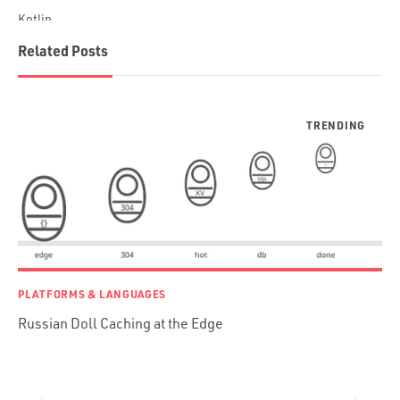
Kotlin
Blockchain
Related Posts
Scala
Desktop Apps
JavaScript
Rust
FaunaDB
Flutter
Angular
AWS
Prisma
Functional Programming
PLATFORMS & LANGUAGES
Web Apps
Russian Doll Caching at the Edge
Mobile Apps
Embedded Systems
DevOps & System Admin.