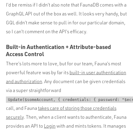
I’d be remiss if I didn’t also note that FaunaDB comes with a
GraphQL API out of the box as well. It looks very handy, but
GQL didn’t make sense to pull in for our particular domain,
so I can’t comment on the API’s efficacy.
Built-in Authentication + Attribute-based
Access Control
There’s lots more to love, but for our team, Fauna’s most
powerful feature was by far its
built-in user authentication
and authorization
. Any document can be given credentials
via a super straightforward
Update($someAccount, { credentials: { password: "$ec
call, and Fauna
takes care of storing those credentials
securely
. Then, when a client wants to authenticate, Fauna
provides an API to
Login
with and mints tokens. It manages