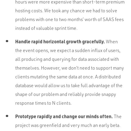
hours were more expensive than short-term premium
hosting costs. We took any chance we had to solve
problems with one to two months’ worth of SAAS fees
instead of valuable sprint time.
Handle rapid horizontal growth gracefully.
When
the event opens, we expect a sudden influx of users,
all producing and querying for data associated with
themselves. However, we don’t need to support many
clients mutating the same data at once. A distributed
database would allow us to take full advantage of the
shape of our problem and reliably provide snappy
response times to N clients.
Prototype rapidly and change our minds often.
The
project was greenfield and very much an early beta.