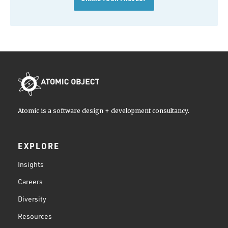
Atomic is a software design + development consultancy.
EXPLORE
Insights
Careers
Diversity
Resources