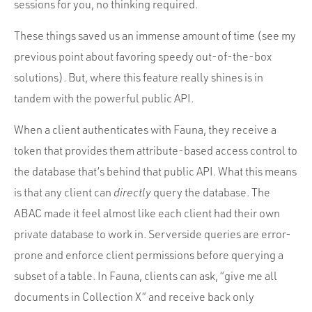
sessions for you, no thinking required.
These things saved us an immense amount of time (see my
previous point about favoring speedy out-of-the-box
solutions). But, where this feature really shines is in
tandem with the powerful public API.
When a client authenticates with Fauna, they receive a
token that provides them attribute-based access control to
the database that’s behind that public API. What this means
is that any client can
directly
query the database. The
ABAC made it feel almost like each client had their own
private database to work in. Serverside queries are error-
prone and enforce client permissions before querying a
subset of a table. In Fauna, clients can ask, “give me all
documents in Collection X” and receive back only