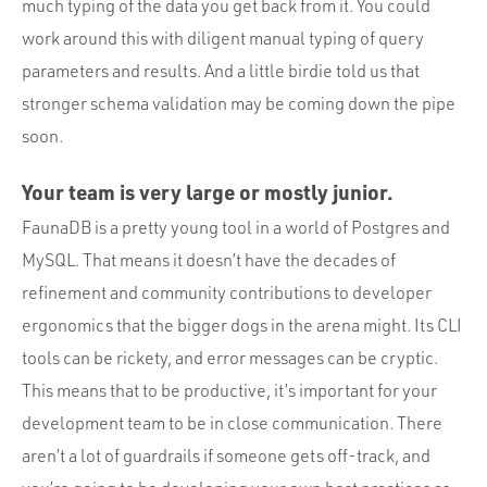
much typing of the data you get back from it. You could
work around this with diligent manual typing of query
parameters and results. And a little birdie told us that
stronger schema validation may be coming down the pipe
soon.
Your team is very large or mostly junior.
FaunaDB is a pretty young tool in a world of Postgres and
MySQL. That means it doesn’t have the decades of
refinement and community contributions to developer
ergonomics that the bigger dogs in the arena might. Its CLI
tools can be rickety, and error messages can be cryptic.
This means that to be productive, it’s important for your
development team to be in close communication. There
aren’t a lot of guardrails if someone gets off-track, and