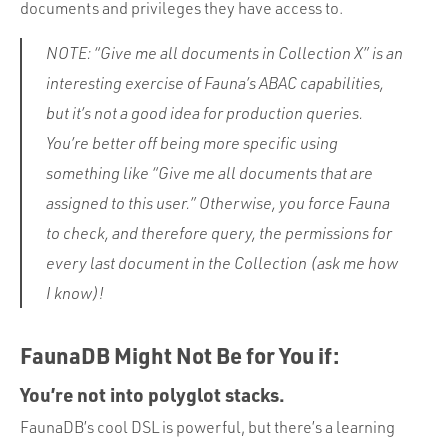
documents and privileges they have access to.
NOTE: “Give me all documents in Collection X” is an
interesting exercise of Fauna’s ABAC capabilities,
but it’s not a good idea for production queries.
You’re better off being more specific using
something like “Give me all documents that are
assigned to this user.” Otherwise, you force Fauna
to check, and therefore query, the permissions for
every last document in the Collection (ask me how
I know)!
FaunaDB Might Not Be for You if:
You’re not into polyglot stacks.
FaunaDB’s cool DSL is powerful, but there’s a learning