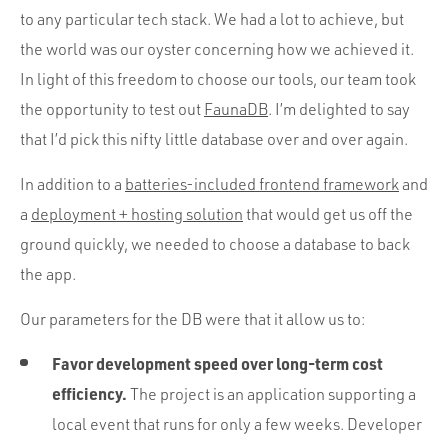
Portfolio
to any particular tech stack. We had a lot to achieve, but
Team
the world was our oyster concerning how we achieved it.
In light of this freedom to choose our tools, our team took
Culture
the opportunity to test out
FaunaDB
. I’m delighted to say
Contact
that I’d pick this nifty little database over and over again.
In addition to a
batteries-included frontend framework
and
a
deployment + hosting solution
that would get us off the
ground quickly, we needed to choose a database to back
the app.
Our parameters for the DB were that it allow us to:
Favor development speed over long-term cost
efficiency.
The project is an application supporting a
local event that runs for only a few weeks. Developer