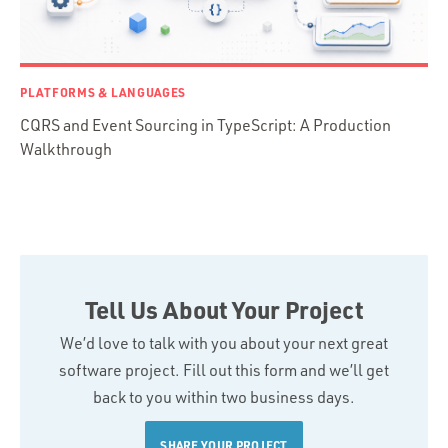
PLATFORMS & LANGUAGES
CQRS and Event Sourcing in TypeScript: A Production
Walkthrough
Tell Us About Your Project
We’d love to talk with you about your next great
software project. Fill out this form and we’ll get
back to you within two business days.
SHARE YOUR PROJECT