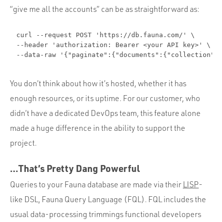
“give me all the accounts” can be as straightforward as:
curl --request POST 'https://db.fauna.com/' \

--header 'authorization: Bearer <your API key>' \

--data-raw '{"paginate":{"documents":{"collection":
You don’t think about how it’s hosted, whether it has
enough resources, or its uptime. For our customer, who
didn’t have a dedicated DevOps team, this feature alone
made a huge difference in the ability to support the
project.
…That’s Pretty Dang Powerful
Queries to your Fauna database are made via their
LISP
-
like DSL, Fauna Query Language (FQL). FQL includes the
usual data-processing trimmings functional developers