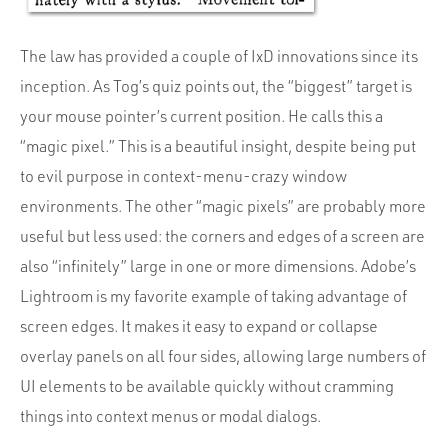
The law has provided a couple of IxD innovations since its
inception. As Tog’s quiz points out, the “biggest” target is
your mouse pointer’s current position. He calls this a
“magic pixel.” This is a beautiful insight, despite being put
to evil purpose in context-menu-crazy window
environments. The other “magic pixels” are probably more
useful but less used: the corners and edges of a screen are
also “infinitely” large in one or more dimensions. Adobe’s
Lightroom is my favorite example of taking advantage of
screen edges. It makes it easy to expand or collapse
overlay panels on all four sides, allowing large numbers of
UI elements to be available quickly without cramming
things into context menus or modal dialogs.