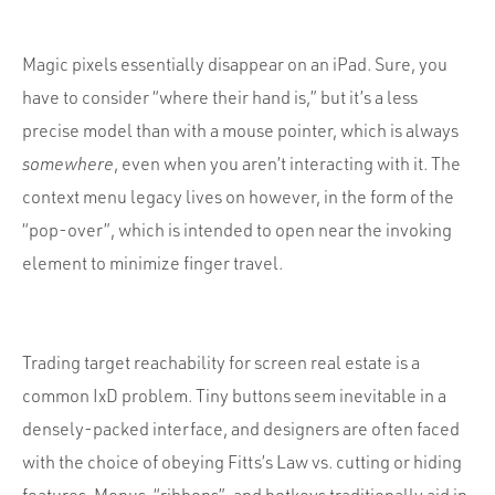
Magic pixels essentially disappear on an iPad. Sure, you
have to consider “where their hand is,” but it’s a less
precise model than with a mouse pointer, which is always
somewhere
, even when you aren’t interacting with it. The
context menu legacy lives on however, in the form of the
“pop-over”, which is intended to open near the invoking
element to minimize finger travel.
Trading target reachability for screen real estate is a
common IxD problem. Tiny buttons seem inevitable in a
densely-packed interface, and designers are often faced
with the choice of obeying Fitts’s Law vs. cutting or hiding