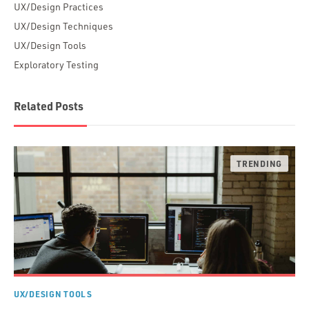
UX/Design Practices
UX/Design Techniques
UX/Design Tools
Exploratory Testing
Related Posts
UX/DESIGN TOOLS