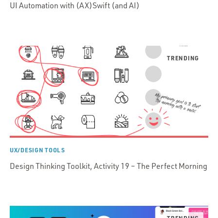
UI Automation with (AX)Swift (and AI)
UX/DESIGN TOOLS
Design Thinking Toolkit, Activity 19 – The Perfect Morning