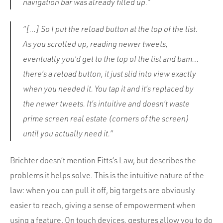
navigation bar was already filled up.”
“[…] So I put the reload button at the top of the list.
As you scrolled up, reading newer tweets,
eventually you’d get to the top of the list and bam…
there’s a reload button, it just slid into view exactly
when you needed it. You tap it and it’s replaced by
the newer tweets. It’s intuitive and doesn’t waste
prime screen real estate (corners of the screen)
until you actually need it.”
Brichter doesn’t mention Fitts’s Law, but describes the
problems it helps solve. This is the intuitive nature of the
law: when you can pull it off, big targets are obviously
easier to reach, giving a sense of empowerment when
using a feature. On touch devices, gestures allow you to do