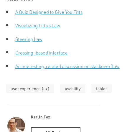
A Quiz Designed to Give You Fitts
Visualizing Fitts’s Law
Steering Law
Crossing-based interface
An interesting, related discussion on stackoverflow
user experience (ux)
usability
tablet
Karlin Fox