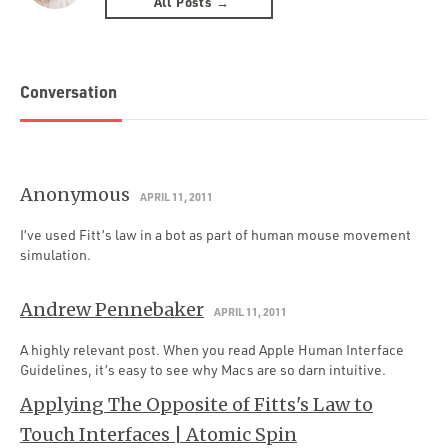
All Posts →
Conversation
Anonymous
APRIL 11, 2011
I’ve used Fitt’s law in a bot as part of human mouse movement
simulation.
Andrew Pennebaker
APRIL 11, 2011
A highly relevant post. When you read Apple Human Interface
Guidelines, it’s easy to see why Macs are so darn intuitive.
Applying The Opposite of Fitts's Law to
Touch Interfaces | Atomic Spin