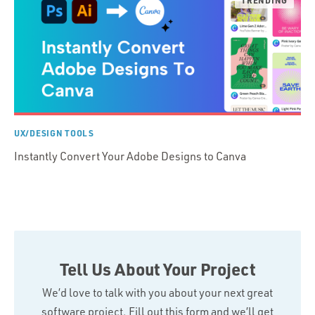
UX/DESIGN TOOLS
Instantly Convert Your Adobe Designs to Canva
Tell Us About Your Project
We’d love to talk with you about your next great
software project. Fill out this form and we’ll get