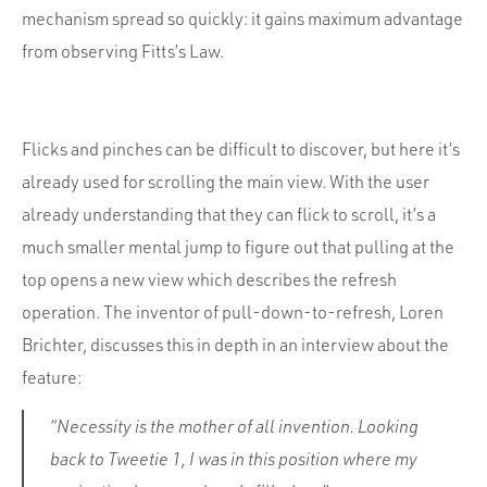
mechanism spread so quickly: it gains maximum advantage
from observing Fitts’s Law.
Flicks and pinches can be difficult to discover, but here it’s
already used for scrolling the main view. With the user
already understanding that they can flick to scroll, it’s a
much smaller mental jump to figure out that pulling at the
top opens a new view which describes the refresh
operation. The inventor of pull-down-to-refresh, Loren
Brichter, discusses this in depth in an interview about the
feature:
“Necessity is the mother of all invention. Looking
back to Tweetie 1, I was in this position where my