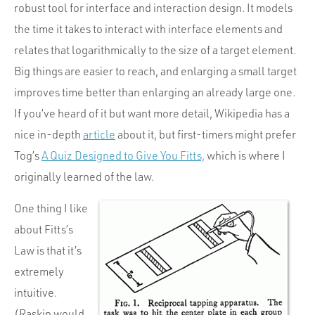
robust tool for interface and interaction design. It models
the time it takes to interact with interface elements and
relates that logarithmically to the size of a target element.
Big things are easier to reach, and enlarging a small target
improves time better than enlarging an already large one.
If you’ve heard of it but want more detail, Wikipedia has a
nice in-depth
article
about it, but first-timers might prefer
Tog’s
A Quiz Designed to Give You Fitts,
which is where I
originally learned of the law.
One thing I like
about Fitts’s
Law is that it’s
extremely
intuitive.
(Raskin would