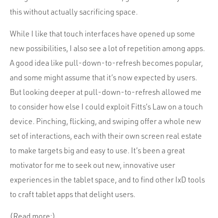
this without actually sacrificing space.
While I like that touch interfaces have opened up some
new possibilities, I also see a lot of repetition among apps.
A good idea like pull-down-to-refresh becomes popular,
and some might assume that it’s now expected by users.
But looking deeper at pull-down-to-refresh allowed me
to consider how else I could exploit Fitts’s Law on a touch
device. Pinching, flicking, and swiping offer a whole new
set of interactions, each with their own screen real estate
to make targets big and easy to use. It’s been a great
motivator for me to seek out new, innovative user
experiences in the tablet space, and to find other IxD tools
to craft tablet apps that delight users.
(Read more:)