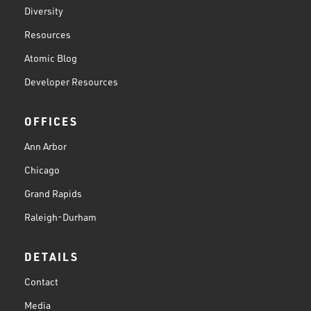
Diversity
Resources
Atomic Blog
Developer Resources
OFFICES
Ann Arbor
Chicago
Grand Rapids
Raleigh-Durham
DETAILS
Contact
Media