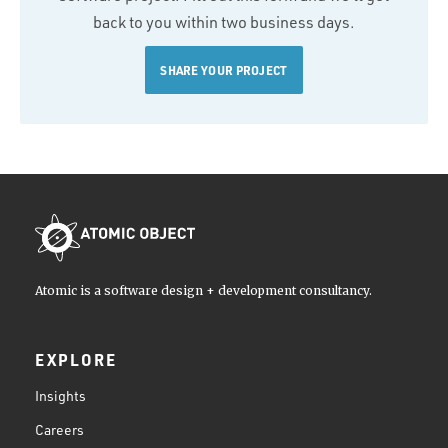
back to you within two business days.
SHARE YOUR PROJECT
Atomic is a software design + development consultancy.
EXPLORE
Insights
Careers