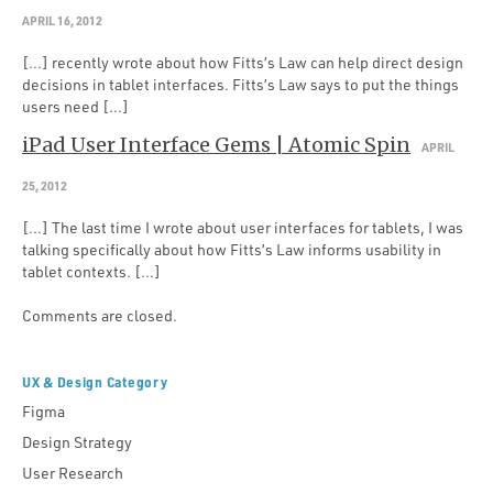
APRIL 16, 2012
[…] recently wrote about how Fitts’s Law can help direct design
decisions in tablet interfaces. Fitts’s Law says to put the things
users need […]
iPad User Interface Gems | Atomic Spin
APRIL
25, 2012
[…] The last time I wrote about user interfaces for tablets, I was
talking specifically about how Fitts’s Law informs usability in
tablet contexts. […]
Comments are closed.
UX & Design Category
Figma
Design Strategy
User Research