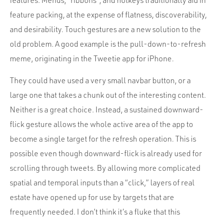
features. Menus, “ribbons”, and hotkeys traditionally aid in
feature packing, at the expense of flatness, discoverability,
and desirability. Touch gestures are a new solution to the
old problem. A good example is the pull-down-to-refresh
meme, originating in the Tweetie app for iPhone.
They could have used a very small navbar button, or a
large one that takes a chunk out of the interesting content.
Neither is a great choice. Instead, a sustained downward-
flick gesture allows the whole active area of the app to
become a single target for the refresh operation. This is
possible even though downward-flick is already used for
scrolling through tweets. By allowing more complicated
spatial and temporal inputs than a “click,” layers of real
estate have opened up for use by targets that are
frequently needed. I don’t think it’s a fluke that this