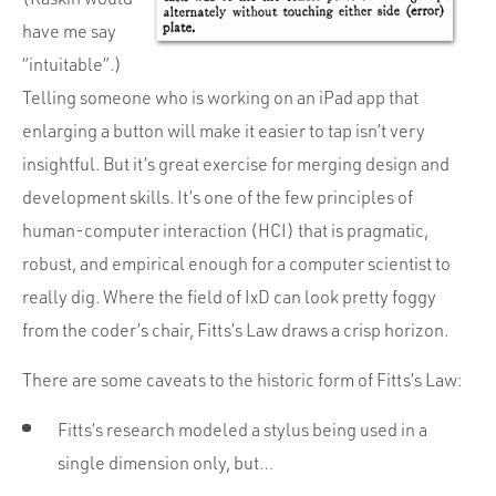
have me say
“intuitable”.)
Telling someone who is working on an iPad app that
enlarging a button will make it easier to tap isn’t very
insightful. But it’s great exercise for merging design and
development skills. It’s one of the few principles of
human-computer interaction (HCI) that is pragmatic,
robust, and empirical enough for a computer scientist to
really dig. Where the field of IxD can look pretty foggy
from the coder’s chair, Fitts’s Law draws a crisp horizon.
There are some caveats to the historic form of Fitts’s Law:
Fitts’s research modeled a stylus being used in a
single dimension only, but…