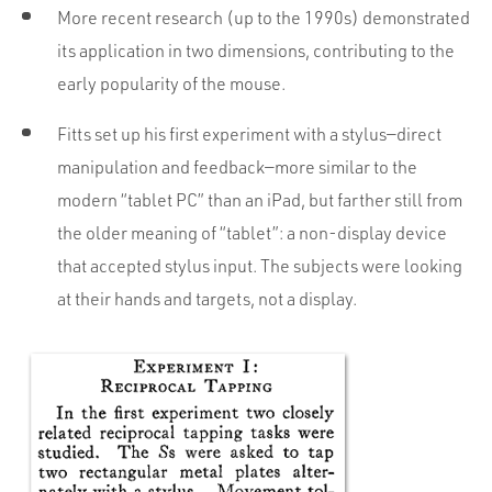
More recent research (up to the 1990s) demonstrated
its application in two dimensions, contributing to the
early popularity of the mouse.
Fitts set up his first experiment with a stylus—direct
manipulation and feedback—more similar to the
modern “tablet PC” than an iPad, but farther still from
the older meaning of “tablet”: a non-display device
that accepted stylus input. The subjects were looking
at their hands and targets, not a display.