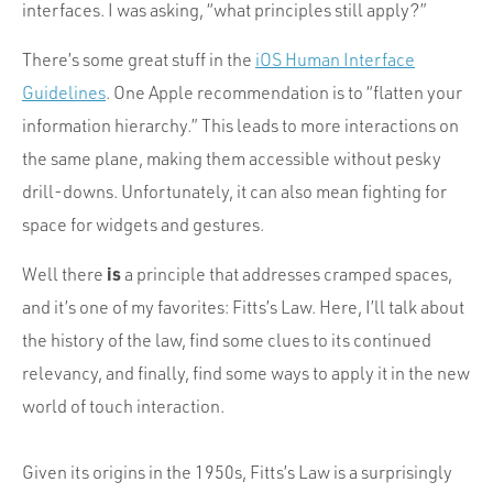
Portfolio
interfaces. I was asking, “what principles still apply?”
Team
There’s some great stuff in the
iOS Human Interface
Culture
Guidelines
. One Apple recommendation is to “flatten your
information hierarchy.” This leads to more interactions on
Contact
the same plane, making them accessible without pesky
drill-downs. Unfortunately, it can also mean fighting for
space for widgets and gestures.
is
Well there
a principle that addresses cramped spaces,
and it’s one of my favorites: Fitts’s Law. Here, I’ll talk about
the history of the law, find some clues to its continued
relevancy, and finally, find some ways to apply it in the new
world of touch interaction.
Given its origins in the 1950s, Fitts’s Law is a surprisingly