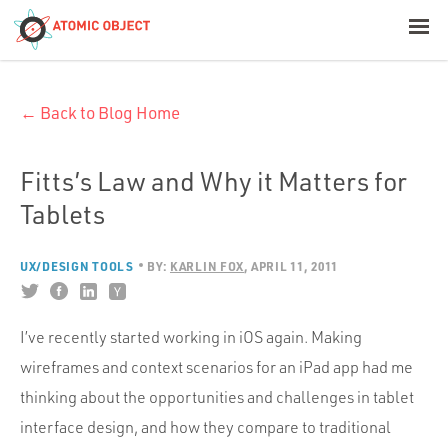
< Blog Home
← Back to Blog Home
Atomic Object
Build with AI
Fitts’s Law and Why it Matters for
Tablets
Offerings
UX/DESIGN TOOLS
BY:
KARLIN FOX
APRIL 11, 2011
Platforms
I’ve recently started working in iOS again. Making
wireframes and context scenarios for an iPad app had me
Industries
thinking about the opportunities and challenges in tablet
interface design, and how they compare to traditional