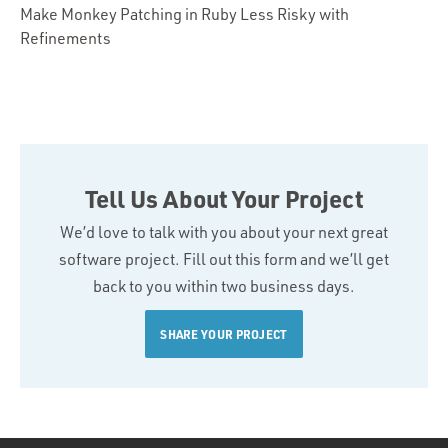
Make Monkey Patching in Ruby Less Risky with
Refinements
Tell Us About Your Project
We’d love to talk with you about your next great
software project. Fill out this form and we’ll get
back to you within two business days.
SHARE YOUR PROJECT