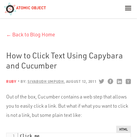
< Blog Home
← Back to Blog Home
Atomic Object
Build with AI
How to Click Text Using Capybara
and Cucumber
Offerings
RUBY
BY:
SIVABUDH UMPUDH
AUGUST 12, 2011
Platforms
Out of the box, Cucumber contains a web step that allows
you to easily click a link. But what if what you want to click
is not a link, but some plain text like:
Industries
HTML
Click me