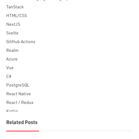
TanStack
HTML/CSS
NextJS
Svelte
GitHub Actions
Realm
Azure
Vue
C#
PostgreSQL
React Native
React / Redux
Kotlin
Blockchain
Related Posts
Scala
Desktop Apps