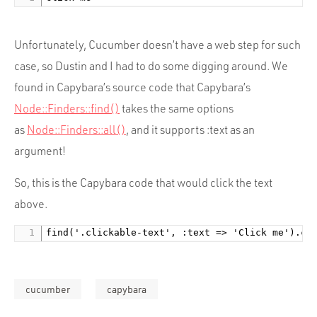
Portfolio
Team
Unfortunately, Cucumber doesn’t have a web step for such
Culture
case, so Dustin and I had to do some digging around. We
Contact
found in Capybara’s source code that Capybara’s
Node::Finders::find()
takes the same options
as
Node::Finders::all()
, and it supports :text as an
argument!
So, this is the Capybara code that would click the text
above.
find('.clickable-text', :text => 'Click me').cl
cucumber
capybara