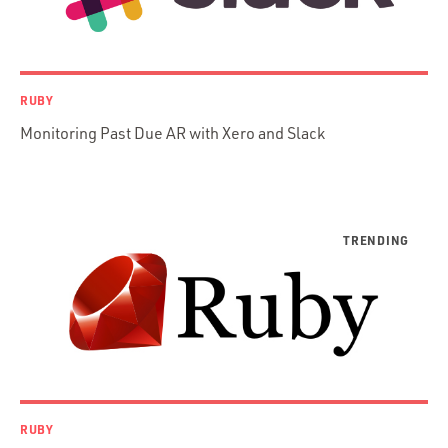
iOS / OS X
jRuby
.NET / WPF
RUBY
Objective-C
Monitoring Past Due AR with Xero and Slack
Presenter First
Python
Ruby
Ruby Motion
Ruby on Rails
Swift
TypeScript
RUBY