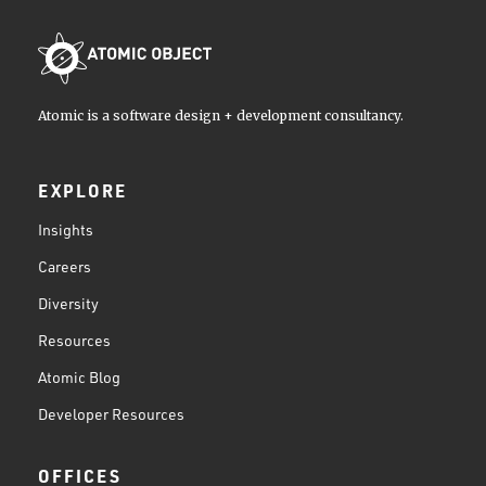
Atomic is a software design + development consultancy.
EXPLORE
Insights
Careers
Diversity
Resources
Atomic Blog
Developer Resources
OFFICES