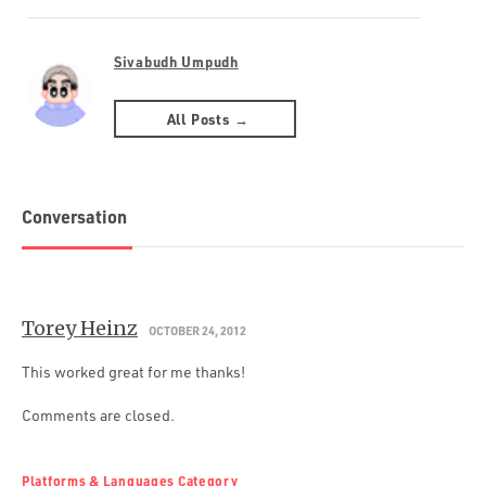
Sivabudh Umpudh
All Posts →
Conversation
Torey Heinz
OCTOBER 24, 2012
This worked great for me thanks!
Comments are closed.
Platforms & Languages Category