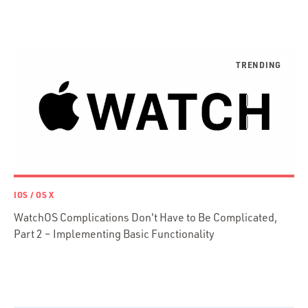
Ruby
Ruby Motion
Ruby on Rails
Swift
TypeScript
IOS / OS X
WatchOS Complications Don't Have to Be Complicated,
Part 2 – Implementing Basic Functionality