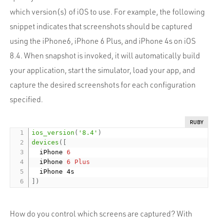
which version(s) of iOS to use. For example, the following
snippet indicates that screenshots should be captured
using the iPhone6, iPhone 6 Plus, and iPhone 4s on iOS
8.4. When snapshot is invoked, it will automatically build
your application, start the simulator, load your app, and
capture the desired screenshots for each configuration
specified.
RUBY
ios_version
(
'8.4'
)
devices
(
[
  iPhone 
6
  iPhone 
6
Plus
]
)
How do you control which screens are captured? With