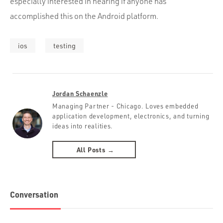
especially interested in hearing if anyone has
accomplished this on the Android platform.
ios
testing
Jordan Schaenzle
Managing Partner - Chicago. Loves embedded
application development, electronics, and turning
ideas into realities.
All Posts →
Conversation