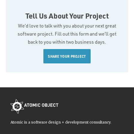
Tell Us About Your Project
We’d love to talk with you about your next great
software project. Fill out this form and we’ll get
back to you within two business days.
SHARE YOUR PROJECT
Atomic is a software design + development consultancy.