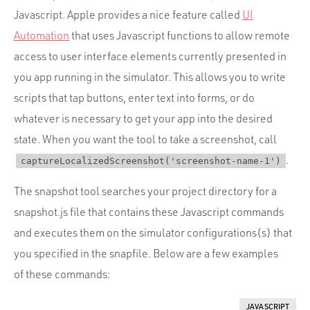
Javascript. Apple provides a nice feature called
UI
Automation
that uses Javascript functions to allow remote
access to user interface elements currently presented in
you app running in the simulator. This allows you to write
scripts that tap buttons, enter text into forms, or do
whatever is necessary to get your app into the desired
state. When you want the tool to take a screenshot, call
.
captureLocalizedScreenshot('screenshot-name-1')
The snapshot tool searches your project directory for a
snapshot.js file that contains these Javascript commands
and executes them on the simulator configurations(s) that
you specified in the snapfile. Below are a few examples
of these commands:
JAVASCRIPT