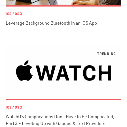
Prisma
Functional Programming
IOS / OS X
Web Apps
Leverage Background Bluetooth in an iOS App
Mobile Apps
Embedded Systems
DevOps & System Admin.
Android Development
C & C++
Java
Ember.js
iOS / OS X
jRuby
.NET / WPF
IOS / OS X
Objective-C
WatchOS Complications Don't Have to Be Complicated,
Presenter First
Part 3 – Leveling Up with Gauges & Text Providers
Python