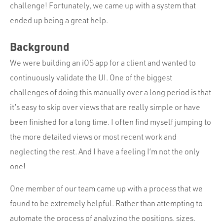
challenge! Fortunately, we came up with a system that
ended up being a great help.
Background
We were building an iOS app for a client and wanted to
continuously validate the UI. One of the biggest
challenges of doing this manually over a long period is that
it’s easy to skip over views that are really simple or have
been finished for a long time. I often find myself jumping to
the more detailed views or most recent work and
neglecting the rest. And I have a feeling I’m not the only
one!
One member of our team came up with a process that we
found to be extremely helpful. Rather than attempting to
automate the process of analyzing the positions, sizes,