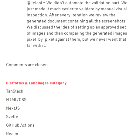
@Jelani – We didn’t automate the validation part. We
just made it much easier to validate by manual visual
inspection. After every iteration we review the
generated document containing all the screenshots.
We discussed the idea of setting up an approved set
of images and then comparing the generated images
pixel-by-pixel against them, but we never went that
far with it.
Comments are closed.
Platforms & Languages Category
TanStack
HTML/CSS
NextJS
Svelte
GitHub Actions
Realm