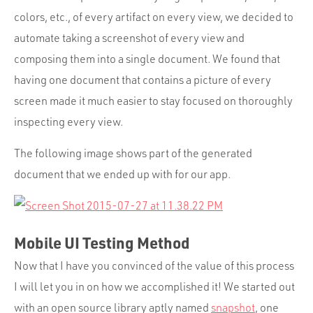
colors, etc., of every artifact on every view, we decided to
automate taking a screenshot of every view and
composing them into a single document. We found that
having one document that contains a picture of every
screen made it much easier to stay focused on thoroughly
inspecting every view.
The following image shows part of the generated
document that we ended up with for our app.
Mobile UI Testing Method
Now that I have you convinced of the value of this process
I will let you in on how we accomplished it! We started out
with an open source library aptly named
snapshot
, one