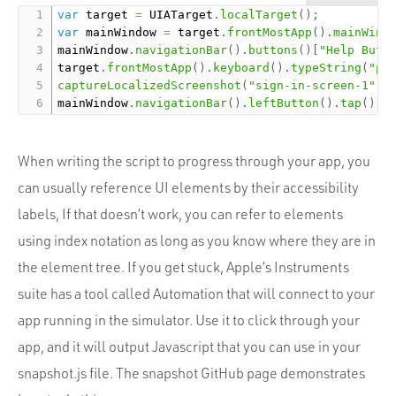
var
 target 
=
 UIATarget
.
localTarget
(
)
;
var
 mainWindow 
=
 target
.
frontMostApp
(
)
.
mainWind
mainWindow
.
navigationBar
(
)
.
buttons
(
)
[
"Help Butt
target
.
frontMostApp
(
)
.
keyboard
(
)
.
typeString
(
"pa
captureLocalizedScreenshot
(
"sign-in-screen-1"
)
;
mainWindow
.
navigationBar
(
)
.
leftButton
(
)
.
tap
(
)
;
When writing the script to progress through your app, you
can usually reference UI elements by their accessibility
labels, If that doesn’t work, you can refer to elements
using index notation as long as you know where they are in
the element tree. If you get stuck, Apple’s Instruments
suite has a tool called Automation that will connect to your
app running in the simulator. Use it to click through your
app, and it will output Javascript that you can use in your
snapshot.js file. The snapshot GitHub page demonstrates