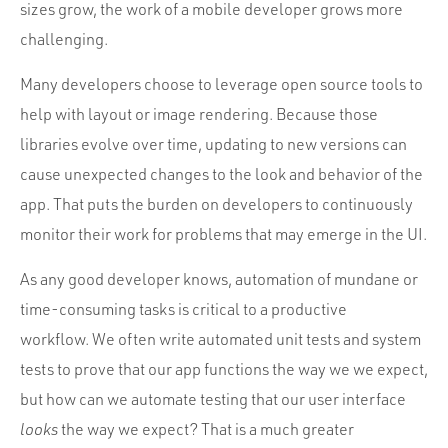
Portfolio
sizes grow, the work of a mobile developer grows more
challenging.
Team
Culture
Many developers choose to leverage open source tools to
help with layout or image rendering. Because those
Contact
libraries evolve over time, updating to new versions can
cause unexpected changes to the look and behavior of the
app. That puts the burden on developers to continuously
monitor their work for problems that may emerge in the UI.
As any good developer knows, automation of mundane or
time-consuming tasks is critical to a productive
workflow. We often write automated unit tests and system
tests to prove that our app functions the way we we expect,
but how can we automate testing that our user interface
looks
the way we expect? That is a much greater