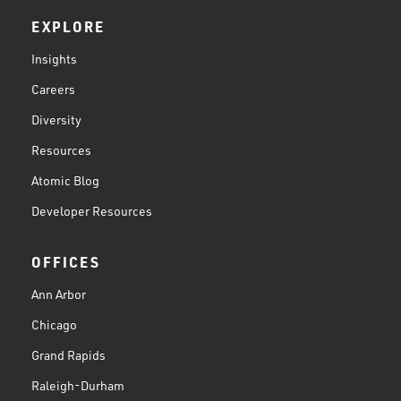
EXPLORE
Insights
Careers
Diversity
Resources
Atomic Blog
Developer Resources
OFFICES
Ann Arbor
Chicago
Grand Rapids
Raleigh-Durham