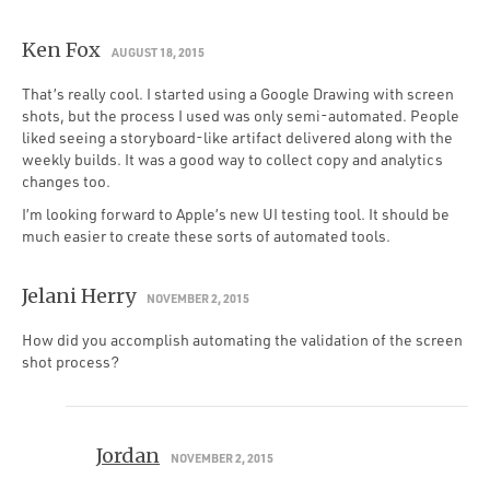
Ken Fox
AUGUST 18, 2015
That’s really cool. I started using a Google Drawing with screen
shots, but the process I used was only semi-automated. People
liked seeing a storyboard-like artifact delivered along with the
weekly builds. It was a good way to collect copy and analytics
changes too.
I’m looking forward to Apple’s new UI testing tool. It should be
much easier to create these sorts of automated tools.
Jelani Herry
NOVEMBER 2, 2015
How did you accomplish automating the validation of the screen
shot process?
Jordan
NOVEMBER 2, 2015