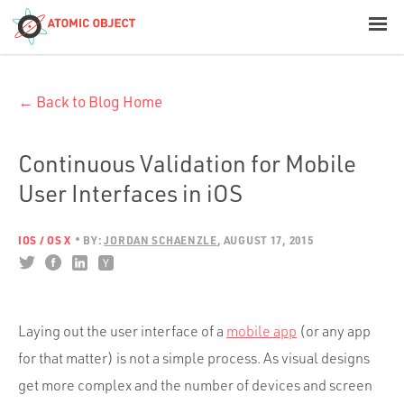
< Blog Home
← Back to Blog Home
Atomic Object
Build with AI
Continuous Validation for Mobile
User Interfaces in iOS
Offerings
IOS / OS X
BY:
JORDAN SCHAENZLE
AUGUST 17, 2015
Platforms
Laying out the user interface of a
mobile app
(or any app
Industries
for that matter) is not a simple process. As visual designs
get more complex and the number of devices and screen