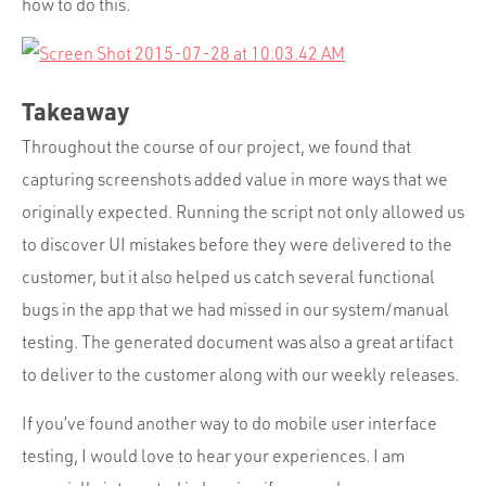
how to do this.
Takeaway
Throughout the course of our project, we found that
capturing screenshots added value in more ways that we
originally expected. Running the script not only allowed us
to discover UI mistakes before they were delivered to the
customer, but it also helped us catch several functional
bugs in the app that we had missed in our system/manual
testing. The generated document was also a great artifact
to deliver to the customer along with our weekly releases.
If you’ve found another way to do mobile user interface
testing, I would love to hear your experiences. I am