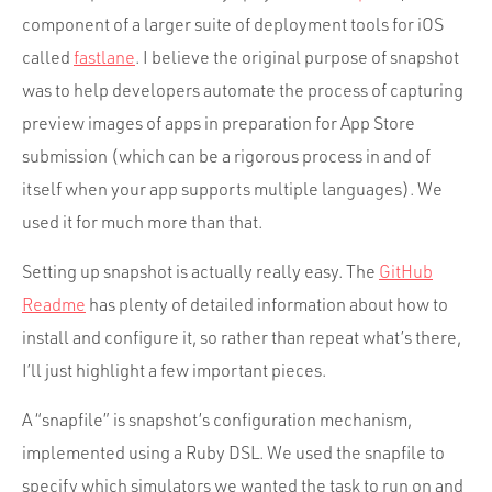
component of a larger suite of deployment tools for iOS
called
fastlane
. I believe the original purpose of snapshot
was to help developers automate the process of capturing
preview images of apps in preparation for App Store
submission (which can be a rigorous process in and of
itself when your app supports multiple languages). We
used it for much more than that.
Setting up snapshot is actually really easy. The
GitHub
Readme
has plenty of detailed information about how to
install and configure it, so rather than repeat what’s there,
I’ll just highlight a few important pieces.
A “snapfile” is snapshot’s configuration mechanism,
implemented using a Ruby DSL. We used the snapfile to
specify which simulators we wanted the task to run on and