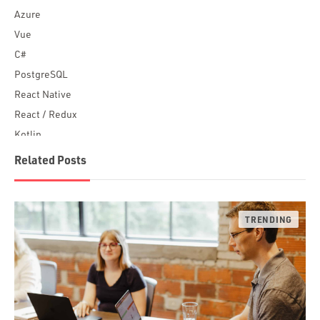
Azure
Vue
C#
PostgreSQL
React Native
React / Redux
Kotlin
Blockchain
Related Posts
Scala
Desktop Apps
JavaScript
Rust
FaunaDB
Flutter
Angular
AWS