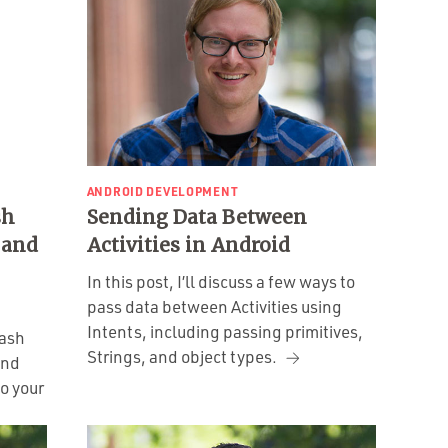
ANDROID DEVELOPMENT
sh
Sending Data Between
 and
Activities in Android
In this post, I’ll discuss a few ways to
pass data between Activities using
Intents, including passing primitives,
Dash
Strings, and object types.
and
o your