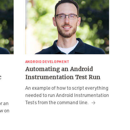
ANDROID DEVELOPMENT
Automating an Android
c
Instrumentation Test Run
An example of how to script everything
needed to run Android Instrumentation
Tests from the command line.
r an
ew on