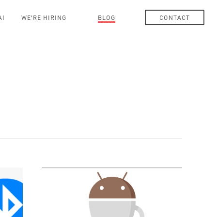
AI
WE'RE HIRING
BLOG
CONTACT