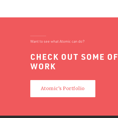
Want to see what Atomic can do?
CHECK OUT SOME OF
WORK
Atomic's Portfolio