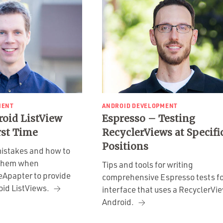
MENT
ANDROID DEVELOPMENT
roid ListView
Espresso – Testing
rst Time
RecyclerViews at Specifi
Positions
istakes and how to
 them when
Tips and tools for writing
eApapter to provide
comprehensive Espresso tests fo
oid ListViews.
interface that uses a RecyclerVi
Android.