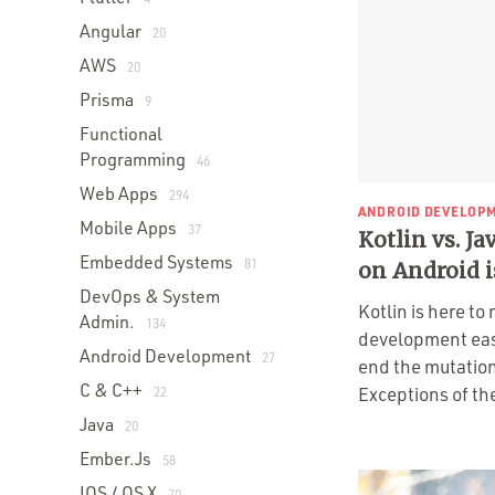
Angular
20
AWS
20
Prisma
9
Functional
Programming
46
Web Apps
294
ANDROID DEVELOP
Mobile Apps
37
Kotlin vs. J
Embedded Systems
81
on Android i
DevOps & System
Kotlin is here t
Admin.
134
development eas
Android Development
27
end the mutation
C & C++
Exceptions of th
22
Java
20
Ember.js
58
IOS / OS X
70