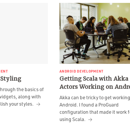
MENT
ANDROID DEVELOPMENT
 Styling
Getting Scala with Akka
Actors Working on Andr
through the basics of
widgets, along with
Akka can be tricky to get workin
lish your styles.
Android. I found a ProGuard
configuration that made it work 
using Scala.