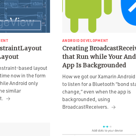
MENT
ANDROID DEVELOPMENT
straintLayout
Creating BroadcastRecei
Layout
that Run while Your And
App Is Backgrounded
nstraint-based layout
time now in the form
How we got our Xamarin Android
hile Android only
to listen for a Bluetooth “bond st
he similar
change,” even when the app is
t.
backgrounded, using
BroadcastReceivers.