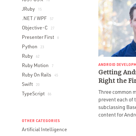
JRuby
15
.NET / WPF
57
Objective-C
27
Presenter First
6
Python
23
Ruby
62
ANDROID DEVELOP
Ruby Motion
7
Getting And
Ruby On Rails
45
Right the Fi
Swift
20
Three common m
TypeScript
86
prevent each of
subclassing Bas
content for Andr
OTHER CATEGORIES
Artificial Intelligence