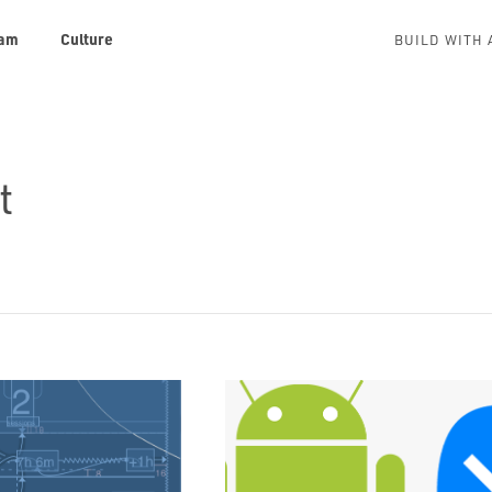
am
Culture
BUILD WITH 
t