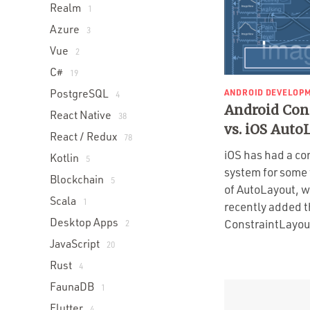
Realm
1
Azure
3
Vue
2
C#
19
PostgreSQL
ANDROID DEVELOP
4
Android Con
React Native
38
vs. iOS Auto
React / Redux
78
iOS has had a co
Kotlin
5
system for some 
Blockchain
5
of AutoLayout, w
Scala
1
recently added t
Desktop Apps
ConstraintLayou
2
JavaScript
20
Rust
4
FaunaDB
1
Flutter
4