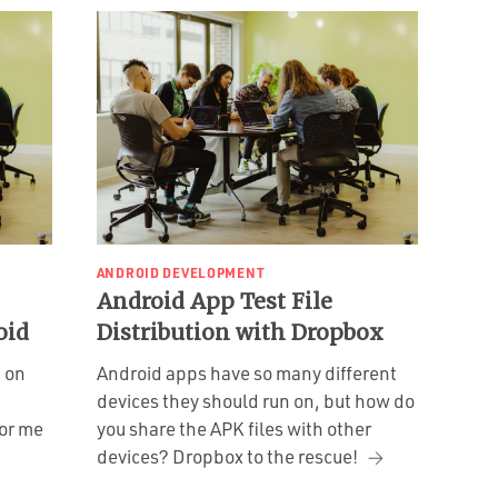
ANDROID DEVELOPMENT
Android App Test File
oid
Distribution with Dropbox
g on
Android apps have so many different
devices they should run on, but how do
for me
you share the APK files with other
devices? Dropbox to the rescue!