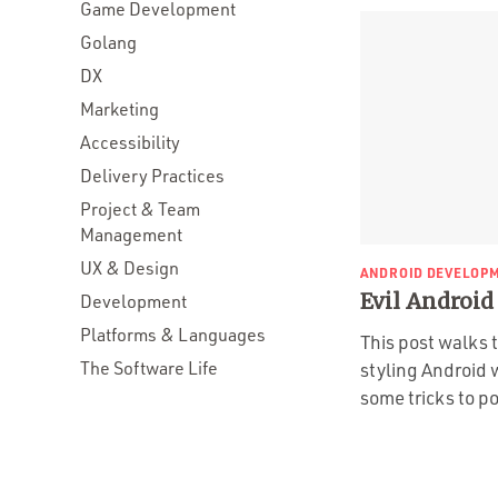
Game Development
Golang
DX
Marketing
Accessibility
Delivery Practices
Project & Team
Management
UX & Design
ANDROID DEVELOP
Evil Android
Development
Platforms & Languages
This post walks 
The Software Life
styling Android 
some tricks to po