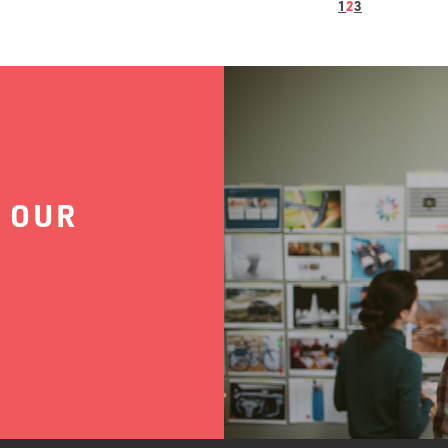
1
2
3
 OUR