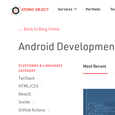
Services
Services
Portfolio
Te
links
← Back to Blog Home
Android Developmen
PLATFORMS & LANGUAGES
Most Recent
CATEGORY
TanStack
1
HTML/CSS
1
NextJS
1
Svelte
3
GitHub Actions
6