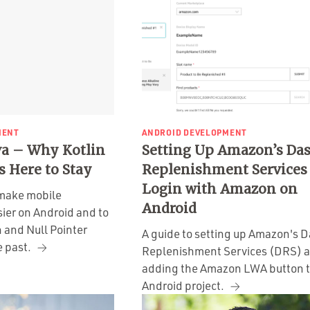
MENT
ANDROID DEVELOPMENT
ava – Why Kotlin
Setting Up Amazon’s Da
s Here to Stay
Replenishment Services
Login with Amazon on
o make mobile
Android
ier on Android and to
 and Null Pointer
A guide to setting up Amazon's 
e past.
Replenishment Services (DRS) 
adding the Amazon LWA button t
Android project.