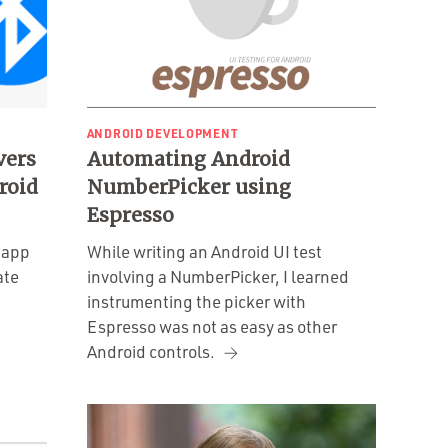
ANDROID DEVELOPMENT
vers
Automating Android
roid
NumberPicker using
Espresso
 app
While writing an Android UI test
ate
involving a NumberPicker, I learned
instrumenting the picker with
Espresso was not as easy as other
Android controls.