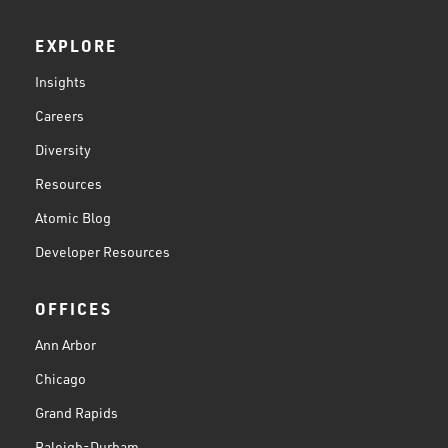
EXPLORE
Insights
Careers
Diversity
Resources
Atomic Blog
Developer Resources
OFFICES
Ann Arbor
Chicago
Grand Rapids
Raleigh-Durham