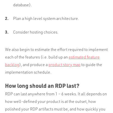
database).
Plan a high level system architecture.
Consider hosting choices.
We also begin to estimate the effort required to implement
each of the features (i.e. build up an
estimated feature
backlog
), and produce a
product story map
to guide the
implementation schedule.
How long should an RDP last?
RDP can last anywhere from 1 – 6 weeks. It all depends on
how well-defined your product is at the outset, how
polished your RDP artifacts must be, and how quickly you