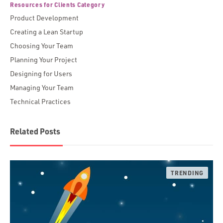
Resources for Clients Category
Product Development
Creating a Lean Startup
Choosing Your Team
Planning Your Project
Designing for Users
Managing Your Team
Technical Practices
Related Posts