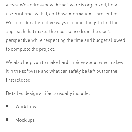
views. We address how the software is organized, how
users interact with it, and how information is presented.
We consider alternative ways of doing things to find the
approach that makes the most sense from the user’s
perspective while respecting the time and budget allowed
to complete the project.
We also help you to make hard choices about what makes
it in the software and what can safely be left out for the
first release.
Detailed design artifacts usually include:
Work flows
Mock ups