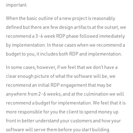
important.
When the basic outline of a new project is reasonably
defined but there are few design artifacts at the outset, we
recommend a 3-4 week RDP phase followed immediately
by implementation. In these cases when we recommend a
budget to you, it includes both RDP and implementation.
In some cases, however, if we feel that we don’t have a
clear enough picture of what the software will be, we
recommend an initial RDP engagement that may be
anywhere from 2-6 weeks, and at the culmination we will
recommend a budget for implementation. We feel that it is
more responsible for you the client to spend money up
front in better understand your customers and how your
software will serve them before you start building.