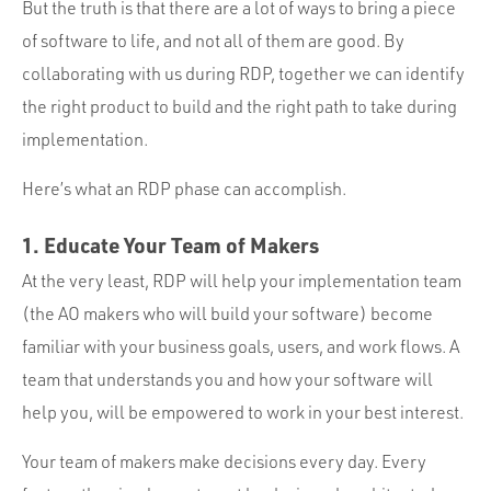
But the truth is that there are a lot of ways to bring a piece
of software to life, and not all of them are good. By
collaborating with us during RDP, together we can identify
the right product to build and the right path to take during
implementation.
Here’s what an RDP phase can accomplish.
1. Educate Your Team of Makers
At the very least, RDP will help your implementation team
(the AO makers who will build your software) become
familiar with your business goals, users, and work flows. A
team that understands you and how your software will
help you, will be empowered to work in your best interest.
Your team of makers make decisions every day. Every