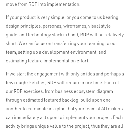
move from RDP into implementation.
If your product is very simple, or you come to us bearing
design principles, personas, wireframes, visual style
guide, and technology stack in hand, RDP will be relatively
short. We can focus on transferring your learning to our
team, setting up a development environment, and
estimating feature implementation effort.
If we start the engagement with only an idea and perhaps a
few rough sketches, RDP will require more time. Each of
our RDP exercises, from business ecosystem diagram
through estimated featured backlog, build upon one
another to culminate in a plan that your team of AO makers
can immediately act upon to implement your project. Each
activity brings unique value to the project, thus they are all