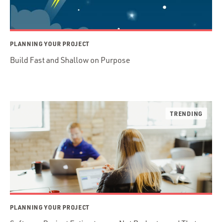
PLANNING YOUR PROJECT
Build Fast and Shallow on Purpose
PLANNING YOUR PROJECT