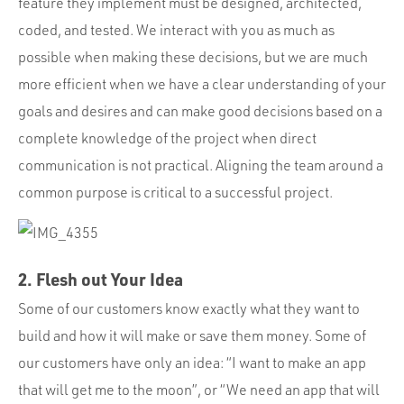
feature they implement must be designed, architected,
coded, and tested. We interact with you as much as
possible when making these decisions, but we are much
more efficient when we have a clear understanding of your
goals and desires and can make good decisions based on a
complete knowledge of the project when direct
communication is not practical. Aligning the team around a
common purpose is critical to a successful project.
2. Flesh out Your Idea
Some of our customers know exactly what they want to
build and how it will make or save them money. Some of
our customers have only an idea: “I want to make an app
that will get me to the moon”, or “We need an app that will