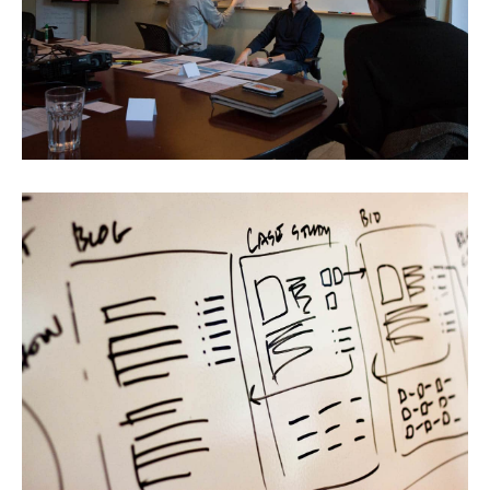
Portfolio
Team
Culture
Contact