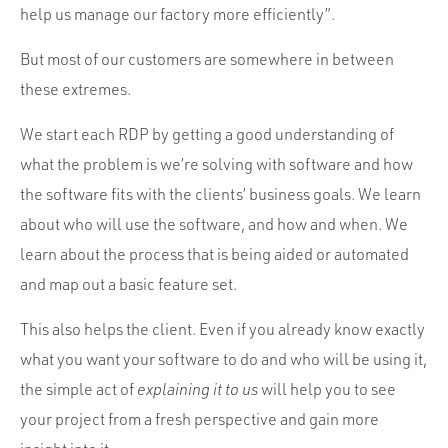
help us manage our factory more efficiently”.
But most of our customers are somewhere in between
these extremes.
We start each RDP by getting a good understanding of
what the problem is we’re solving with software and how
the software fits with the clients’ business goals. We learn
about who will use the software, and how and when. We
learn about the process that is being aided or automated
and map out a basic feature set.
This also helps the client. Even if you already know exactly
what you want your software to do and who will be using it,
the simple act of
explaining it to us
will help you to see
your project from a fresh perspective and gain more