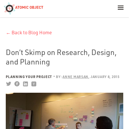
< Blog Home
← Back to Blog Home
Atomic Object
Build with AI
Don’t Skimp on Research, Design,
and Planning
Offerings
PLANNING YOUR PROJECT
BY:
ANNE MARSAN
JANUARY 8, 2015
Platforms
Industries