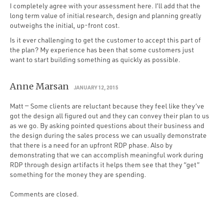
I completely agree with your assessment here. I’ll add that the
long term value of initial research, design and planning greatly
outweighs the initial, up-front cost.
Is it ever challenging to get the customer to accept this part of
the plan? My experience has been that some customers just
want to start building something as quickly as possible.
Anne Marsan
JANUARY 12, 2015
Matt — Some clients are reluctant because they feel like they’ve
got the design all figured out and they can convey their plan to us
as we go. By asking pointed questions about their business and
the design during the sales process we can usually demonstrate
that there is a need for an upfront RDP phase. Also by
demonstrating that we can accomplish meaningful work during
RDP through design artifacts it helps them see that they “get”
something for the money they are spending.
Comments are closed.