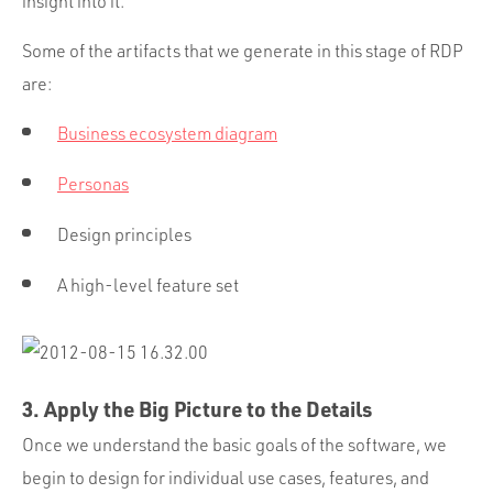
insight into it.
Some of the artifacts that we generate in this stage of RDP
are:
Business ecosystem diagram
Personas
Design principles
A high-level feature set
3. Apply the Big Picture to the Details
Once we understand the basic goals of the software, we
begin to design for individual use cases, features, and