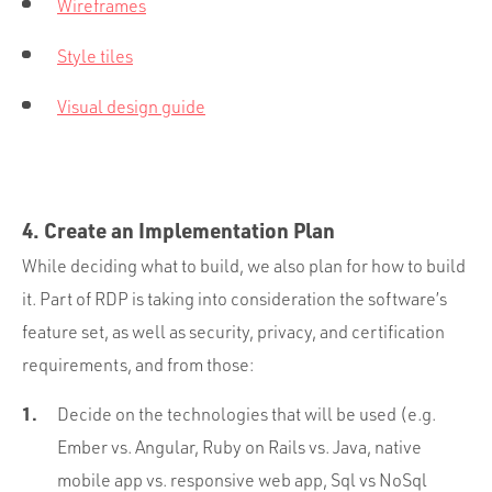
Wireframes
Style tiles
Visual design guide
4. Create an Implementation Plan
While deciding what to build, we also plan for how to build
it. Part of RDP is taking into consideration the software’s
feature set, as well as security, privacy, and certification
requirements, and from those:
Decide on the technologies that will be used (e.g.
Ember vs. Angular, Ruby on Rails vs. Java, native
mobile app vs. responsive web app, Sql vs NoSql