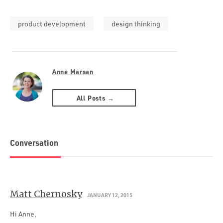
product development
design thinking
Anne Marsan
All Posts →
Conversation
Matt Chernosky
JANUARY 12, 2015
Hi Anne,