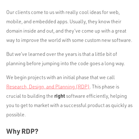
Our clients come to us with really cool ideas for web,
mobile, and embedded apps. Usually, they know their
domain inside and out, and they’ve come up with a great
way to improve the world with some custom new software.
But we’ve learned over the years is that a little bit of
planning before jumping into the code goes a long way.
We begin projects with an initial phase that we call
Research, Design, and Planning (RDP)
. This phase is
right
crucial to building the
software efficiently, helping
you to get to market with a successful product as quickly as
possible.
Why RDP?