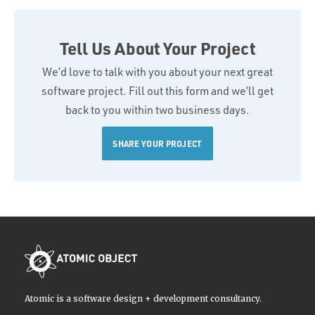
Tell Us About Your Project
We’d love to talk with you about your next great
software project. Fill out this form and we’ll get
back to you within two business days.
SHARE YOUR PROJECT
Atomic is a software design + development consultancy.