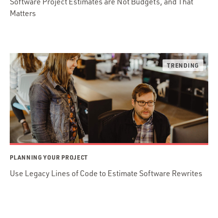
Software Project Estimates are Not Budgets, and That
Matters
PLANNING YOUR PROJECT
Use Legacy Lines of Code to Estimate Software Rewrites