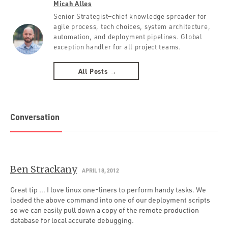
Micah Alles
Senior Strategist—chief knowledge spreader for
agile process, tech choices, system architecture,
automation, and deployment pipelines. Global
exception handler for all project teams.
All Posts →
Conversation
Ben Strackany
APRIL 18, 2012
Great tip … I love linux one-liners to perform handy tasks. We
loaded the above command into one of our deployment scripts
so we can easily pull down a copy of the remote production
database for local accurate debugging.