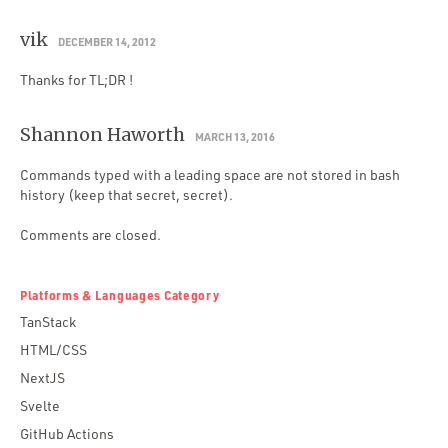
vik
DECEMBER 14, 2012
Thanks for TL;DR !
Shannon Haworth
MARCH 13, 2016
Commands typed with a leading space are not stored in bash
history (keep that secret, secret).
Comments are closed.
Platforms & Languages Category
TanStack
HTML/CSS
NextJS
Svelte
GitHub Actions