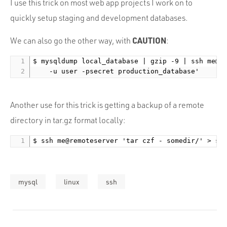
I use this trick on most web app projects I work on to
quickly setup staging and development databases.
CAUTION
We can also go the other way, with
:
$ mysqldump local_database | gzip -9 | ssh me@re
Another use for this trick is getting a backup of a remote
directory in tar.gz format locally:
mysql
linux
ssh