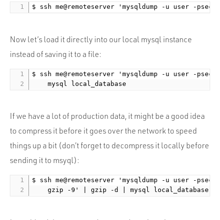
Now let’s load it directly into our local mysql instance
instead of saving it to a file:
$ ssh me@remoteserver 'mysqldump -u user -psecre
If we have a lot of production data, it might be a good idea
to compress it before it goes over the network to speed
things up a bit (don’t forget to decompress it locally before
sending it to msyql):
$ ssh me@remoteserver 'mysqldump -u user -psecre