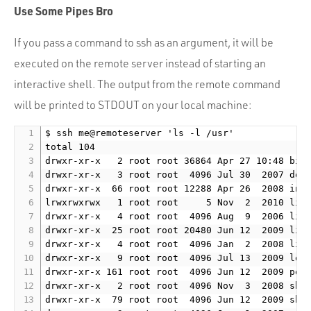
Portfolio
Use Some Pipes Bro
Team
If you pass a command to ssh as an argument, it will be
Culture
executed on the remote server instead of starting an
Contact
interactive shell. The output from the remote command
will be printed to STDOUT on your local machine:
$ ssh me@remoteserver 'ls -l /usr'

total 104

drwxr-xr-x   2 root root 36864 Apr 27 10:48 bin

drwxr-xr-x   3 root root  4096 Jul 30  2007 doc

drwxr-xr-x  66 root root 12288 Apr 26  2008 incl
lrwxrwxrwx   1 root root     5 Nov  2  2010 lib 
drwxr-xr-x   4 root root  4096 Aug  9  2006 lib3
drwxr-xr-x  25 root root 20480 Jun 12  2009 lib6
drwxr-xr-x   4 root root  4096 Jan  2  2008 libe
drwxr-xr-x   9 root root  4096 Jul 13  2009 loca
drwxr-xr-x 161 root root  4096 Jun 12  2009 port
drwxr-xr-x   2 root root  4096 Nov  3  2008 sbin
drwxr-xr-x  79 root root  4096 Jun 12  2009 shar