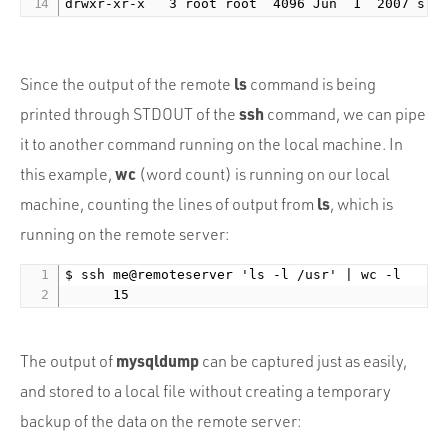
ls
Since the output of the remote
command is being
ssh
printed through STDOUT of the
command, we can pipe
it to another command running on the local machine. In
wc
this example,
(word count) is running on our local
ls
machine, counting the lines of output from
, which is
running on the remote server:
$ ssh me@remoteserver 'ls -l /usr' | wc -l

mysqldump
The output of
can be captured just as easily,
and stored to a local file without creating a temporary
backup of the data on the remote server: