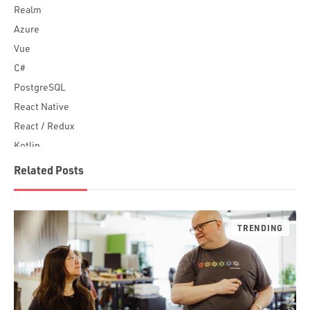
Realm
Azure
Vue
C#
PostgreSQL
React Native
React / Redux
Kotlin
Blockchain
Related Posts
Scala
Desktop Apps
JavaScript
Rust
FaunaDB
Flutter
Angular