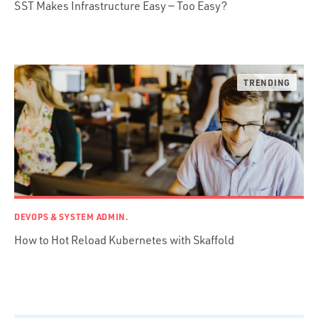
SST Makes Infrastructure Easy — Too Easy?
Python
Ruby
Ruby Motion
Ruby on Rails
Swift
TypeScript
DEVOPS & SYSTEM ADMIN.
How to Hot Reload Kubernetes with Skaffold