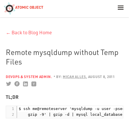
< Blog Home
← Back to Blog Home
Atomic Object
Build with AI
Remote mysqldump without Temp
Files
Offerings
DEVOPS & SYSTEM ADMIN.
BY:
MICAH ALLES
AUGUST 8, 2011
Platforms
TL;DR
$ ssh me@remoteserver 'mysqldump -u user -psecre
Industries