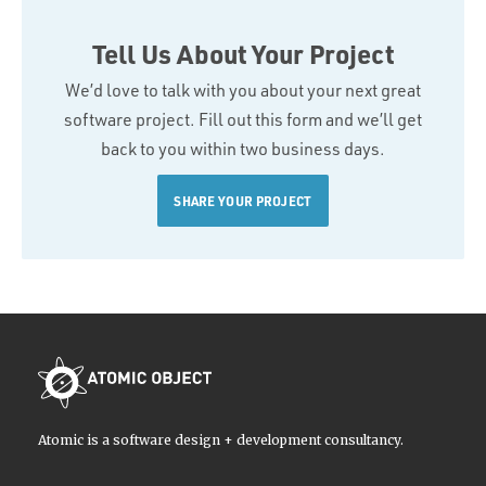
Tell Us About Your Project
We’d love to talk with you about your next great
software project. Fill out this form and we’ll get
back to you within two business days.
SHARE YOUR PROJECT
Atomic is a software design + development consultancy.