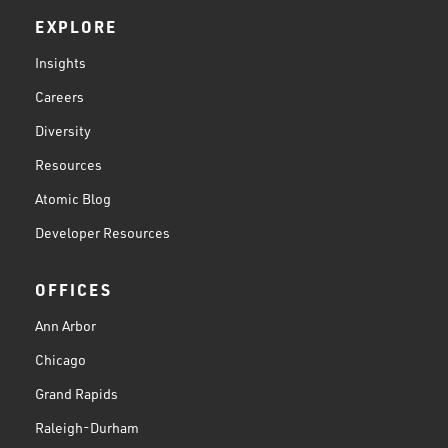
EXPLORE
Insights
Careers
Diversity
Resources
Atomic Blog
Developer Resources
OFFICES
Ann Arbor
Chicago
Grand Rapids
Raleigh-Durham