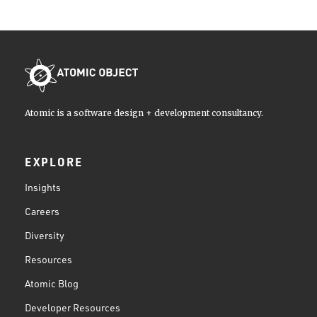
Atomic is a software design + development consultancy.
EXPLORE
Insights
Careers
Diversity
Resources
Atomic Blog
Developer Resources