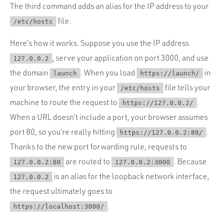
The third command adds an alias for the IP address to your
file.
/etc/hosts
Here’s how it works. Suppose you use the IP address
, serve your application on port 3000, and use
127.0.0.2
the domain
. When you load
in
launch
https://launch/
your browser, the entry in your
file tells your
/etc/hosts
machine to route the request to
.
https://127.0.0.2/
When a URL doesn’t include a port, your browser assumes
port 80, so you’re really hitting
.
https://127.0.0.2:80/
Thanks to the new port forwarding rule, requests to
are routed to
. Because
127.0.0.2:80
127.0.0.2:3000
is an alias for the loopback network interface,
127.0.0.2
the request ultimately goes to
.
https://localhost:3000/