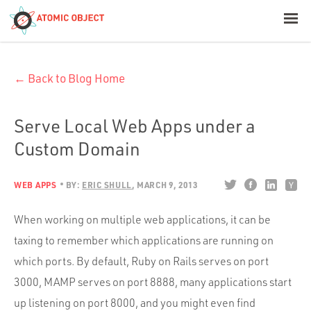
< Blog Home
← Back to Blog Home
Atomic Object
Build with AI
Serve Local Web Apps under a
Custom Domain
Offerings
WEB APPS
BY:
ERIC SHULL
MARCH 9, 2013
Platforms
When working on multiple web applications, it can be
taxing to remember which applications are running on
which ports. By default, Ruby on Rails serves on port
Industries
3000, MAMP serves on port 8888, many applications start
up listening on port 8000, and you might even find