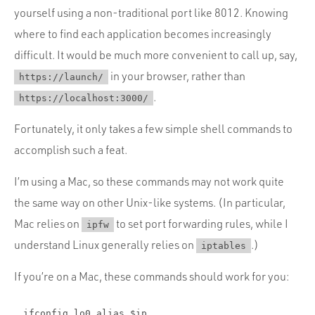
Portfolio
yourself using a non-traditional port like 8012. Knowing
Team
where to find each application becomes increasingly
difficult. It would be much more convenient to call up, say,
Culture
in your browser, rather than
https://launch/
Contact
.
https://localhost:3000/
Fortunately, it only takes a few simple shell commands to
accomplish such a feat.
I’m using a Mac, so these commands may not work quite
the same way on other Unix-like systems. (In particular,
Mac relies on
to set port forwarding rules, while I
ipfw
understand Linux generally relies on
.)
iptables
If you’re on a Mac, these commands should work for you:
ifconfig lo0 alias $ip