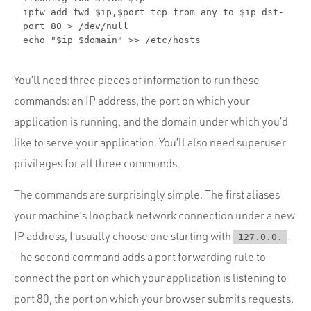
ipfw add fwd $ip,$port tcp from any to $ip dst-
port 80 > /dev/null
You’ll need three pieces of information to run these
commands: an IP address, the port on which your
application is running, and the domain under which you’d
like to serve your application. You’ll also need superuser
privileges for all three commonds.
The commands are surprisingly simple. The first aliases
your machine’s loopback network connection under a new
IP address, I usually choose one starting with
.
127.0.0.
The second command adds a port forwarding rule to
connect the port on which your application is listening to
port 80, the port on which your browser submits requests.