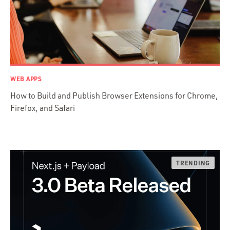
Java
Ember.js
iOS / OS X
jRuby
.NET / WPF
WEB APPS
Objective-C
How to Build and Publish Browser Extensions for Chrome,
Presenter First
Firefox, and Safari
Python
Ruby
Ruby Motion
Ruby on Rails
Swift
TypeScript