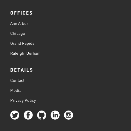
OFFICES
Ann Arbor
Chicago
Grand Rapids
Raleigh-Durham
DETAILS
Contact
Media
Privacy Policy