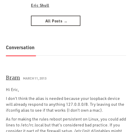
Eric Shull
All Posts →
Conversation
Bram
MARCH 11, 2013
Hi Eric,
I don’t think the alias is needed because your loopback device
will already respond to anything 127.0.0.0/8. Try leaving out the
ifconfig alias to see if that works (I don’t own a mac).
As for making the rules reboot persistent on Linux, you could add
lines to /etc/rc.local but that’s considered bad practice. If you
consider it part of the firewall setup, /etc/init.d/iptables might