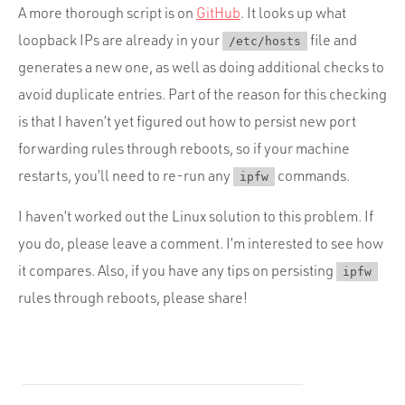
A more thorough script is on
GitHub
. It looks up what
loopback IPs are already in your
file and
/etc/hosts
generates a new one, as well as doing additional checks to
avoid duplicate entries. Part of the reason for this checking
is that I haven’t yet figured out how to persist new port
forwarding rules through reboots, so if your machine
restarts, you’ll need to re-run any
commands.
ipfw
I haven’t worked out the Linux solution to this problem. If
you do, please leave a comment. I’m interested to see how
it compares. Also, if you have any tips on persisting
ipfw
rules through reboots, please share!