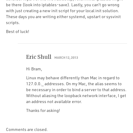
be there (look into iptables-save). Lastly, you can’t go wrong
with just creating a new init script for your local init solution.
These days you are writing either systemd, upstart or sysvinit
scripts.
Best of luck!
Eric Shull
MARCH 12, 2013
Hi Bram,
Linux may behave differently than Mac in regard to
127.0.0._ addresses. On my Mac, the alias seems to
be necessary in order to bind a server to that address.
Without aliasing the loopback network interface, I get
an address not available error.
Thanks for asking!
Comments are closed.