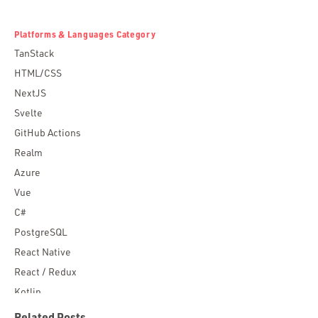
Platforms & Languages Category
TanStack
HTML/CSS
NextJS
Svelte
GitHub Actions
Realm
Azure
Vue
C#
PostgreSQL
React Native
React / Redux
Kotlin
Blockchain
Related Posts