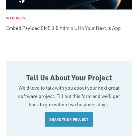
WEB APPS
Embed Payload CMS 3.0 Admin UI in Your Next.js App
Tell Us About Your Project
We’d love to talk with you about your next great
software project. Fill out this form and we’ll get
back to you within two business days.
SHARE YOUR PROJECT