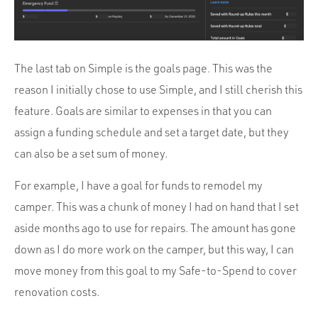
The last tab on Simple is the goals page. This was the
reason I initially chose to use Simple, and I still cherish this
feature. Goals are similar to expenses in that you can
assign a funding schedule and set a target date, but they
can also be a set sum of money.
For example, I have a goal for funds to remodel my
camper. This was a chunk of money I had on hand that I set
aside months ago to use for repairs. The amount has gone
down as I do more work on the camper, but this way, I can
move money from this goal to my Safe-to-Spend to cover
renovation costs.