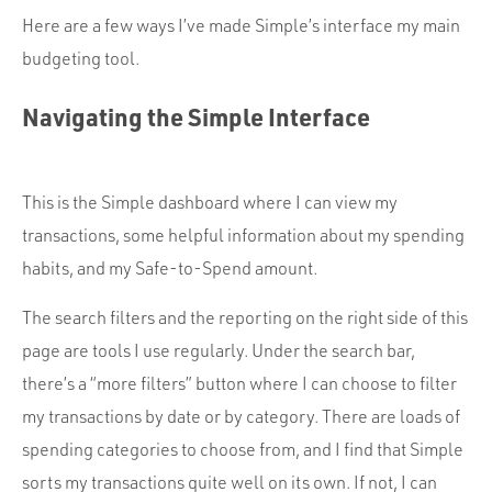
Here are a few ways I’ve made Simple’s interface my main
budgeting tool.
Navigating the Simple Interface
This is the Simple dashboard where I can view my
transactions, some helpful information about my spending
habits, and my Safe-to-Spend amount.
The search filters and the reporting on the right side of this
page are tools I use regularly. Under the search bar,
there’s a “more filters” button where I can choose to filter
my transactions by date or by category. There are loads of
spending categories to choose from, and I find that Simple
sorts my transactions quite well on its own. If not, I can