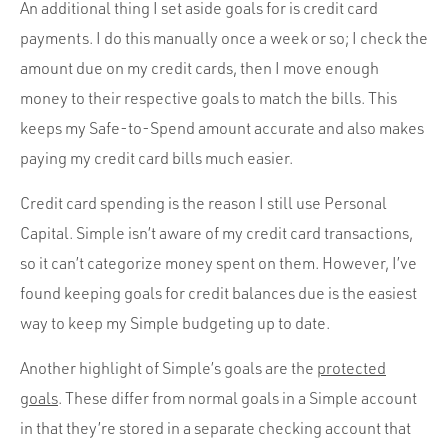
An additional thing I set aside goals for is credit card
payments. I do this manually once a week or so; I check the
amount due on my credit cards, then I move enough
money to their respective goals to match the bills. This
keeps my Safe-to-Spend amount accurate and also makes
paying my credit card bills much easier.
Credit card spending is the reason I still use Personal
Capital. Simple isn’t aware of my credit card transactions,
so it can’t categorize money spent on them. However, I’ve
found keeping goals for credit balances due is the easiest
way to keep my Simple budgeting up to date.
Another highlight of Simple’s goals are the
protected
goals
. These differ from normal goals in a Simple account
in that they’re stored in a separate checking account that