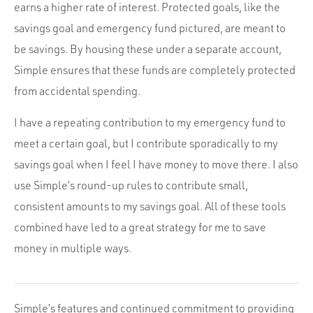
earns a higher rate of interest. Protected goals, like the
savings goal and emergency fund pictured, are meant to
be savings. By housing these under a separate account,
Simple ensures that these funds are completely protected
from accidental spending.
I have a repeating contribution to my emergency fund to
meet a certain goal, but I contribute sporadically to my
savings goal when I feel I have money to move there. I also
use Simple’s round-up rules to contribute small,
consistent amounts to my savings goal. All of these tools
combined have led to a great strategy for me to save
money in multiple ways.
Simple’s features and continued commitment to providing