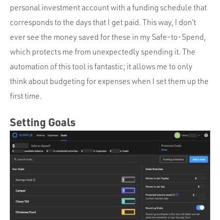
personal investment account with a funding schedule that
corresponds to the days that I get paid. This way, I don’t
ever see the money saved for these in my Safe-to-Spend,
which protects me from unexpectedly spending it. The
automation of this tool is fantastic; it allows me to only
think about budgeting for expenses when I set them up the
first time.
Setting Goals