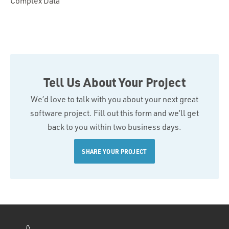
Complex Data
Tell Us About Your Project
We’d love to talk with you about your next great
software project. Fill out this form and we’ll get
back to you within two business days.
SHARE YOUR PROJECT