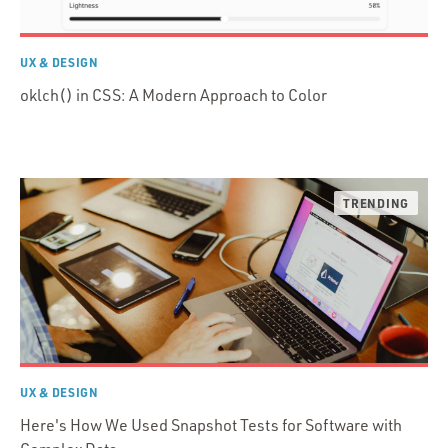
UX & DESIGN
oklch() in CSS: A Modern Approach to Color
UX & DESIGN
Here's How We Used Snapshot Tests for Software with