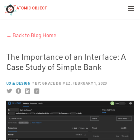
< Blog Home
← Back to Blog Home
Atomic Object
Build with AI
The Importance of an Interface: A
Case Study of Simple Bank
Offerings
UX & DESIGN
BY:
GRACE DU MEZ
FEBRUARY 1, 2020
Platforms
Industries