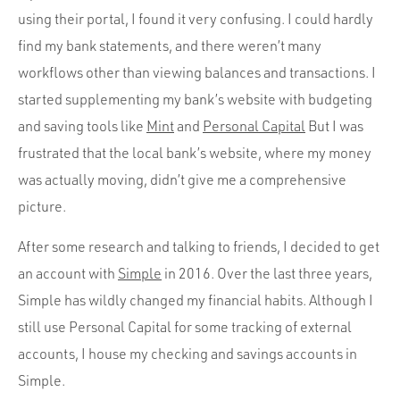
using their portal, I found it very confusing. I could hardly
find my bank statements, and there weren’t many
workflows other than viewing balances and transactions. I
started supplementing my bank’s website with budgeting
and saving tools like
Mint
and
Personal Capital
But I was
frustrated that the local bank’s website, where my money
was actually moving, didn’t give me a comprehensive
picture.
After some research and talking to friends, I decided to get
an account with
Simple
in 2016. Over the last three years,
Simple has wildly changed my financial habits. Although I
still use Personal Capital for some tracking of external
accounts, I house my checking and savings accounts in
Simple.