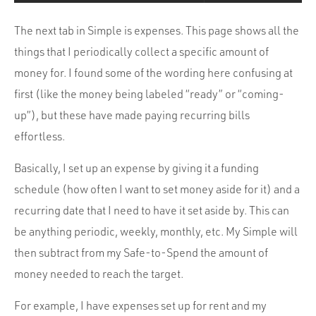
The next tab in Simple is expenses. This page shows all the
things that I periodically collect a specific amount of
money for. I found some of the wording here confusing at
first (like the money being labeled “ready” or “coming-
up”), but these have made paying recurring bills
effortless.
Basically, I set up an expense by giving it a funding
schedule (how often I want to set money aside for it) and a
recurring date that I need to have it set aside by. This can
be anything periodic, weekly, monthly, etc. My Simple will
then subtract from my Safe-to-Spend the amount of
money needed to reach the target.
For example, I have expenses set up for rent and my