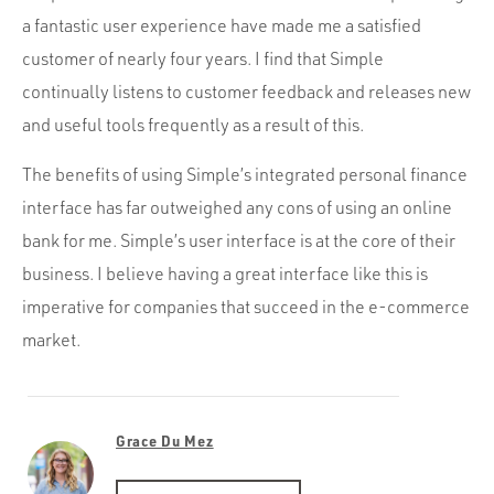
a fantastic user experience have made me a satisfied
customer of nearly four years. I find that Simple
continually listens to customer feedback and releases new
and useful tools frequently as a result of this.
The benefits of using Simple’s integrated personal finance
interface has far outweighed any cons of using an online
bank for me. Simple’s user interface is at the core of their
business. I believe having a great interface like this is
imperative for companies that succeed in the e-commerce
market.
Grace Du Mez