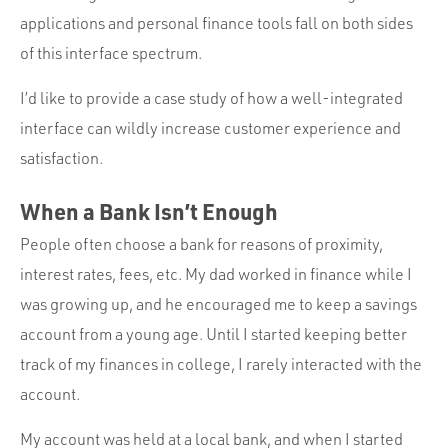
applications and personal finance tools fall on both sides
of this interface spectrum.
I’d like to provide a case study of how a well-integrated
interface can wildly increase customer experience and
satisfaction.
When a Bank Isn’t Enough
People often choose a bank for reasons of proximity,
interest rates, fees, etc. My dad worked in finance while I
was growing up, and he encouraged me to keep a savings
account from a young age. Until I started keeping better
track of my finances in college, I rarely interacted with the
account.
My account was held at a local bank, and when I started