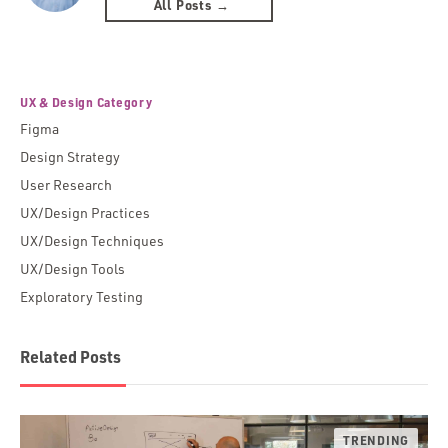
All Posts →
UX & Design Category
Figma
Design Strategy
User Research
UX/Design Practices
UX/Design Techniques
UX/Design Tools
Exploratory Testing
Related Posts