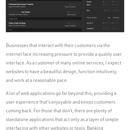
Portfolio
Team
Culture
Contact
Businesses that interact with their customers via the
internet face increasing pressure to provide a quality user
interface. As a customer of many online services, I expect
websites to have a beautiful design, function intuitively,
and work at a reasonable pace.
A lot of web applications go far beyond this, providing a
user experience that’s enjoyable and keeps customers
coming back. For those that don’t, there are plenty of
standalone applications that act only as a layer of simple
interfacing with other websites or tools. Banking