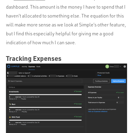
dashboard. This amount is the money I have to spend that I
haven’t allocated to something else. The equation for this
will make more sense as we look at Simple’s other feature,
but I find this especially helpful for giving me a good
indication of how much I can save.
Tracking Expenses