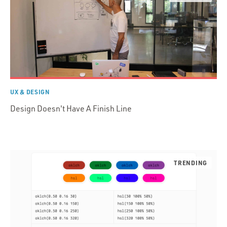
UX & DESIGN
Design Doesn't Have A Finish Line