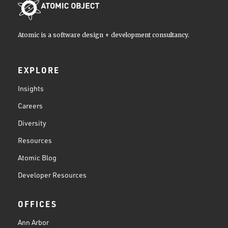
Atomic is a software design + development consultancy.
EXPLORE
Insights
Careers
Diversity
Resources
Atomic Blog
Developer Resources
OFFICES
Ann Arbor