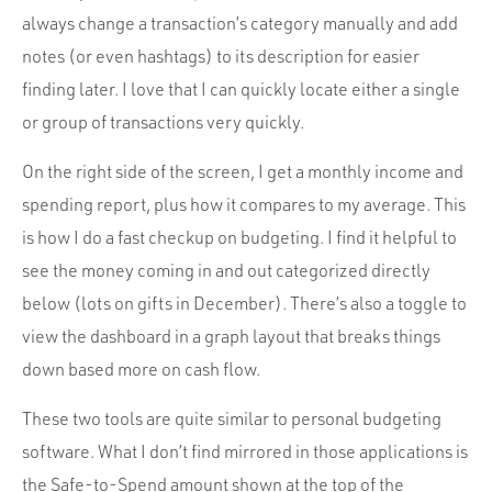
always change a transaction’s category manually and add
notes (or even hashtags) to its description for easier
finding later. I love that I can quickly locate either a single
or group of transactions very quickly.
On the right side of the screen, I get a monthly income and
spending report, plus how it compares to my average. This
is how I do a fast checkup on budgeting. I find it helpful to
see the money coming in and out categorized directly
below (lots on gifts in December). There’s also a toggle to
view the dashboard in a graph layout that breaks things
down based more on cash flow.
These two tools are quite similar to personal budgeting
software. What I don’t find mirrored in those applications is
the
Safe-to-Spend
amount shown at the top of the