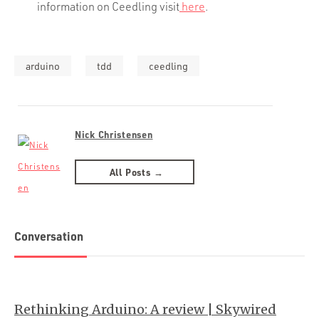
information on Ceedling visit
here
.
arduino
tdd
ceedling
Nick Christensen
All Posts →
Conversation
Rethinking Arduino: A review | Skywired