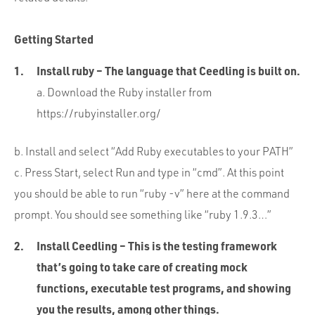
Getting Started
Install ruby – The language that Ceedling is built on.
a. Download the Ruby installer from
https://rubyinstaller.org/
b. Install and select “Add Ruby executables to your PATH”
c. Press Start, select Run and type in “cmd”. At this point
you should be able to run “ruby -v” here at the command
prompt. You should see something like “ruby 1.9.3…”
Install Ceedling – This is the testing framework
that’s going to take care of creating mock
functions, executable test programs, and showing
you the results, among other things.