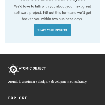
We’d love to talk with you about your next great
software project. Fill out this form and we’ll get
back to you within two business days.
SHARE YOUR PROJECT
Atomic is a software design + development consultancy.
EXPLORE