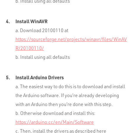
b. Install using all defaults
Install WinAVR
a. Download 20100110 at
https://sourceforge.net/projects/winavr/files/WinAV
R/20100110/
b. Install using all defaults
Install Arduino Drivers
a. The easiest way to do this is to download and install
the Arduino software. If you’re already developing
with an Arduino then you’re done with this step.
b. Otherwise download and install this:
https://arduino.cc/en/Main/Software
c. Then, install the drivers as described here