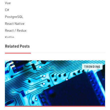
Vue
C#
PostgreSQL
React Native
React / Redux
Kotlin
Blockchain
Related Posts
Scala
Desktop Apps
JavaScript
Rust
FaunaDB
Flutter
Angular
AWS
Prisma