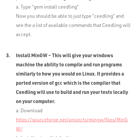
a. Type “gem install ceedling”
Now you should be able to just type “ceedling” and
see the a list of available commands that Ceedling will
accept.
Install MinGW – This will give your windows
machine the ability to compile and run programs
similarly to how you would on Linux. It provides a
ported version of gcc which is the compiler that
Ceedling will use to build and run your tests locally
on your computer.
a. Download
https://sourceforge.net/projects/mingw/files/MinG
W/