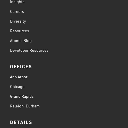
Insights
Careers
Diversity
Resources
Atomic Blog
Developer Resources
OFFICES
Ann Arbor
Chicago
Grand Rapids
Raleigh-Durham
DETAILS