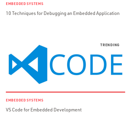
Functional Programming
EMBEDDED SYSTEMS
Web Apps
10 Techniques for Debugging an Embedded Application
Mobile Apps
Embedded Systems
DevOps & System Admin.
Android Development
C & C++
Java
Ember.js
iOS / OS X
jRuby
.NET / WPF
EMBEDDED SYSTEMS
Objective-C
VS Code for Embedded Development
Presenter First
Python
Ruby