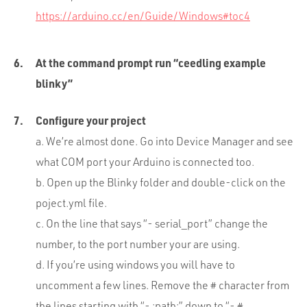
https://arduino.cc/en/Guide/Windows#toc4
At the command prompt run “ceedling example
blinky”
Configure your project
a. We’re almost done. Go into Device Manager and see
what COM port your Arduino is connected too.
b. Open up the Blinky folder and double-click on the
poject.yml file.
c. On the line that says “- serial_port” change the
number, to the port number your are using.
d. If you’re using windows you will have to
uncomment a few lines. Remove the # character from
the lines starting with “- :path:” down to “- #