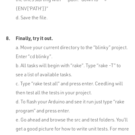
{ENV[‘PATH’]}”
d. Save the file.
Finally, try it out.
a. Move your current directory to the “blinky” project.
Enter “cd blinky”.
b. All tasks will begin with “rake”. Type “rake -T” to
see a list of available tasks.
c. Type “rake test:all” and press enter. Ceedling will
then test all the tests in your project.
d. To flash your Arduino and see it run just type “rake
program” and press enter.
e. Go ahead and browse the src and test folders. You’ll
get a good picture for how to write unit tests. For more