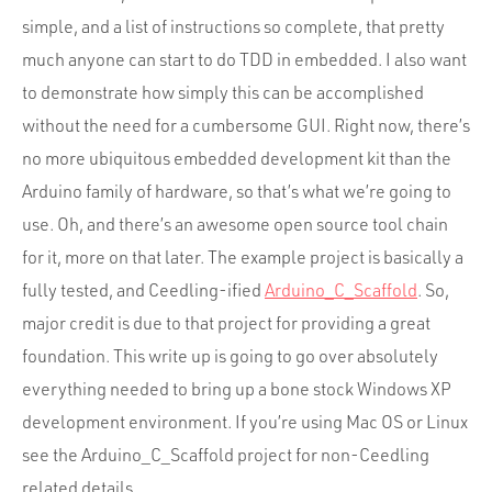
Portfolio
simple, and a list of instructions so complete, that pretty
Team
much anyone can start to do TDD in embedded. I also want
Culture
to demonstrate how simply this can be accomplished
without the need for a cumbersome GUI. Right now, there’s
Contact
no more ubiquitous embedded development kit than the
Arduino family of hardware, so that’s what we’re going to
use. Oh, and there’s an awesome open source tool chain
for it, more on that later. The example project is basically a
fully tested, and Ceedling-ified
Arduino_C_Scaffold
. So,
major credit is due to that project for providing a great
foundation. This write up is going to go over absolutely
everything needed to bring up a bone stock Windows XP
development environment. If you’re using Mac OS or Linux
see the Arduino_C_Scaffold project for non-Ceedling
related details.