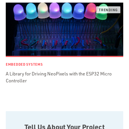
Ruby Motion
Ruby on Rails
Swift
TypeScript
EMBEDDED SYSTEMS
A Library for Driving NeoPixels with the ESP32 Micro
Controller
Tell Us About Your Project