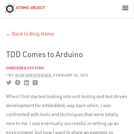
< Blog Home
← Back to Blog Home
Atomic Object
Build with AI
TDD Comes to Arduino
EMBEDDED SYSTEMS
Offerings
BY:
NICK CHRISTENSEN
FEBRUARY 24, 2012
Platforms
When I first started looking into unit testing and test driven
development for embedded, way back when, I was
confronted with tools and techniques that were totally
Industries
new to me. I was eventually successful in setting up an
environment, but now I want to share an example so