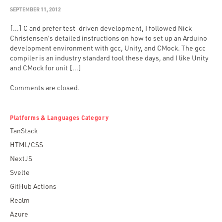
SEPTEMBER 11, 2012
[…] C and prefer test-driven development, I followed Nick
Christensen’s detailed instructions on how to set up an Arduino
development environment with gcc, Unity, and CMock. The gcc
compiler is an industry standard tool these days, and I like Unity
and CMock for unit […]
Comments are closed.
Platforms & Languages Category
TanStack
HTML/CSS
NextJS
Svelte
GitHub Actions
Realm
Azure