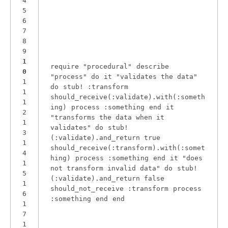
4
5
6
7
8
9
1
require
"
procedural
"
describe
0
"
process
"
do
it
"
validates the data
"
1
do
stub!
:transform
1
should_receive(
:validate
).with(
:someth
1
ing
)
process
:something
end
it
2
"
transforms the data when it
1
validates
"
do
stub!
3
(
:validate
).and_return
true
1
should_receive(
:transform
).with(
:somet
4
hing
)
process
:something
end
it
"
does
1
not transform invalid data
"
do
stub!
5
(
:validate
).and_return
false
1
should_not_receive
:transform
process
6
:something
end
end
1
7
1