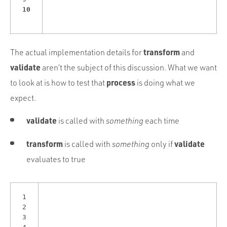
10
transform
The actual implementation details for
and
validate
aren’t the subject of this discussion. What we want
process
to look at is how to test that
is doing what we
expect.
validate
is called with
something
each time
transform
validate
is called with
something
only if
evaluates to true
1
2
3