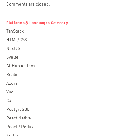
Comments are closed.
Platforms & Languages Category
TanStack
HTML/CSS
NextJS
Svelte
GitHub Actions
Realm
Azure
Vue
C#
PostgreSQL
React Native
React / Redux
Kotlin