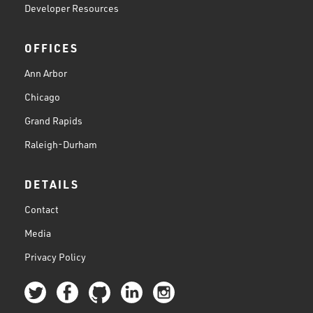
Developer Resources
OFFICES
Ann Arbor
Chicago
Grand Rapids
Raleigh-Durham
DETAILS
Contact
Media
Privacy Policy