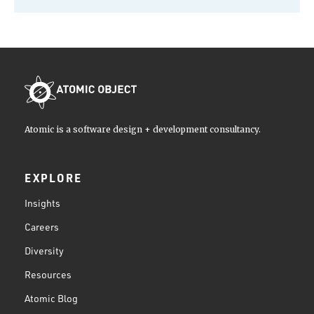
Atomic is a software design + development consultancy.
EXPLORE
Insights
Careers
Diversity
Resources
Atomic Blog