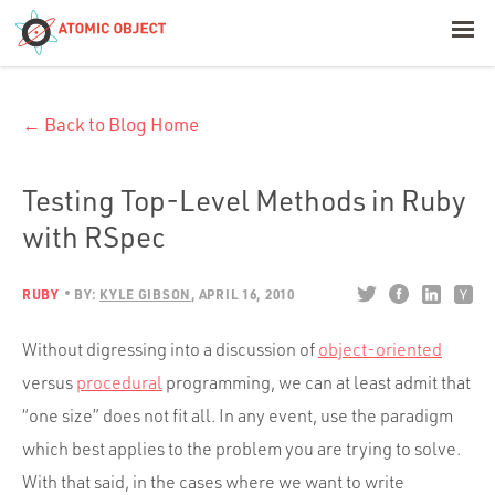
< Blog Home
← Back to Blog Home
Atomic Object
Build with AI
Testing Top-Level Methods in Ruby
with RSpec
Offerings
RUBY
BY:
KYLE GIBSON
APRIL 16, 2010
Platforms
Without digressing into a discussion of
object-oriented
versus
procedural
programming, we can at least admit that
“one size” does not fit all. In any event, use the paradigm
Industries
which best applies to the problem you are trying to solve.
With that said, in the cases where we want to write