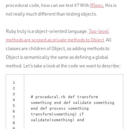
Portfolio
procedural code, how can we test it? With
RSpec
, this is
Team
not really much different than testing objects.
Culture
Ruby truly is a object-oriented language.
Top-level
Contact
methods are scoped as private methods to Object
. All
classes are children of Object, so adding methods to
Object is semantically the same as defining a global
method. Let’s take a look at the code we want to describe:
1
2
3
# procedural.rb
def
transform
4
something
end
def
validate
something
5
end
def
process
something
6
transform(something)
if
7
validate(something)
end
8
9