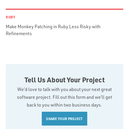
RUBY
Make Monkey Patching in Ruby Less Risky with
Refinements
Tell Us About Your Project
We’d love to talk with you about your next great
software project. Fill out this form and we’ll get
back to you within two business days.
SHARE YOUR PROJECT