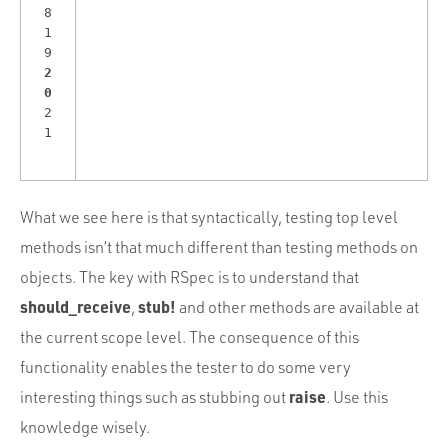
8
1
9
2
0
2
1
What we see here is that syntactically, testing top level
methods isn’t that much different than testing methods on
objects. The key with RSpec is to understand that
should_receive
stub!
,
and other methods are available at
the current scope level. The consequence of this
functionality enables the tester to do some very
raise
interesting things such as stubbing out
. Use this
knowledge wisely.