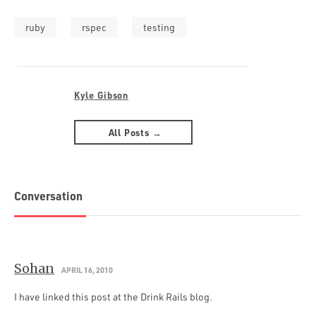
ruby
rspec
testing
Kyle Gibson
All Posts →
Conversation
Sohan
APRIL 16, 2010
I have linked this post at the Drink Rails blog.