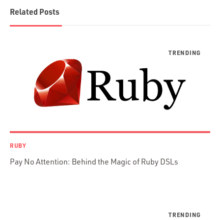
Blockchain
Related Posts
Scala
Desktop Apps
JavaScript
Rust
FaunaDB
Flutter
Angular
AWS
Prisma
Functional Programming
RUBY
Web Apps
Pay No Attention: Behind the Magic of Ruby DSLs
Mobile Apps
Embedded Systems
DevOps & System Admin.
Android Development