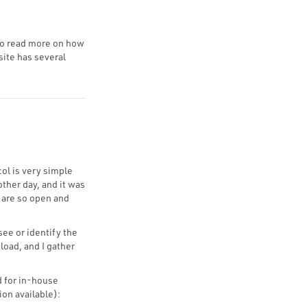
 to read more on how
site has several
col is very simple
other day, and it was
y are so open and
see or identify the
oad, and I gather
 for in-house
ion available):