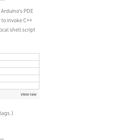
Arduino’s PDE
s to invoke C++
cal shell script
view raw
tags.)