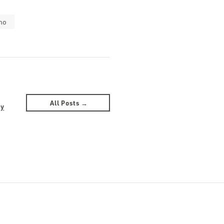
no
All Posts →
by