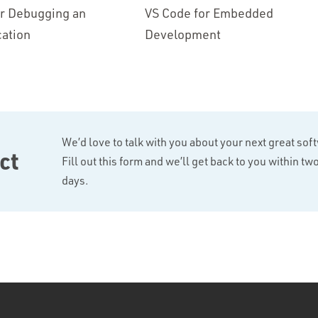
or Debugging an
VS Code for Embedded
ation
Development
We’d love to talk with you about your next great sof
ct
Fill out this form and we’ll get back to you within t
days.