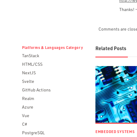
http://w
Thanks! 
Comments are clos
Platforms & Languages Category
Related Posts
TanStack
HTML/CSS
NextJS
Svelte
GitHub Actions
Realm
Azure
Vue
C#
EMBEDDED SYSTEMS
PostgreSQL