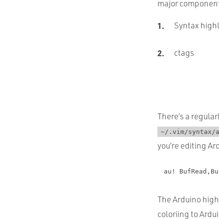
major components 
Syntax high
ctags
There’s a regula
~/.vim/syntax/
you’re editing Ar
au! BufRead,Bu
The Arduino highl
coloriing to Ardui