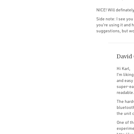
NICE! Will definately
Side note: I see yo
you’re using it and 
suggestions, but wou
David 
Hi Karl,
I’m likin
and easy 
super-eas
readable
The hardw
bluetoot
the unit 
One of t
experimen