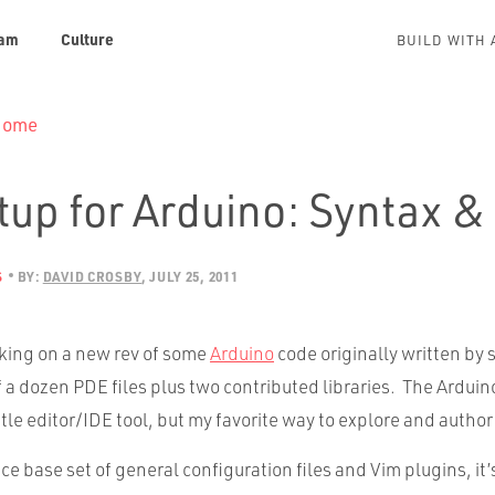
am
Culture
BUILD WITH 
 Home
tup for Arduino: Syntax &
S
BY:
DAVID CROSBY
JULY 25, 2011
rking on a new rev of some
Arduino
code originally written by
f a dozen PDE files plus two contributed libraries. The Ardui
ttle editor/IDE tool, but my favorite way to explore and author 
ice base set of general configuration files and Vim plugins, it’