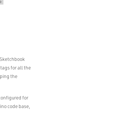
p
e Sketchbook
ags for all the
eping the
configured for
uino code base,