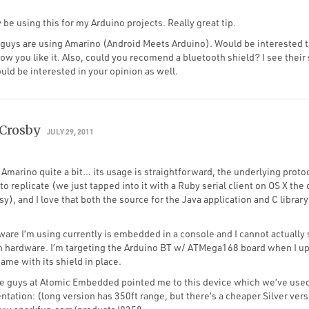
 be using this for my Arduino projects. Really great tip.
u guys are using Amarino (Android Meets Arduino). Would be interested
how you like it. Also, could you recomend a bluetooth shield? I see their 
ld be interested in your opinion as well.
Crosby
JULY 29, 2011
g Amarino quite a bit… its usage is straightforward, the underlying proto
to replicate (we just tapped into it with a Ruby serial client on OS X the 
y), and I love that both the source for the Java application and C librar
.
are I’m using currently is embedded in a console and I cannot actually 
h hardware. I’m targeting the Arduino BT w/ ATMega168 board when I upl
came with its shield in place.
he guys at Atomic Embedded pointed me to this device which we’ve used
tation: (long version has 350ft range, but there’s a cheaper Silver vers