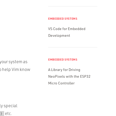
EMBEDDED SYSTEMS
VS Code for Embedded
Development
EMBEDDED SYSTEMS
 your system as
o help Vim know
A Library for Driving
NeoPixels with the ESP32
Micro Controller
ly special
etc.
()