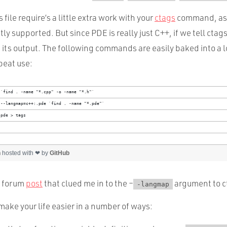
file require’s a little extra work with your
ctags
command, as 
ctly supported. But since PDE is really just C++, if we tell ctag
 its output. The following commands are easily baked into a lo
peat use:
 `find . -name "*.cpp" -o -name "*.h"`
 --langmap=c++:.pde `find . -name "*.pde"`
.pde > tags
h
hosted with ❤ by
GitHub
s forum
post
that clued me in to the –
argument to c
-langmap
make your life easier in a number of ways: