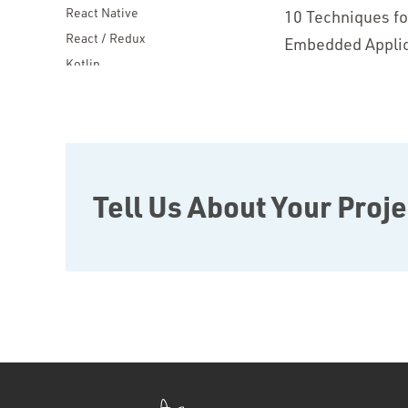
React Native
10 Techniques f
React / Redux
Embedded Applic
Kotlin
Blockchain
Scala
Desktop Apps
JavaScript
Rust
Tell Us About Your Proje
FaunaDB
Flutter
Angular
AWS
Prisma
Functional Programming
Web Apps
Mobile Apps