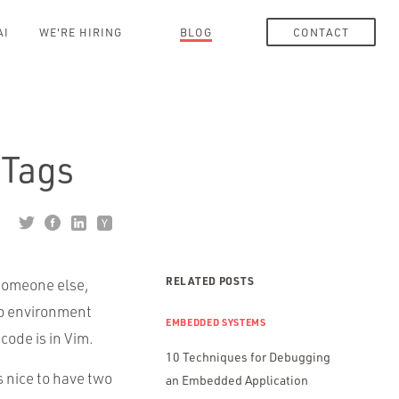
AI
WE'RE HIRING
BLOG
CONTACT
 Tags
RELATED POSTS
 someone else,
no environment
EMBEDDED SYSTEMS
code is in Vim.
10 Techniques for Debugging
s nice to have two
an Embedded Application