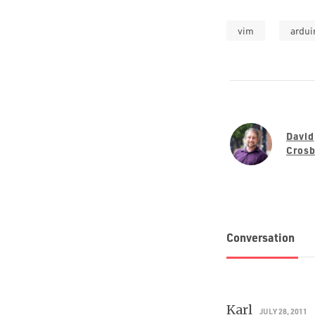
vim
ardui
David
Cros
Conversation
Karl
JULY 28, 2011