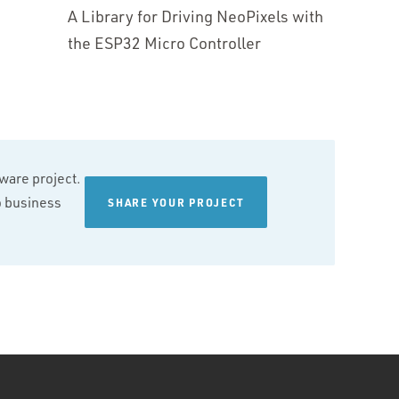
A Library for Driving NeoPixels with
the ESP32 Micro Controller
tware project.
wo business
SHARE YOUR PROJECT