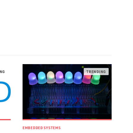
EMBEDDED SYSTEMS