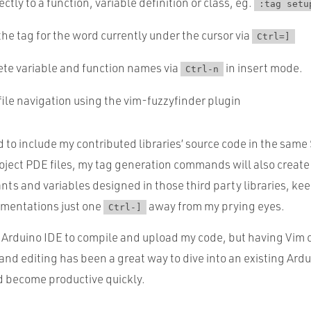
ctly to a function, variable definition or class, eg.
:tag setu
the tag for the word currently under the cursor via
Ctrl=]
te variable and function names via
in insert mode.
Ctrl-n
ile navigation using the vim-fuzzyfinder plugin
d to include my contributed libraries’ source code in the sam
oject PDE files, my tag generation commands will also create t
nts and variables designed in those third party libraries, ke
mentations just one
away from my prying eyes.
Ctrl-]
he Arduino IDE to compile and upload my code, but having Vim 
and editing has been a great way to dive into an existing Ard
nd become productive quickly.