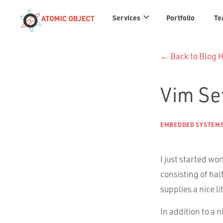
Services
Services
Portfolio
Te
links
← Back to Blog
Vim Se
EMBEDDED SYSTEM
I just started wo
consisting of hal
supplies a nice li
In addition to a n