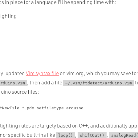
in place for a language I’ll be spending time with:
lighting
rly-updated
Vim syntax file
on vim.org, which you may save to
, then add a file
t
arduino.vim
~/.vim/ftdetect/arduino.vim
duino source files:
fNewFile *.pde setfiletype arduino
ighting rules are largely based on C++, and additionally app
no-specific built-ins like
,
,
loop()
shiftOut()
analogRead