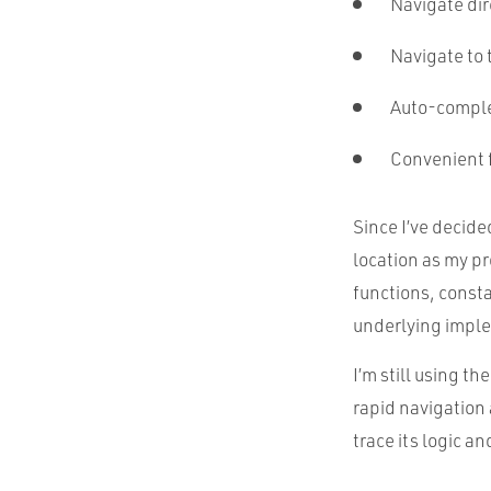
Navigate dire
Navigate to 
Auto-comple
Convenient f
Since I’ve decide
location as my pr
functions, consta
underlying imple
I’m still using t
rapid navigation 
trace its logic a