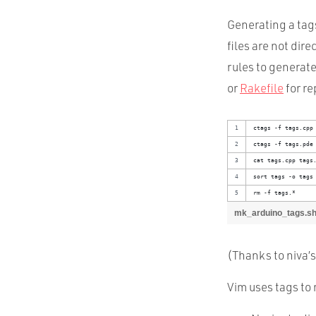
Generating a tags 
files are not dire
rules to generate
or
Rakefile
for re
ctags -f tags.cpp
ctags -f tags.pde
cat tags.cpp tags
sort tags -o tags
rm -f tags.*
mk_arduino_tags.s
(Thanks to niva’
Vim uses tags to 