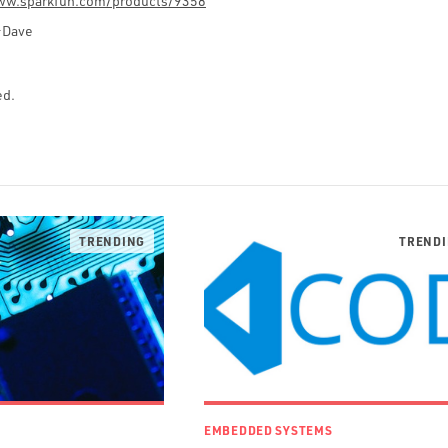
ww.sparkfun.com/products/9358
–Dave
ed.
EMBEDDED SYSTEMS