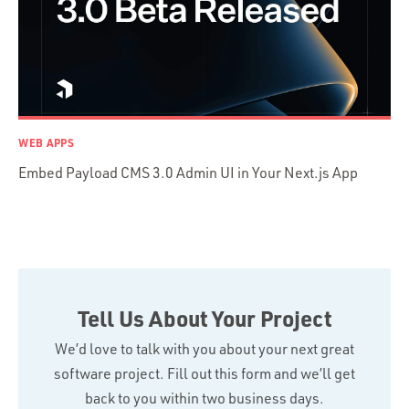
TypeScript
WEB APPS
Embed Payload CMS 3.0 Admin UI in Your Next.js App
Tell Us About Your Project
We’d love to talk with you about your next great
software project. Fill out this form and we’ll get
back to you within two business days.