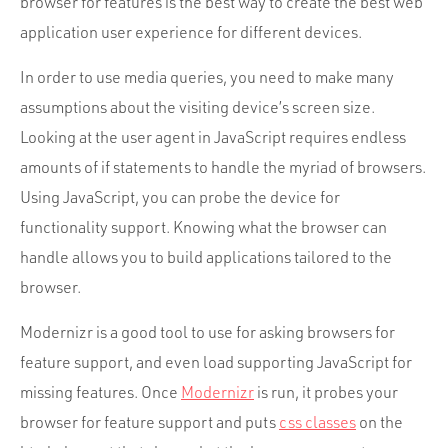
browser for features is the best way to create the best web
application user experience for different devices.
In order to use media queries, you need to make many
assumptions about the visiting device’s screen size.
Looking at the user agent in JavaScript requires endless
amounts of if statements to handle the myriad of browsers.
Using JavaScript, you can probe the device for
functionality support. Knowing what the browser can
handle allows you to build applications tailored to the
browser.
Modernizr is a good tool to use for asking browsers for
feature support, and even load supporting JavaScript for
missing features. Once
Modernizr
is run, it probes your
browser for feature support and puts
css classes
on the