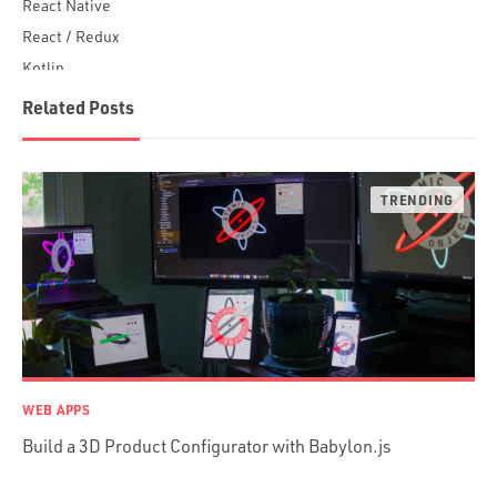
React Native
React / Redux
Kotlin
Blockchain
Related Posts
Scala
Desktop Apps
JavaScript
Rust
FaunaDB
Flutter
Angular
AWS
Prisma
Functional Programming
WEB APPS
Web Apps
Build a 3D Product Configurator with Babylon.js
Mobile Apps