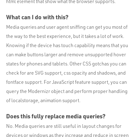
html element that show what the browser supports.
What can I do with this?
Media queries and user agent sniffing can get you most of
the way to the best experience, but it takes a lot of work.
Knowing if the device has touch capability means that you
can make buttons larger and remove unsupported hover
states for phones and tablets. Other CSS gotchas you can
check for are SVG support, css opacity and shadows, and
fontface support. For JavaScript feature support, you can
query the Modernizr object and perform proper handling
of localstorage, animation support.
Does this fully replace media queries?
No. Media queries are still useful in layout changes for
devices or windows as they increase and reduce in screen