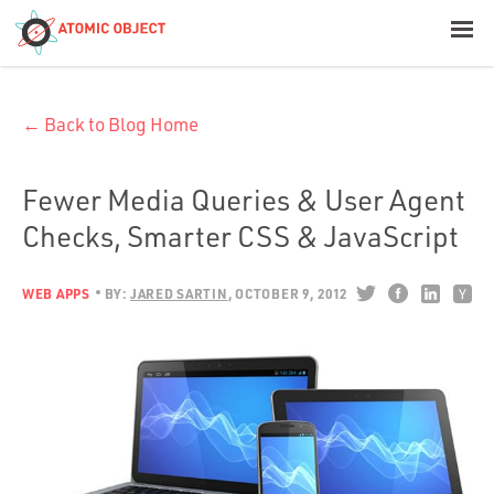
< Blog Home
← Back to Blog Home
Atomic Object
Build with AI
Fewer Media Queries & User Agent
Checks, Smarter CSS & JavaScript
Offerings
WEB APPS
BY:
JARED SARTIN
OCTOBER 9, 2012
Platforms
Industries