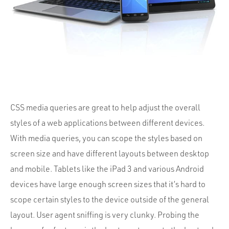
Portfolio
Team
Culture
Contact
CSS media queries are great to help adjust the overall
styles of a web applications between different devices.
With media queries, you can scope the styles based on
screen size and have different layouts between desktop
and mobile. Tablets like the iPad 3 and various Android
devices have large enough screen sizes that it’s hard to
scope certain styles to the device outside of the general
layout. User agent sniffing is very clunky. Probing the