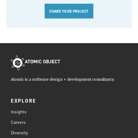
SHARE YOUR PROJECT
Atomic is a software design + development consultancy.
EXPLORE
Insights
Careers
Diversity