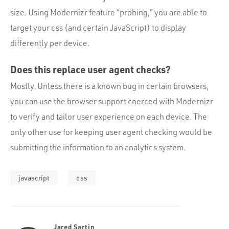
size. Using Modernizr feature “probing,” you are able to
target your css (and certain JavaScript) to display
differently per device.
Does this replace user agent checks?
Mostly. Unless there is a known bug in certain browsers,
you can use the browser support coerced with Modernizr
to verify and tailor user experience on each device. The
only other use for keeping user agent checking would be
submitting the information to an analytics system.
javascript
css
Jared Sartin