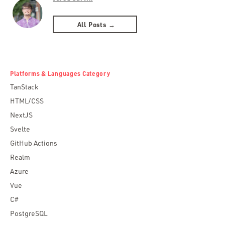
All Posts →
Platforms & Languages Category
TanStack
HTML/CSS
NextJS
Svelte
GitHub Actions
Realm
Azure
Vue
C#
PostgreSQL