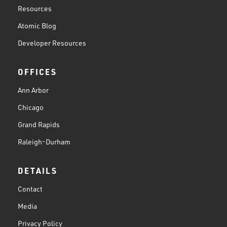
Resources
Atomic Blog
Developer Resources
OFFICES
Ann Arbor
Chicago
Grand Rapids
Raleigh-Durham
DETAILS
Contact
Media
Privacy Policy