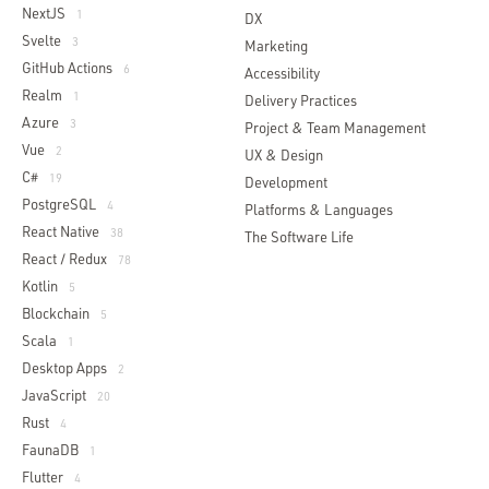
NextJS
1
DX
Svelte
3
Marketing
GitHub Actions
6
Accessibility
Realm
1
Delivery Practices
Azure
3
Project & Team Management
Vue
2
UX & Design
C#
19
Development
PostgreSQL
4
Platforms & Languages
React Native
38
The Software Life
React / Redux
78
Kotlin
5
Blockchain
5
Scala
1
Desktop Apps
2
JavaScript
20
Rust
4
FaunaDB
1
Flutter
4