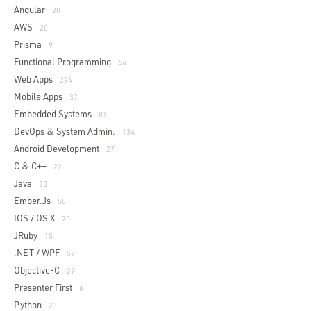
Angular
20
AWS
20
Prisma
9
Functional Programming
46
Web Apps
294
Mobile Apps
37
Embedded Systems
81
DevOps & System Admin.
134
Android Development
27
C & C++
22
Java
20
Ember.js
58
IOS / OS X
70
JRuby
15
.NET / WPF
57
Objective-C
27
Presenter First
6
Python
23