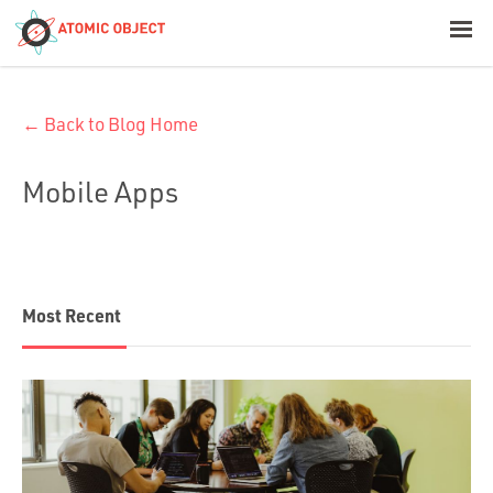
< Blog Home
← Back to Blog Home
Atomic Object
Mobile Apps
Build with AI
Offerings
Most Recent
Platforms
Industries