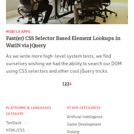
Portfolio
Team
Culture
MOBILE APPS
Contact
Fast(er) CSS Selector Based Element Lookups in
WatiN via jQuery
As we write more high-level system tests, we find
ourselves wishing we had the ability to search our DOM
using CSS selectors and other cool jQuery tricks.
1
2
3
4
PLATFORMS & LANGUAGES
OTHER CATEGORIES
CATEGORY
Artificial Intelligence
TanStack
1
Game Development
HTML/CSS
1
Golang