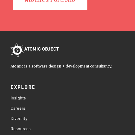
Atomic's Portfolio
Atomic is a software design + development consultancy.
EXPLORE
Insights
Careers
Diversity
Resources