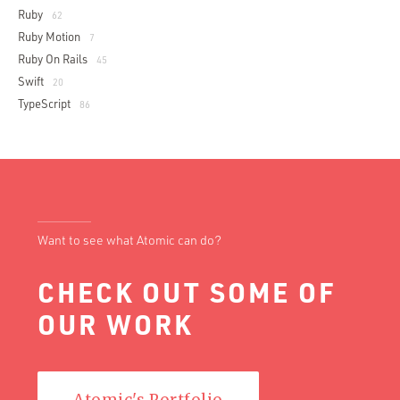
Ruby
62
Ruby Motion
7
Ruby On Rails
45
Swift
20
TypeScript
86
Want to see what Atomic can do?
CHECK OUT SOME OF
OUR WORK