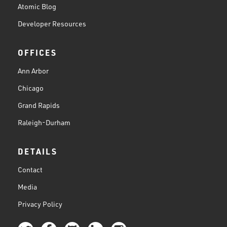
Atomic Blog
Developer Resources
OFFICES
Ann Arbor
Chicago
Grand Rapids
Raleigh-Durham
DETAILS
Contact
Media
Privacy Policy