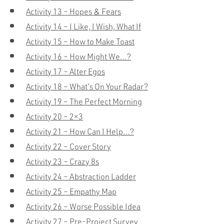
Activity 13 – Hopes & Fears
Activity 14 – I Like, I Wish, What If
Activity 15 – How to Make Toast
Activity 16 – How Might We…?
Activity 17 – Alter Egos
Activity 18 – What’s On Your Radar?
Activity 19 – The Perfect Morning
Activity 20 – 2×3
Activity 21 – How Can I Help…?
Activity 22 – Cover Story
Activity 23 – Crazy 8s
Activity 24 – Abstraction Ladder
Activity 25 – Empathy Map
Activity 26 – Worse Possible Idea
Activity 27 – Pre-Project Survey