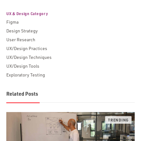
UX & Design Category
Figma
Design Strategy
User Research
UX/Design Practices
UX/Design Techniques
UX/Design Tools
Exploratory Testing
Related Posts