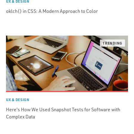
UX & DESIGN
oklch() in CSS: A Modern Approach to Color
UX & DESIGN
Here's How We Used Snapshot Tests for Software with
Complex Data