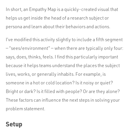
In short, an Empathy Map is a quickly-created visual that
helps us get inside the head of a research subject or
persona and learn about their behaviors and actions.
I’ve modified this activity slightly to include a fifth segment
— “sees/environment” — when there are typically only four:
says, does, thinks, feels. I find this particularly important
because it helps teams understand the places the subject
lives, works, or generally inhabits. For example, is
someone in a hot or cold location? Is it noisy or quiet?
Bright or dark? Is it filled with people? Or are they alone?
These factors can influence the next steps in solving your
problem statement.
Setup