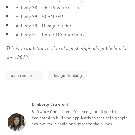
Activity 28 – The Powers of Ten
Activity 29 – SCAMPER
Activity 30 – Design Studio
Activity 31 – Forced Connections
This is an updated version of a post originally published in
June 2022.
user research
design thinking
Kimberly Crawford
Software Consultant, Designer, and Optimist,
dedicated to building applications that help people
achieve their goals and improve their lives.