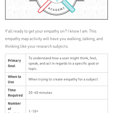
Portfolio
Team
Culture
Contact
Y’all ready to get your empathy on? I know I am. This
empathy map activity will have you walking, talking, and
thinking like your research subjects.
To understand how a user might think, feel,
Primary
speak, and act in regards to a specific goal or
Goal
topic.
When to
When trying to create empathy for a subject
Use
Time
20-40 minutes
Required
Number
of
1-10+