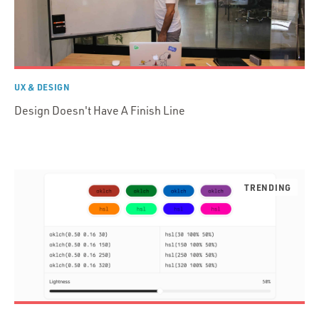
UX & DESIGN
Design Doesn't Have A Finish Line