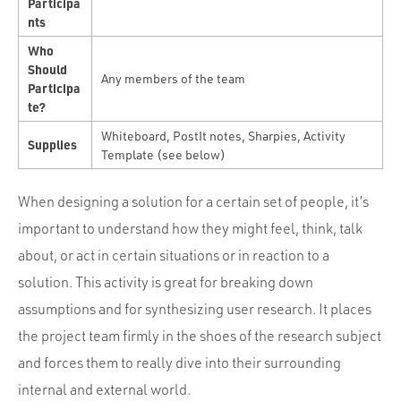
Participa
nts
Who
Should
Any members of the team
Participa
te?
Whiteboard, PostIt notes, Sharpies, Activity
Supplies
Template (see below)
When designing a solution for a certain set of people, it’s
important to understand how they might feel, think, talk
about, or act in certain situations or in reaction to a
solution. This activity is great for breaking down
assumptions and for synthesizing user research. It places
the project team firmly in the shoes of the research subject
and forces them to really dive into their surrounding
internal and external world.