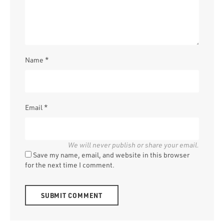
Name
*
Email
*
Save my name, email, and website in this browser
for the next time I comment.
Alternative: