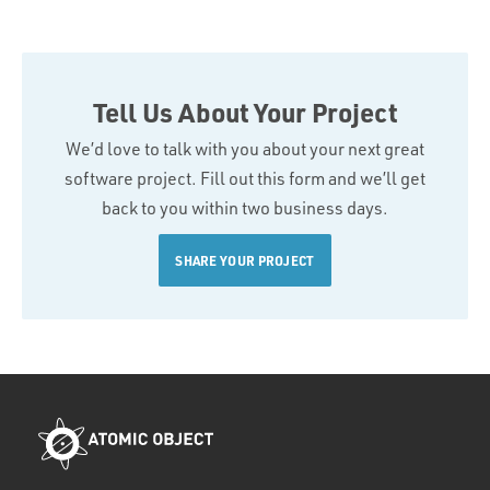
Tell Us About Your Project
We’d love to talk with you about your next great
software project. Fill out this form and we’ll get
back to you within two business days.
SHARE YOUR PROJECT