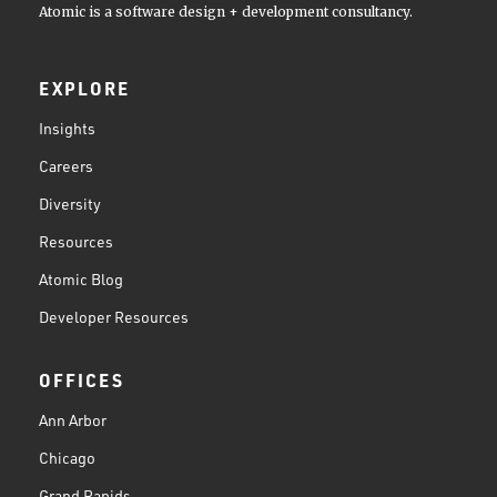
Atomic is a software design + development consultancy.
EXPLORE
Insights
Careers
Diversity
Resources
Atomic Blog
Developer Resources
OFFICES
Ann Arbor
Chicago
Grand Rapids