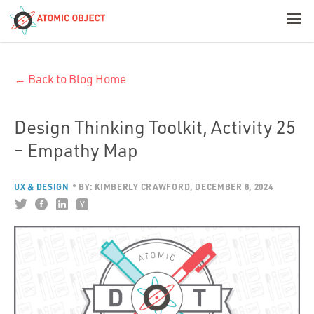
< Blog Home
← Back to Blog Home
Atomic Object
Build with AI
Design Thinking Toolkit, Activity 25
– Empathy Map
Offerings
UX & DESIGN
BY:
KIMBERLY CRAWFORD
DECEMBER 8, 2024
Platforms
Industries