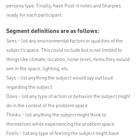
persona type. Finally, have Post-it notes and Sharpies
ready for each participant.
Segment definitions are as follows:
Sees – list any environmental factors or qualities of the
subject’s space. This could include but is not limited to
things like climate, location, noise level, items they would
see in the space, lighting, etc.
Says – list anything the subject would say out loud
regarding the subject.
Does – list any type of action or behavior the subject might
do in the context of the problem space.
Thinks – list anything the subject might think to
themselves while experiencing the problem space.
Feels – list any type of feeling the subject might have