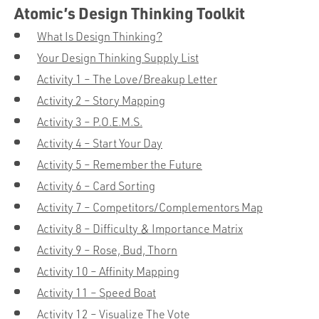
Atomic’s Design Thinking Toolkit
What Is Design Thinking?
Your Design Thinking Supply List
Activity 1 – The Love/Breakup Letter
Activity 2 – Story Mapping
Activity 3 – P.O.E.M.S.
Activity 4 – Start Your Day
Activity 5 – Remember the Future
Activity 6 – Card Sorting
Activity 7 – Competitors/Complementors Map
Activity 8 – Difficulty & Importance Matrix
Activity 9 – Rose, Bud, Thorn
Activity 10 – Affinity Mapping
Activity 11 – Speed Boat
Activity 12 – Visualize The Vote