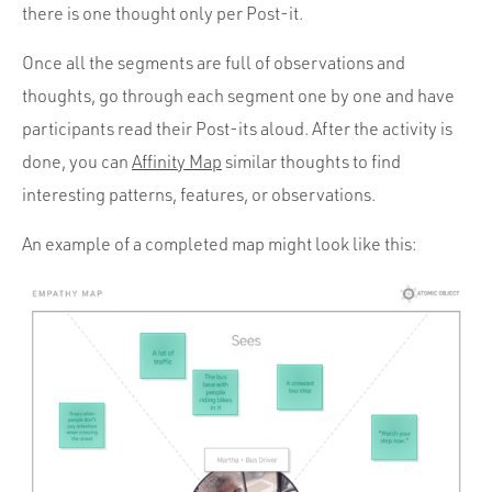
there is one thought only per Post-it.
Once all the segments are full of observations and
thoughts, go through each segment one by one and have
participants read their Post-its aloud. After the activity is
done, you can
Affinity Map
similar thoughts to find
interesting patterns, features, or observations.
An example of a completed map might look like this: