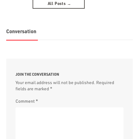
All Posts →
Conversation
JOIN THE CONVERSATION
Your email address will not be published.
Required
fields are marked
*
Comment
*