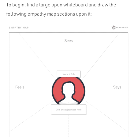
To begin, find a large open whiteboard and draw the
following empathy map sections upon it: