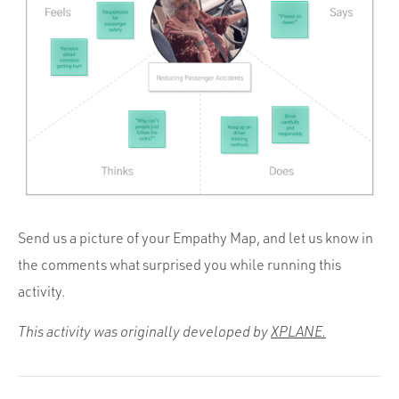
Send us a picture of your Empathy Map, and let us know in
the comments what surprised you while running this
activity.
This activity was originally developed by
XPLANE.