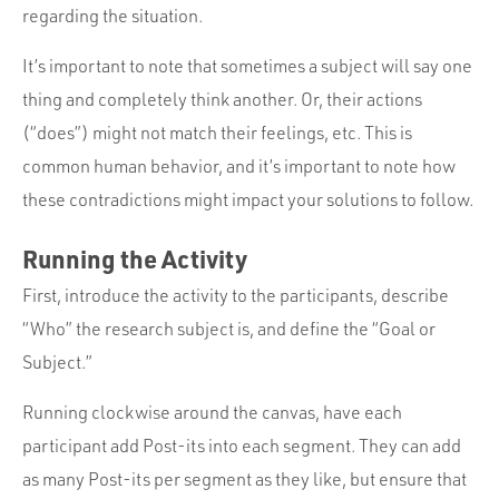
regarding the situation.
It’s important to note that sometimes a subject will say one
thing and completely think another. Or, their actions
(“does”) might not match their feelings, etc. This is
common human behavior, and it’s important to note how
these contradictions might impact your solutions to follow.
Running the Activity
First, introduce the activity to the participants, describe
“Who” the research subject is, and define the “Goal or
Subject.”
Running clockwise around the canvas, have each
participant add Post-its into each segment. They can add
as many Post-its per segment as they like, but ensure that