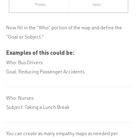
Now fill in the “Who” portion of the map and define the
“Goal or Subject.”
Examples of this could be:
Who: Bus Drivers
Goal: Reducing Passenger Accidents
Who: Nurses
Subject: Taking a Lunch Break
You can create as many empathy maps as needed per